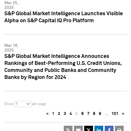
Mar 25,
2025
S&P Global Market Intelligence Launches Visible
Alpha on S&P Capital IQ Pro Platform
Mar 18,
2025
S&P Global Market Intelligence Announces
Rankings of Best-Performing U.S. Credit Unions,
Community and Public Banks and Community
Banks by Region for 2024
5
Show
per page
«
1
2
3
4
5
6
7
8
9
…
101
»