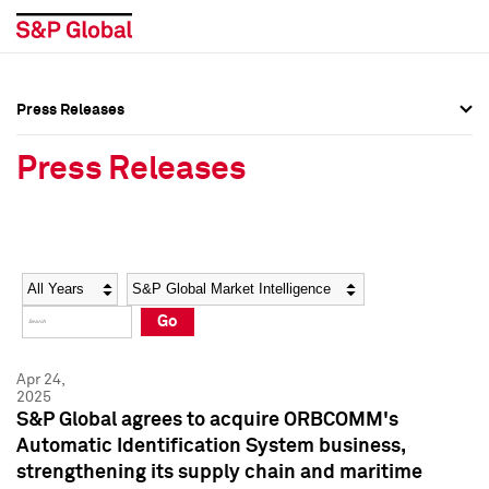
Press Releases
Press Overview
Press Overview
Press Releases
Press Releases
Press Releases
Media Contacts
Media Contacts
Year
Category
Keywords
Social Media Directory
Social Media Directory
Go
Press Kit
Press Kit
Apr 24,
2025
S&P Global agrees to acquire ORBCOMM's
Automatic Identification System business,
strengthening its supply chain and maritime