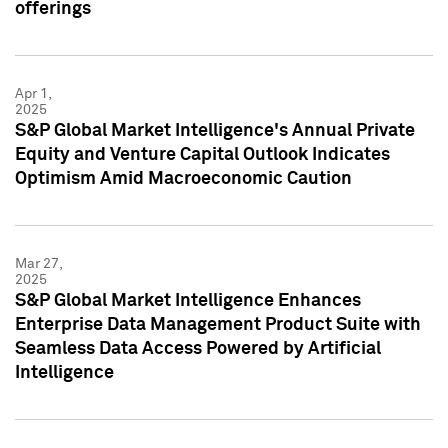
offerings
Apr 1,
2025
S&P Global Market Intelligence's Annual Private
Equity and Venture Capital Outlook Indicates
Optimism Amid Macroeconomic Caution
Mar 27,
2025
S&P Global Market Intelligence Enhances
Enterprise Data Management Product Suite with
Seamless Data Access Powered by Artificial
Intelligence