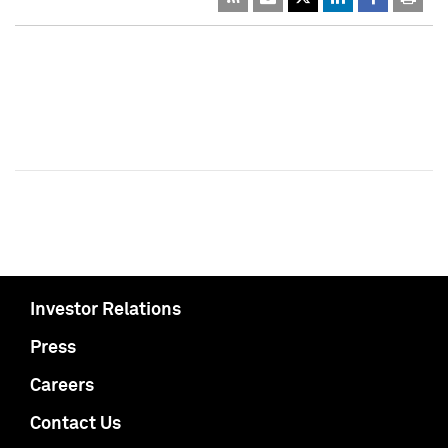
Investor Relations
Press
Careers
Contact Us