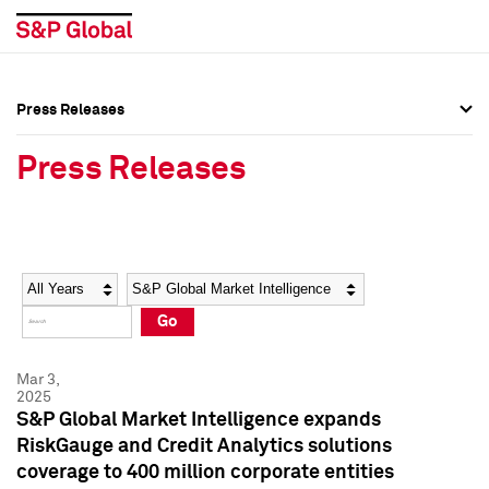
Press Releases
Press Overview
Press Overview
Press Releases
Press Releases
Press Releases
Media Contacts
Media Contacts
Year
Category
Keywords
Social Media Directory
Social Media Directory
Go
Press Kit
Press Kit
Mar 3,
2025
S&P Global Market Intelligence expands
RiskGauge and Credit Analytics solutions
coverage to 400 million corporate entities