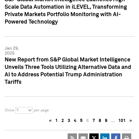
Scale Data Automation in iLEVEL, Transforming
Private Markets Portfolio Monitoring with AI-
Powered Technology
Jan 29,
2025
New Report from S&P Global Market Intelligence
Unveils Three Tools Utilizing Alternative Data and
AI to Address Potential Trump Administration
Tariffs
5
Show
per page
«
1
2
3
4
5
6
7
8
9
…
101
»