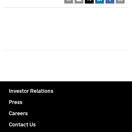
Investor Relations
Press
Careers
Contact Us