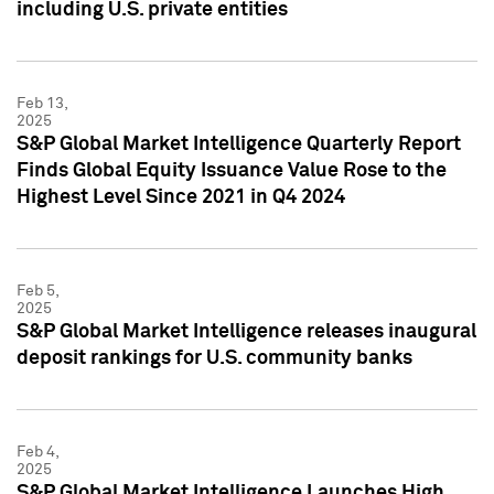
including U.S. private entities
Feb 13,
2025
S&P Global Market Intelligence Quarterly Report
Finds Global Equity Issuance Value Rose to the
Highest Level Since 2021 in Q4 2024
Feb 5,
2025
S&P Global Market Intelligence releases inaugural
deposit rankings for U.S. community banks
Feb 4,
2025
S&P Global Market Intelligence Launches High