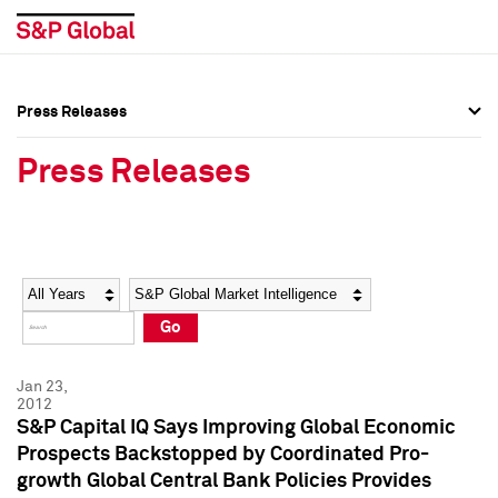
Press Releases
Press Overview
Press Overview
Press Releases
Press Releases
Press Releases
Media Contacts
Media Contacts
Year
Category
Keywords
Social Media Directory
Social Media Directory
Go
Press Kit
Press Kit
Jan 23,
2012
S&P Capital IQ Says Improving Global Economic
Prospects Backstopped by Coordinated Pro-
growth Global Central Bank Policies Provides