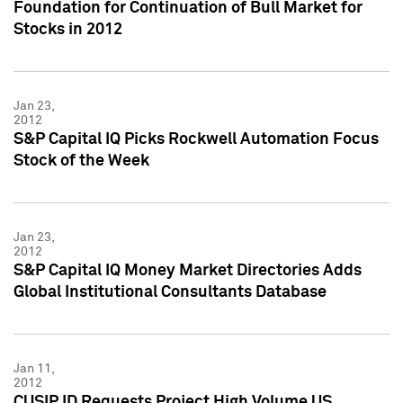
Foundation for Continuation of Bull Market for
Stocks in 2012
Jan 23,
2012
S&P Capital IQ Picks Rockwell Automation Focus
Stock of the Week
Jan 23,
2012
S&P Capital IQ Money Market Directories Adds
Global Institutional Consultants Database
Jan 11,
2012
CUSIP ID Requests Project High Volume US