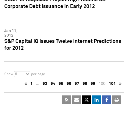
Corporate Debt Issuance in Early 2012
Jan 11,
2012
S&P Capital IQ Issues Twelve Internet Predictions
for 2012
5
Show
per page
«
1
…
93
94
95
96
97
98
99
100
101
»