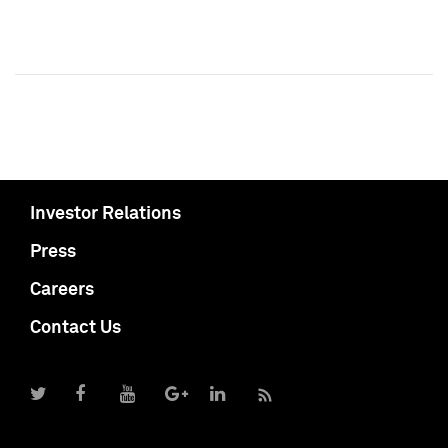
Investor Relations
Press
Careers
Contact Us