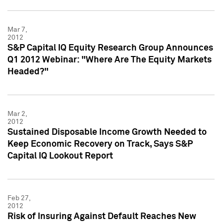
Mar 7,
2012
S&P Capital IQ Equity Research Group Announces
Q1 2012 Webinar: "Where Are The Equity Markets
Headed?"
Mar 2,
2012
Sustained Disposable Income Growth Needed to
Keep Economic Recovery on Track, Says S&P
Capital IQ Lookout Report
Feb 27,
2012
Risk of Insuring Against Default Reaches New