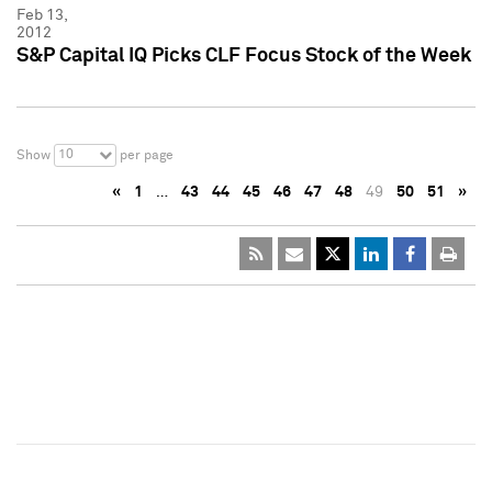
Feb 13,
2012
S&P Capital IQ Picks CLF Focus Stock of the Week
10
Show
per page
«
1
…
43
44
45
46
47
48
49
50
51
»