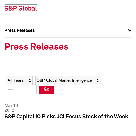
Press Releases
Press Overview
Press Overview
Press Releases
Press Releases
Press Releases
Media Contacts
Media Contacts
Year
Category
Keywords
Social Media Directory
Social Media Directory
Go
Press Kit
Press Kit
Mar 19,
2012
S&P Capital IQ Picks JCI Focus Stock of the Week