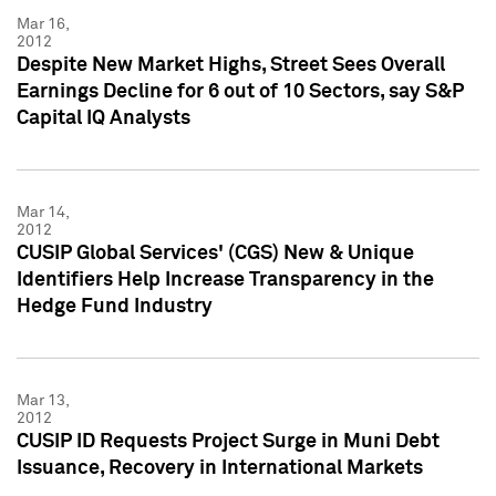
Mar 16,
2012
Despite New Market Highs, Street Sees Overall
Earnings Decline for 6 out of 10 Sectors, say S&P
Capital IQ Analysts
Mar 14,
2012
CUSIP Global Services' (CGS) New & Unique
Identifiers Help Increase Transparency in the
Hedge Fund Industry
Mar 13,
2012
CUSIP ID Requests Project Surge in Muni Debt
Issuance, Recovery in International Markets