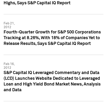
Highs, Says S&P Capital IQ Report
Feb 21,
2012
Fourth-Quarter Growth for S&P 500 Corporations
Tracking at 8.26%, With 18% of Companies Yet to
Release Results, Says S&P Capital IQ Report
Feb 16,
2012
S&P Capital IQ Leveraged Commentary and Data
(LCD) Launches Website Dedicated to Leveraged
Loan and High Yield Bond Market News, Analysis
and Data