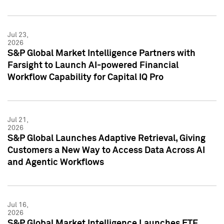
Jul 23,
2026
S&P Global Market Intelligence Partners with
Farsight to Launch AI-powered Financial
Workflow Capability for Capital IQ Pro
Jul 21,
2026
S&P Global Launches Adaptive Retrieval, Giving
Customers a New Way to Access Data Across AI
and Agentic Workflows
Jul 16,
2026
S&P Global Market Intelligence Launches ETF