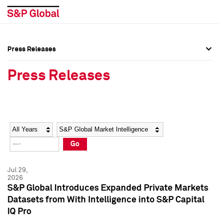
Press Releases
Press Overview
Press Overview
Press Releases
Press Releases
Press Releases
Media Contacts
Media Contacts
Year
Category
Keywords
Social Media Directory
Social Media Directory
Go
Press Kit
Press Kit
Jul 29,
2026
S&P Global Introduces Expanded Private Markets
Datasets from With Intelligence into S&P Capital
IQ Pro