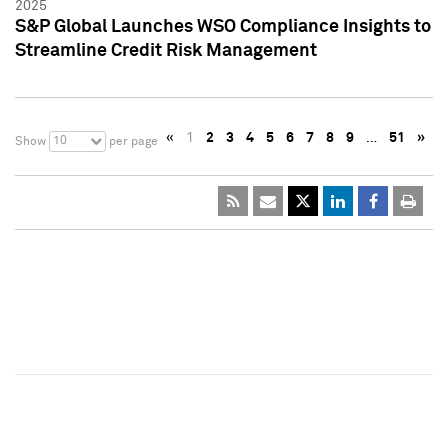
2025
S&P Global Launches WSO Compliance Insights to
Streamline Credit Risk Management
«
1
2
3
4
5
6
7
8
9
…
51
»
10
Show
per page