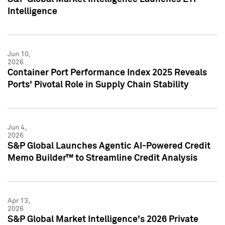
Intelligence
Jun 10,
2026
Container Port Performance Index 2025 Reveals
Ports' Pivotal Role in Supply Chain Stability
Jun 4,
2026
S&P Global Launches Agentic AI-Powered Credit
Memo Builder™ to Streamline Credit Analysis
Apr 13,
2026
S&P Global Market Intelligence's 2026 Private