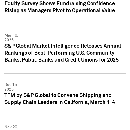
Equity Survey Shows Fundraising Confidence
Rising as Managers Pivot to Operational Value
Mar 18,
2026
S&P Global Market Intelligence Releases Annual
Rankings of Best-Performing U.S. Community
Banks, Public Banks and Credit Unions for 2025
Dec 15,
2025
TPM by S&P Global to Convene Shipping and
Supply Chain Leaders in California, March 1-4
Nov 20,