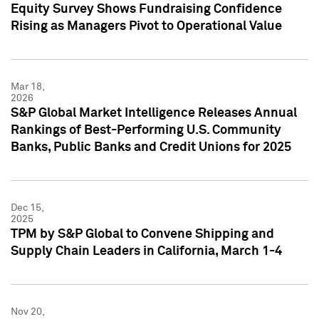
Equity Survey Shows Fundraising Confidence
Rising as Managers Pivot to Operational Value
Mar 18,
2026
S&P Global Market Intelligence Releases Annual
Rankings of Best-Performing U.S. Community
Banks, Public Banks and Credit Unions for 2025
Dec 15,
2025
TPM by S&P Global to Convene Shipping and
Supply Chain Leaders in California, March 1-4
Nov 20,