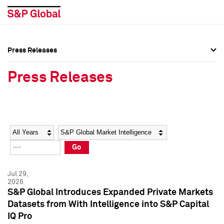
Press Releases
Press Overview
Press Overview
Press Releases
Press Releases
Press Releases
Media Contacts
Media Contacts
Year
Category
Keywords
Social Media Directory
Social Media Directory
Go
Press Kit
Press Kit
Jul 29,
2026
S&P Global Introduces Expanded Private Markets
Datasets from With Intelligence into S&P Capital
IQ Pro