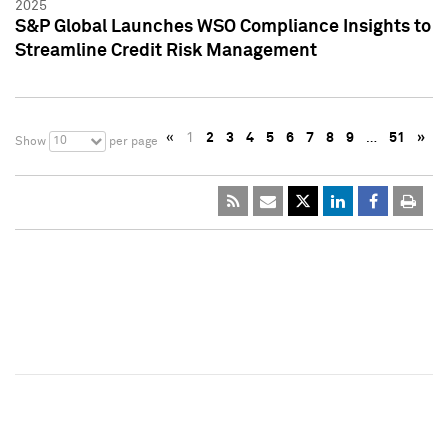
2025
S&P Global Launches WSO Compliance Insights to
Streamline Credit Risk Management
«
1
2
3
4
5
6
7
8
9
…
51
»
10
Show
per page