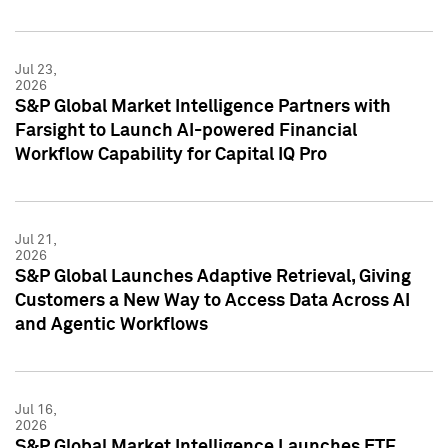
Jul 23,
2026
S&P Global Market Intelligence Partners with
Farsight to Launch AI-powered Financial
Workflow Capability for Capital IQ Pro
Jul 21,
2026
S&P Global Launches Adaptive Retrieval, Giving
Customers a New Way to Access Data Across AI
and Agentic Workflows
Jul 16,
2026
S&P Global Market Intelligence Launches ETF