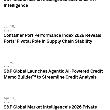
Intelligence
Jun 10,
2026
Container Port Performance Index 2025 Reveals
Ports' Pivotal Role in Supply Chain Stability
Jun 4,
2026
S&P Global Launches Agentic AI-Powered Credit
Memo Builder™ to Streamline Credit Analysis
Apr 13,
2026
S&P Global Market Intelligence's 2026 Private