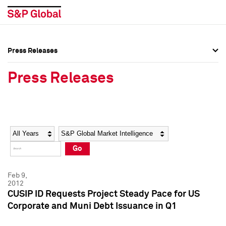
Press Releases
Press Overview
Press Overview
Press Releases
Press Releases
Press Releases
Media Contacts
Media Contacts
Year
Category
Keywords
Social Media Directory
Social Media Directory
Go
Press Kit
Press Kit
Feb 9,
2012
CUSIP ID Requests Project Steady Pace for US
Corporate and Muni Debt Issuance in Q1