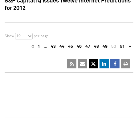
S&P Capital IQ Issues Twelve Internet Predictions
for 2012
10
Show
per page
«
1
…
43
44
45
46
47
48
49
50
51
»