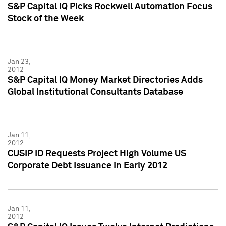
S&P Capital IQ Picks Rockwell Automation Focus
Stock of the Week
Jan 23,
2012
S&P Capital IQ Money Market Directories Adds
Global Institutional Consultants Database
Jan 11,
2012
CUSIP ID Requests Project High Volume US
Corporate Debt Issuance in Early 2012
Jan 11,
2012