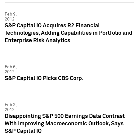
Feb 9,
2012
S&P Capital IQ Acquires R2 Financial
Technologies, Adding Capabilities in Portfolio and
Enterprise Risk Analytics
Feb 6,
2012
S&P Capital IQ Picks CBS Corp.
Feb 3,
2012
Disappointing S&P 500 Earnings Data Contrast
With Improving Macroeconomic Outlook, Says
S&P Capital IQ