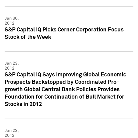
Jan 30,
2012
S&P Capital IQ Picks Cerner Corporation Focus
Stock of the Week
Jan 23,
2012
S&P Capital IQ Says Improving Global Economic
Prospects Backstopped by Coordinated Pro-
growth Global Central Bank Policies Provides
Foundation for Continuation of Bull Market for
Stocks in 2012
Jan 23,
2012