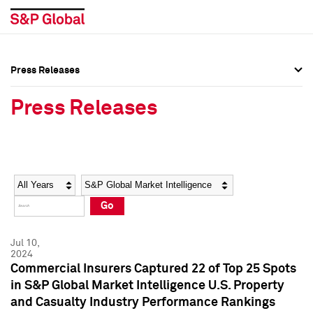
Press Releases
Press Overview
Press Overview
Press Releases
Press Releases
Press Releases
Media Contacts
Media Contacts
Year
Category
Keywords
Social Media Directory
Social Media Directory
Go
Press Kit
Press Kit
Jul 10,
2024
Commercial Insurers Captured 22 of Top 25 Spots
in S&P Global Market Intelligence U.S. Property
and Casualty Industry Performance Rankings