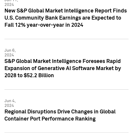
2024
New S&P Global Market Intelligence Report Finds
U.S. Community Bank Earnings are Expected to
Fall 12% year-over-year in 2024
Jun 6,
2024
S&P Global Market Intelligence Foresees Rapid
Expansion of Generative AI Software Market by
2028 to $52.2 Billion
Jun 4,
2024
Regional Disruptions Drive Changes in Global
Container Port Performance Ranking