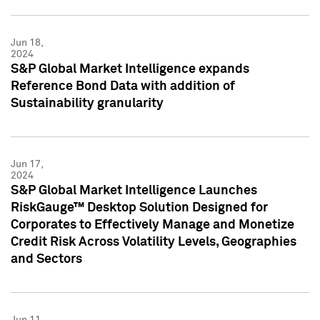
Jun 18,
2024
S&P Global Market Intelligence expands
Reference Bond Data with addition of
Sustainability granularity
Jun 17,
2024
S&P Global Market Intelligence Launches
RiskGauge™ Desktop Solution Designed for
Corporates to Effectively Manage and Monetize
Credit Risk Across Volatility Levels, Geographies
and Sectors
Jun 11,