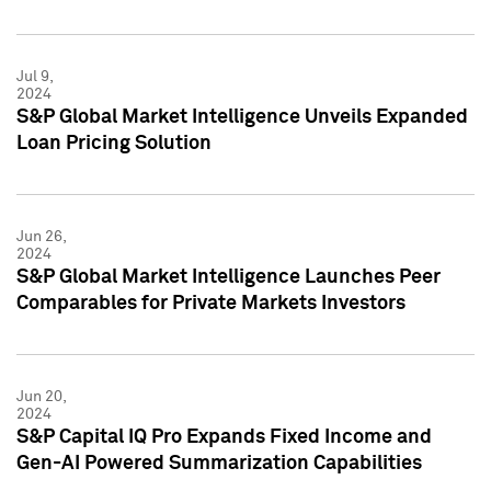
Jul 9,
2024
S&P Global Market Intelligence Unveils Expanded
Loan Pricing Solution
Jun 26,
2024
S&P Global Market Intelligence Launches Peer
Comparables for Private Markets Investors
Jun 20,
2024
S&P Capital IQ Pro Expands Fixed Income and
Gen-AI Powered Summarization Capabilities