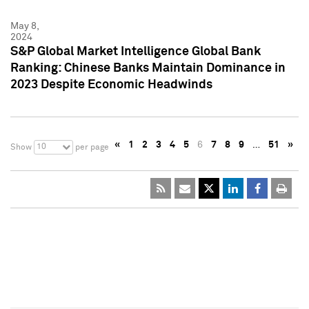
May 8,
2024
S&P Global Market Intelligence Global Bank
Ranking: Chinese Banks Maintain Dominance in
2023 Despite Economic Headwinds
«
1
2
3
4
5
6
7
8
9
…
51
»
10
Show
per page