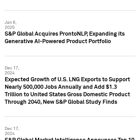
Jan 6,
2025
S&P Global Acquires ProntoNLP, Expanding its
Generative AI-Powered Product Portfolio
Dec 17,
2024
Expected Growth of U.S. LNG Exports to Support
Nearly 500,000 Jobs Annually and Add $1.3
Trillion to United States Gross Domestic Product
Through 2040, New S&P Global Study Finds
Dec 17,
2024