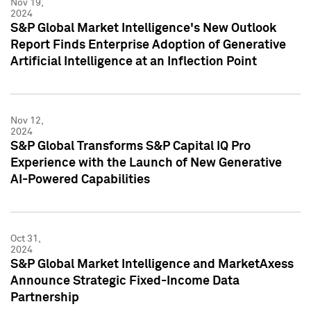
Nov 19,
2024
S&P Global Market Intelligence's New Outlook
Report Finds Enterprise Adoption of Generative
Artificial Intelligence at an Inflection Point
Nov 12,
2024
S&P Global Transforms S&P Capital IQ Pro
Experience with the Launch of New Generative
AI-Powered Capabilities
Oct 31,
2024
S&P Global Market Intelligence and MarketAxess
Announce Strategic Fixed-Income Data
Partnership