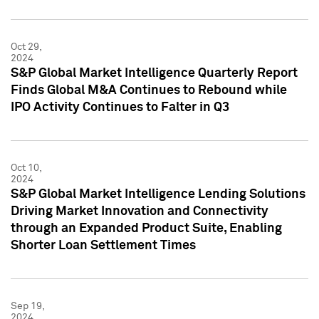
Oct 29,
2024
S&P Global Market Intelligence Quarterly Report
Finds Global M&A Continues to Rebound while
IPO Activity Continues to Falter in Q3
Oct 10,
2024
S&P Global Market Intelligence Lending Solutions
Driving Market Innovation and Connectivity
through an Expanded Product Suite, Enabling
Shorter Loan Settlement Times
Sep 19,
2024