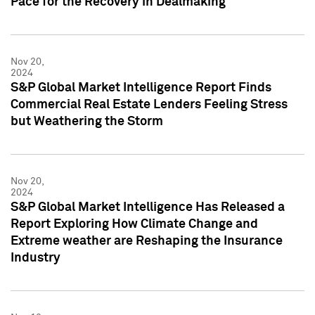
Pace for the Recovery in Dealmaking
Nov 20,
2024
S&P Global Market Intelligence Report Finds
Commercial Real Estate Lenders Feeling Stress
but Weathering the Storm
Nov 20,
2024
S&P Global Market Intelligence Has Released a
Report Exploring How Climate Change and
Extreme weather are Reshaping the Insurance
Industry