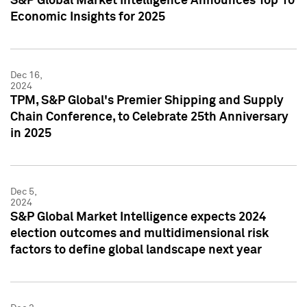
S&P Global Market Intelligence Announces Top 10
Economic Insights for 2025
Dec 16,
2024
TPM, S&P Global's Premier Shipping and Supply
Chain Conference, to Celebrate 25th Anniversary
in 2025
Dec 5,
2024
S&P Global Market Intelligence expects 2024
election outcomes and multidimensional risk
factors to define global landscape next year