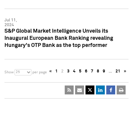
Jul 11,
2024
S&P Global Market Intelligence Unveils its
Inaugural European Bank Ranking revealing
Hungary's OTP Bank as the top performer
«
1
2
3
4
5
6
7
8
9
…
21
»
25
Show
per page