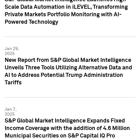
Scale Data Automation in iLEVEL, Transforming
Private Markets Portfolio Monitoring with AI-
Powered Technology
Jan 29,
2025
New Report from S&P Global Market Intelligence
Unveils Three Tools Utilizing Alternative Data and
AI to Address Potential Trump Administration
Tariffs
Jan 7,
2025
S&P Global Market Intelligence Expands Fixed
Income Coverage with the addition of 4.6 Million
Municipal Securities on S&P Capital IQ Pro