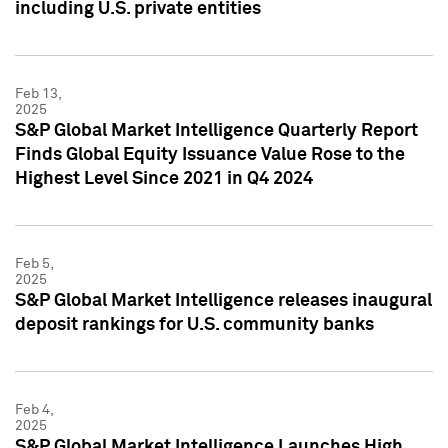
including U.S. private entities
Feb 13,
2025
S&P Global Market Intelligence Quarterly Report
Finds Global Equity Issuance Value Rose to the
Highest Level Since 2021 in Q4 2024
Feb 5,
2025
S&P Global Market Intelligence releases inaugural
deposit rankings for U.S. community banks
Feb 4,
2025
S&P Global Market Intelligence Launches High