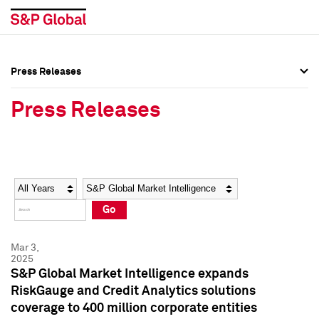
Press Releases
Press Overview
Press Overview
Press Releases
Press Releases
Press Releases
Media Contacts
Media Contacts
Year
Category
Keywords
Social Media Directory
Social Media Directory
Go
Press Kit
Press Kit
Mar 3,
2025
S&P Global Market Intelligence expands
RiskGauge and Credit Analytics solutions
coverage to 400 million corporate entities