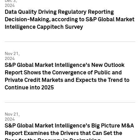
Dec 3,
2024
Data Quality Driving Regulatory Reporting
Decision-Making, according to S&P Global Market
Intelligence Cappitech Survey
Nov 21,
2024
S&P Global Market Intelligence's New Outlook
Report Shows the Convergence of Public and
Private Credit Markets and Expects the Trend to
Continue into 2025
Nov 21,
2024
S&P Global Market Intelligence's Big Picture M&A
Report Examines the Drivers that Can Set the