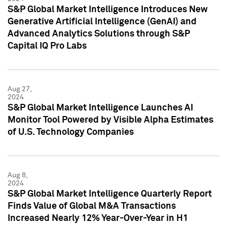
S&P Global Market Intelligence Introduces New
Generative Artificial Intelligence (GenAI) and
Advanced Analytics Solutions through S&P
Capital IQ Pro Labs
Aug 27,
2024
S&P Global Market Intelligence Launches AI
Monitor Tool Powered by Visible Alpha Estimates
of U.S. Technology Companies
Aug 8,
2024
S&P Global Market Intelligence Quarterly Report
Finds Value of Global M&A Transactions
Increased Nearly 12% Year-Over-Year in H1