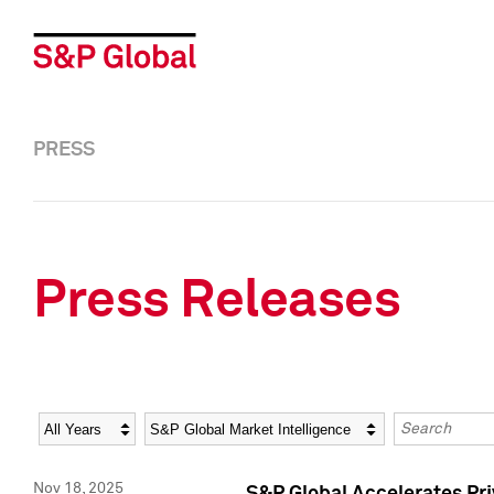
PRESS
Press Releases
Year
Category
Keywords
Nov 18, 2025