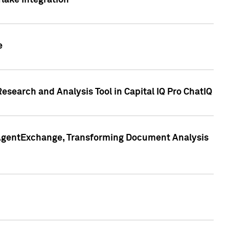
lake Integration
e
search and Analysis Tool in Capital IQ Pro ChatIQ
s AgentExchange, Transforming Document Analysis