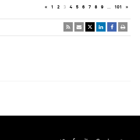
«
1
2
3
4
5
6
7
8
9
…
101
»