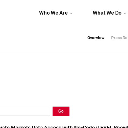
Who We Are
What We Do
Overview
Overview
Press Re
Press Re
Overview
Press Re
Go