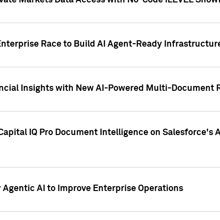
ivate Markets Data Access with No-Code iLEVEL Snowf
nterprise Race to Build AI Agent-Ready Infrastructur
cial Insights with New AI-Powered Multi-Document Re
apital IQ Pro Document Intelligence on Salesforce'
Agentic AI to Improve Enterprise Operations