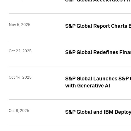
S&P Global Accelerates Pr
Nov 5, 2025
S&P Global Report Charts E
Oct 22, 2025
S&P Global Redefines Finan
Oct 14, 2025
S&P Global Launches S&P C
with Generative AI
Oct 8, 2025
S&P Global and IBM Deploy 