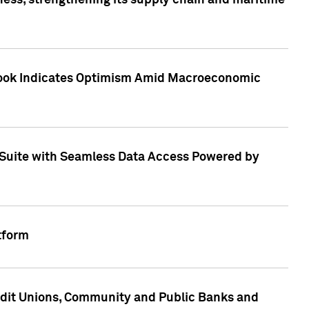
ess, strengthening its supply chain and maritime
utlook Indicates Optimism Amid Macroeconomic
Suite with Seamless Data Access Powered by
tform
edit Unions, Community and Public Banks and