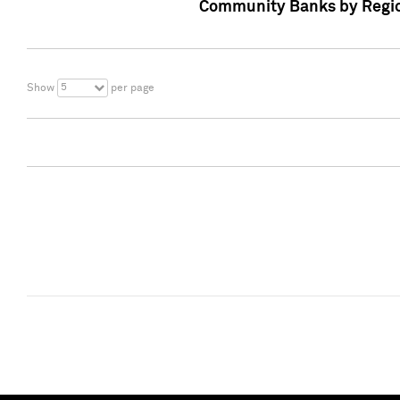
Community Banks by Regio
5
Show
per page