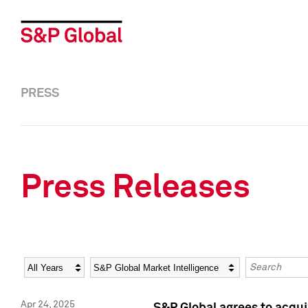
PRESS
Press Releases
Year
Category
Keywords
Apr 24, 2025