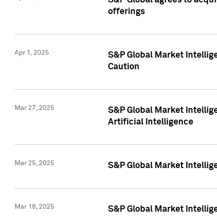
S&P Global agrees to acqu
offerings
Apr 1, 2025
S&P Global Market Intelli
Caution
Mar 27, 2025
S&P Global Market Intelli
Artificial Intelligence
Mar 25, 2025
S&P Global Market Intellig
Mar 18, 2025
S&P Global Market Intelli