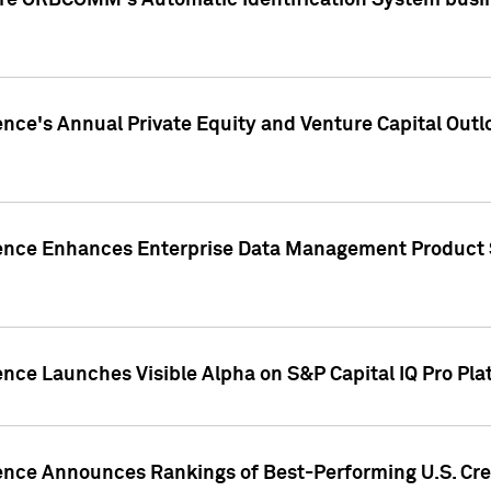
ire ORBCOMM's Automatic Identification System busin
gence's Annual Private Equity and Venture Capital O
gence Enhances Enterprise Data Management Product 
ence Launches Visible Alpha on S&P Capital IQ Pro Pla
gence Announces Rankings of Best-Performing U.S. Cr