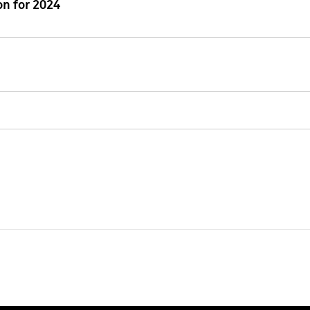
n for 2024