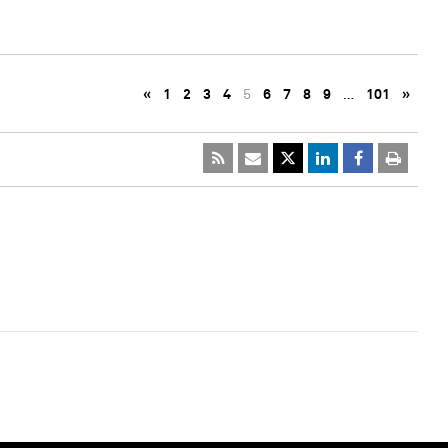
«
1
2
3
4
5
6
7
8
9
…
101
»