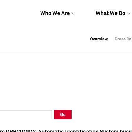
Who We Are
What We Do
Overview
Overview
Press Re
Press Re
Overview
Press Re
Go