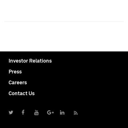
Investor Relations
Press
Careers
Contact Us