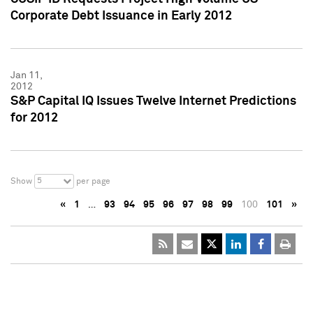
Corporate Debt Issuance in Early 2012
Jan 11,
2012
S&P Capital IQ Issues Twelve Internet Predictions
for 2012
5
Show
per page
«
1
…
93
94
95
96
97
98
99
100
101
»