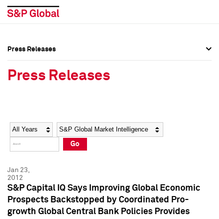
Press Releases
Press Overview
Press Overview
Press Releases
Press Releases
Press Releases
Media Contacts
Media Contacts
Year
Category
Keywords
Social Media Directory
Social Media Directory
Go
Press Kit
Press Kit
Jan 23,
2012
S&P Capital IQ Says Improving Global Economic
Prospects Backstopped by Coordinated Pro-
growth Global Central Bank Policies Provides