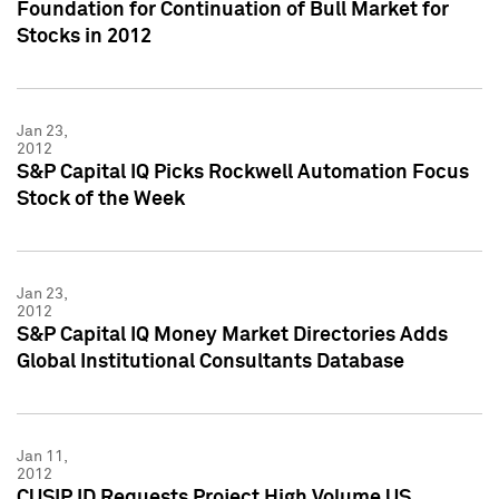
Foundation for Continuation of Bull Market for
Stocks in 2012
Jan 23,
2012
S&P Capital IQ Picks Rockwell Automation Focus
Stock of the Week
Jan 23,
2012
S&P Capital IQ Money Market Directories Adds
Global Institutional Consultants Database
Jan 11,
2012
CUSIP ID Requests Project High Volume US