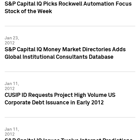
S&P Capital IQ Picks Rockwell Automation Focus
Stock of the Week
Jan 23,
2012
S&P Capital IQ Money Market Directories Adds
Global Institutional Consultants Database
Jan 11,
2012
CUSIP ID Requests Project High Volume US
Corporate Debt Issuance in Early 2012
Jan 11,
2012