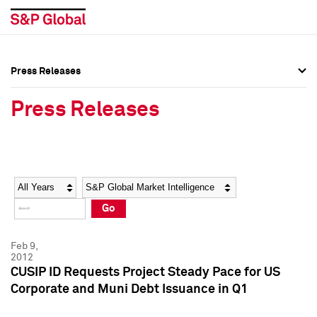
Press Releases
Press Overview
Press Overview
Press Releases
Press Releases
Press Releases
Media Contacts
Media Contacts
Year
Category
Keywords
Social Media Directory
Social Media Directory
Go
Press Kit
Press Kit
Feb 9,
2012
CUSIP ID Requests Project Steady Pace for US
Corporate and Muni Debt Issuance in Q1