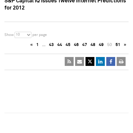
S&P Capital IQ Issues Twelve Internet Predictions
for 2012
10
Show
per page
«
1
…
43
44
45
46
47
48
49
50
51
»