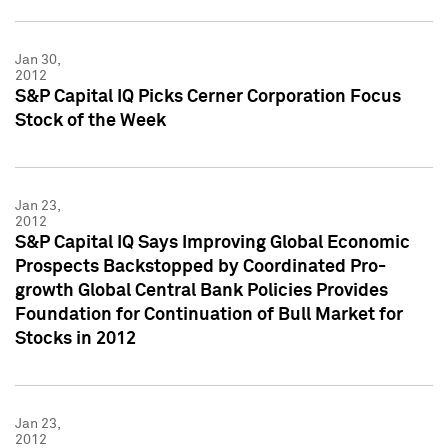
Jan 30,
2012
S&P Capital IQ Picks Cerner Corporation Focus
Stock of the Week
Jan 23,
2012
S&P Capital IQ Says Improving Global Economic
Prospects Backstopped by Coordinated Pro-
growth Global Central Bank Policies Provides
Foundation for Continuation of Bull Market for
Stocks in 2012
Jan 23,
2012