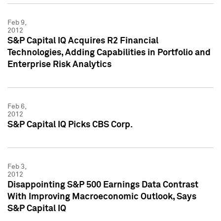
Feb 9,
2012
S&P Capital IQ Acquires R2 Financial
Technologies, Adding Capabilities in Portfolio and
Enterprise Risk Analytics
Feb 6,
2012
S&P Capital IQ Picks CBS Corp.
Feb 3,
2012
Disappointing S&P 500 Earnings Data Contrast
With Improving Macroeconomic Outlook, Says
S&P Capital IQ