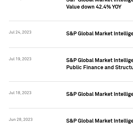
S&P Global Market Intelli
Value down 42.4% YOY
Jul 24, 2023
S&P Global Market Intellig
Jul 19, 2023
S&P Global Market Intellig
Public Finance and Struct
Jul 18, 2023
S&P Global Market Intelli
Jun 28, 2023
S&P Global Market Intellig