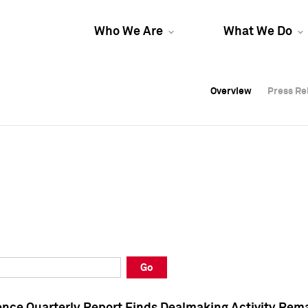
Who We Are
What We Do
Overview
Overview
Press Re
Press Re
Overview
Press Re
Go