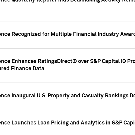
gence Quarterly Report Finds Dealmaking Activity Rem
ence Recognized for Multiple Financial Industry Awar
ence Enhances RatingsDirect® over S&P Capital IQ Pro P
ured Finance Data
gence Inaugural U.S. Property and Casualty Rankings 
ence Launches Loan Pricing and Analytics in S&P Capi