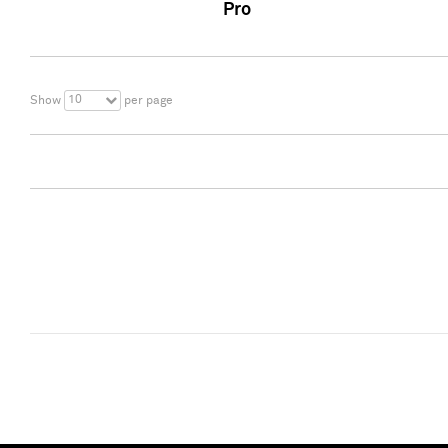
Pro
10
Show
per page