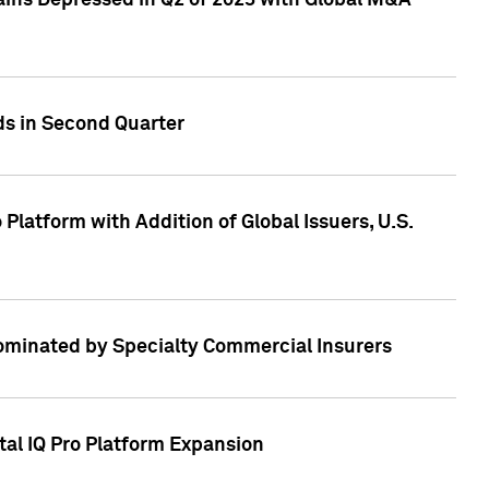
ains Depressed in Q2 of 2023 with Global M&A
ds in Second Quarter
latform with Addition of Global Issuers, U.S.
Dominated by Specialty Commercial Insurers
tal IQ Pro Platform Expansion