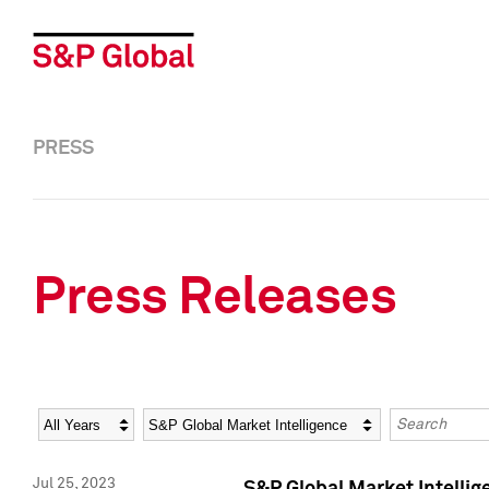
PRESS
Press Releases
Year
Category
Keywords
Jul 25, 2023