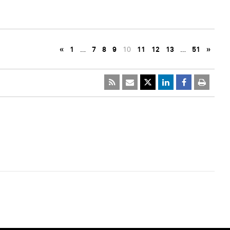
«
1
…
7
8
9
10
11
12
13
…
51
»