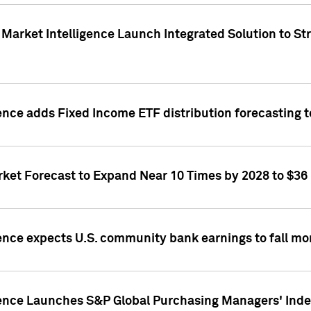
Market Intelligence Launch Integrated Solution to S
ence adds Fixed Income ETF distribution forecasting to
ket Forecast to Expand Near 10 Times by 2028 to $36 B
ence expects U.S. community bank earnings to fall mor
gence Launches S&P Global Purchasing Managers' Index