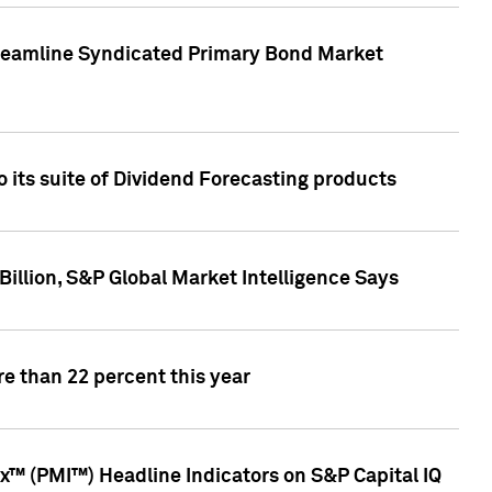
treamline Syndicated Primary Bond Market
 its suite of Dividend Forecasting products
illion, S&P Global Market Intelligence Says
e than 22 percent this year
™ (PMI™) Headline Indicators on S&P Capital IQ