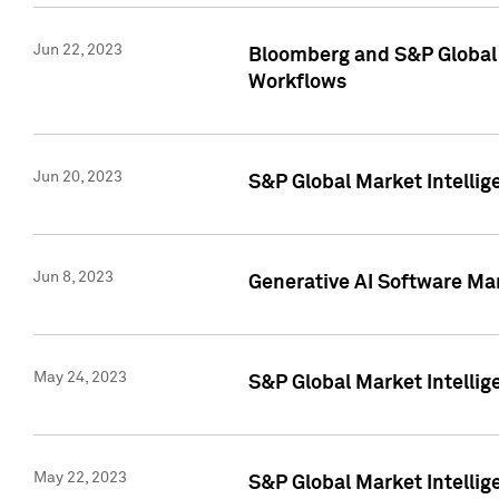
Jun 22, 2023
Bloomberg and S&P Global 
Workflows
Jun 20, 2023
S&P Global Market Intellig
Jun 8, 2023
Generative AI Software Mar
May 24, 2023
S&P Global Market Intellig
May 22, 2023
S&P Global Market Intelli