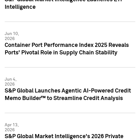
Intelligence
Jun 10,
2026
Container Port Performance Index 2025 Reveals
Ports' Pivotal Role in Supply Chain Stability
Jun 4,
2026
S&P Global Launches Agentic AI-Powered Credit
Memo Builder™ to Streamline Credit Analysis
Apr 13,
2026
S&P Global Market Intelligence's 2026 Private