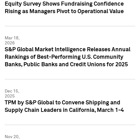
Equity Survey Shows Fundraising Confidence
Rising as Managers Pivot to Operational Value
Mar 18,
2026
S&P Global Market Intelligence Releases Annual
Rankings of Best-Performing U.S. Community
Banks, Public Banks and Credit Unions for 2025
Dec 15,
2025
TPM by S&P Global to Convene Shipping and
Supply Chain Leaders in California, March 1-4
Nov 20,