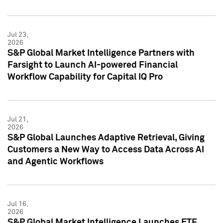
Jul 23,
2026
S&P Global Market Intelligence Partners with
Farsight to Launch AI-powered Financial
Workflow Capability for Capital IQ Pro
Jul 21,
2026
S&P Global Launches Adaptive Retrieval, Giving
Customers a New Way to Access Data Across AI
and Agentic Workflows
Jul 16,
2026
S&P Global Market Intelligence Launches ETF