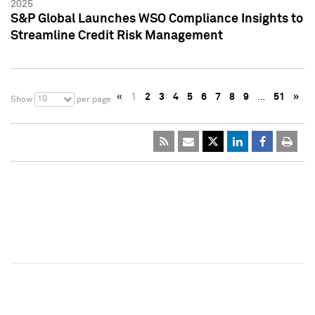
2025
S&P Global Launches WSO Compliance Insights to
Streamline Credit Risk Management
«
1
2
3
4
5
6
7
8
9
…
51
»
10
Show
per page