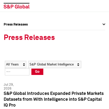
Press Releases
Press Overview
Press Overview
Press Releases
Press Releases
Press Releases
Media Contacts
Media Contacts
Year
Category
Keywords
Social Media Directory
Social Media Directory
Go
Press Kit
Press Kit
Jul 29,
2026
S&P Global Introduces Expanded Private Markets
Datasets from With Intelligence into S&P Capital
IQ Pro