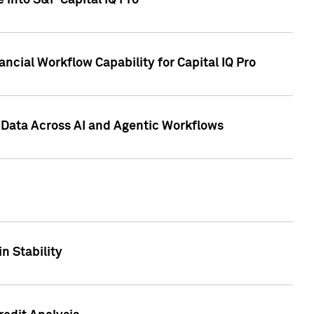
 into S&P Capital IQ Pro
ncial Workflow Capability for Capital IQ Pro
 Data Across AI and Agentic Workflows
n Stability