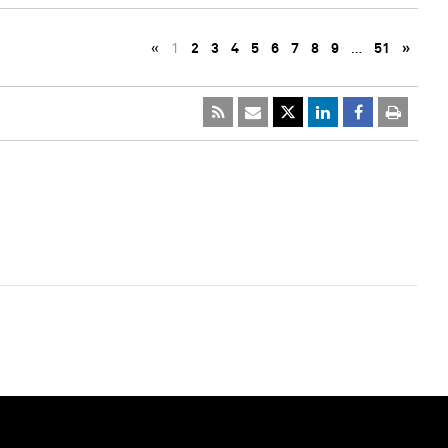
«
1
2
3
4
5
6
7
8
9
…
51
»