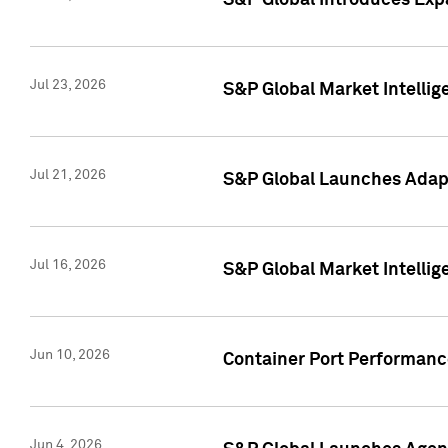
S&P Global Introduces Expa
Jul 23, 2026
S&P Global Market Intellig
Jul 21, 2026
S&P Global Launches Adapt
Jul 16, 2026
S&P Global Market Intellig
Jun 10, 2026
Container Port Performance
Jun 4, 2026