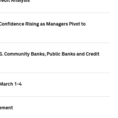
edit Analysis
Confidence Rising as Managers Pivot to
.S. Community Banks, Public Banks and Credit
 March 1-4
gement