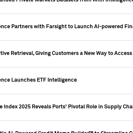
nded Private Markets Datasets from With Intelligence
ence Partners with Farsight to Launch AI-powered Fina
ive Retrieval, Giving Customers a New Way to Access
ence Launches ETF Intelligence
 Index 2025 Reveals Ports' Pivotal Role in Supply Chai