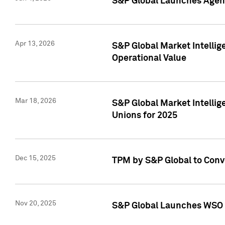
S&P Global Launches Agent
Apr 13, 2026
S&P Global Market Intellig
Operational Value
Mar 18, 2026
S&P Global Market Intelli
Unions for 2025
Dec 15, 2025
TPM by S&P Global to Conv
Nov 20, 2025
S&P Global Launches WSO 