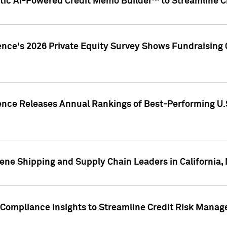
ic AI-Powered Credit Memo Builder™ to Streamline Cr
ence's 2026 Private Equity Survey Shows Fundraising 
gence Releases Annual Rankings of Best-Performing U
ene Shipping and Supply Chain Leaders in California,
Compliance Insights to Streamline Credit Risk Mana