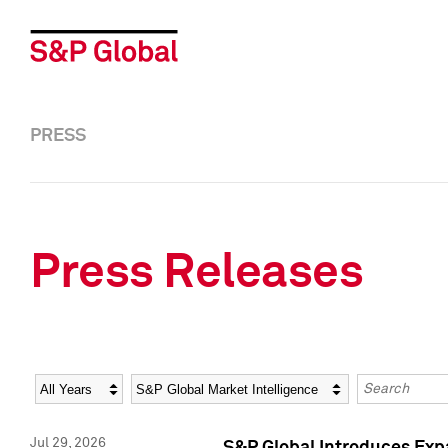
PRESS
Press Releases
Year
Category
Keywords
Jul 29, 2026