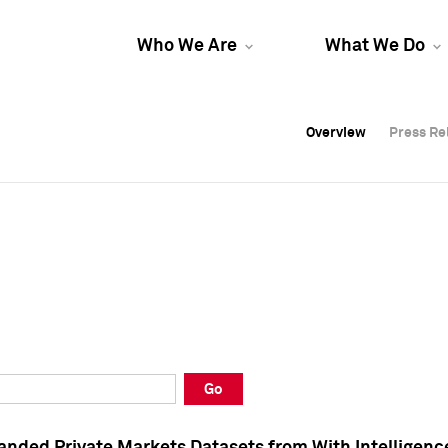
Who We Are
What We Do
Overview
Overview
Press Re
Press Re
Overview
Press Re
Go