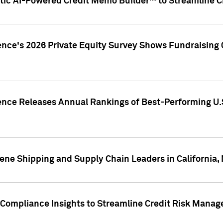
ic AI-Powered Credit Memo Builder™ to Streamline Cr
ence's 2026 Private Equity Survey Shows Fundraising 
gence Releases Annual Rankings of Best-Performing U
ene Shipping and Supply Chain Leaders in California,
Compliance Insights to Streamline Credit Risk Mana