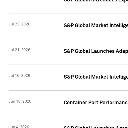
S&P Global Introduces Expa
Jul 23, 2026
S&P Global Market Intellig
Jul 21, 2026
S&P Global Launches Adapt
Jul 16, 2026
S&P Global Market Intellig
Jun 10, 2026
Container Port Performance
Jun 4, 2026