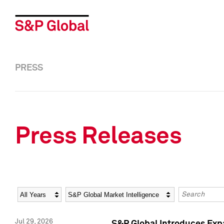
PRESS
Press Releases
Year
Category
Keywords
Jul 29, 2026