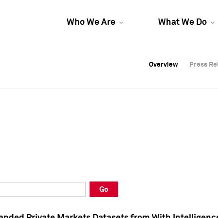
Who We Are
What We Do
Overview
Overview
Press Re
Press Re
Overview
Press Re
Go