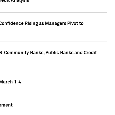
edit Analysis
Confidence Rising as Managers Pivot to
.S. Community Banks, Public Banks and Credit
 March 1-4
gement