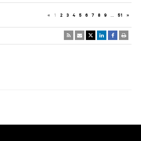
«
1
2
3
4
5
6
7
8
9
…
51
»