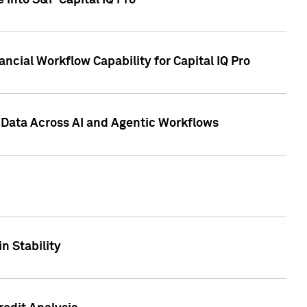
 into S&P Capital IQ Pro
ncial Workflow Capability for Capital IQ Pro
 Data Across AI and Agentic Workflows
n Stability