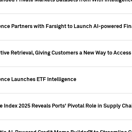
nded Private Markets Datasets from With Intelligence
ence Partners with Farsight to Launch AI-powered Fina
ive Retrieval, Giving Customers a New Way to Access
ence Launches ETF Intelligence
 Index 2025 Reveals Ports' Pivotal Role in Supply Chai