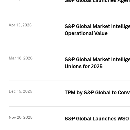
S&P Global Launches Agent
Apr 13, 2026
S&P Global Market Intellig
Operational Value
Mar 18, 2026
S&P Global Market Intelli
Unions for 2025
Dec 15, 2025
TPM by S&P Global to Conv
Nov 20, 2025
S&P Global Launches WSO 