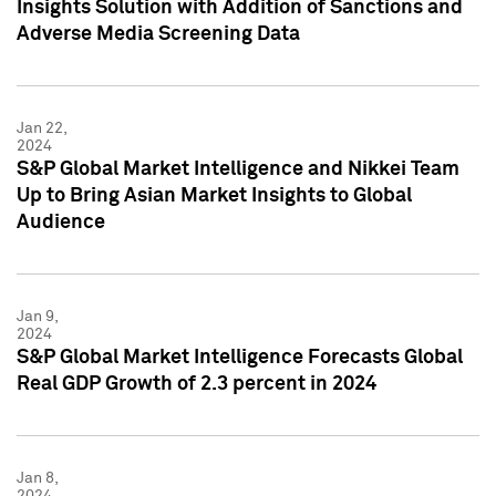
Insights Solution with Addition of Sanctions and
Adverse Media Screening Data
Jan 22,
2024
S&P Global Market Intelligence and Nikkei Team
Up to Bring Asian Market Insights to Global
Audience
Jan 9,
2024
S&P Global Market Intelligence Forecasts Global
Real GDP Growth of 2.3 percent in 2024
Jan 8,
2024