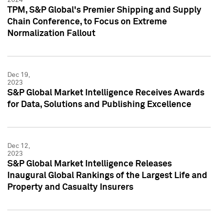
TPM, S&P Global's Premier Shipping and Supply
Chain Conference, to Focus on Extreme
Normalization Fallout
Dec 19,
2023
S&P Global Market Intelligence Receives Awards
for Data, Solutions and Publishing Excellence
Dec 12,
2023
S&P Global Market Intelligence Releases
Inaugural Global Rankings of the Largest Life and
Property and Casualty Insurers