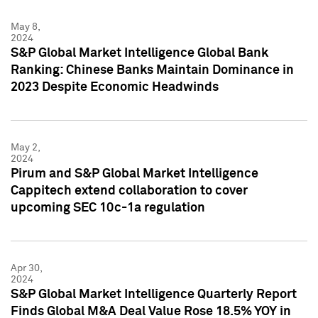
May 8,
2024
S&P Global Market Intelligence Global Bank
Ranking: Chinese Banks Maintain Dominance in
2023 Despite Economic Headwinds
May 2,
2024
Pirum and S&P Global Market Intelligence
Cappitech extend collaboration to cover
upcoming SEC 10c-1a regulation
Apr 30,
2024
S&P Global Market Intelligence Quarterly Report
Finds Global M&A Deal Value Rose 18.5% YOY in