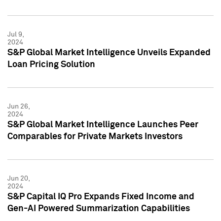
Jul 9,
2024
S&P Global Market Intelligence Unveils Expanded
Loan Pricing Solution
Jun 26,
2024
S&P Global Market Intelligence Launches Peer
Comparables for Private Markets Investors
Jun 20,
2024
S&P Capital IQ Pro Expands Fixed Income and
Gen-AI Powered Summarization Capabilities