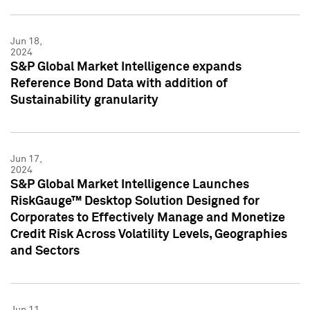
Jun 18,
2024
S&P Global Market Intelligence expands
Reference Bond Data with addition of
Sustainability granularity
Jun 17,
2024
S&P Global Market Intelligence Launches
RiskGauge™ Desktop Solution Designed for
Corporates to Effectively Manage and Monetize
Credit Risk Across Volatility Levels, Geographies
and Sectors
Jun 11,