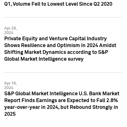
Q1, Volume Fell to Lowest Level Since Q2 2020
Apr 29,
2024
Private Equity and Venture Capital Industry
Shows Resilience and Optimism in 2024 Amidst
Shifting Market Dynamics according to S&P
Global Market Intelligence survey
Apr 16,
2024
S&P Global Market Intelligence U.S. Bank Market
Report Finds Earnings are Expected to Fall 2.8%
year-over-year in 2024, but Rebound Strongly in
2025