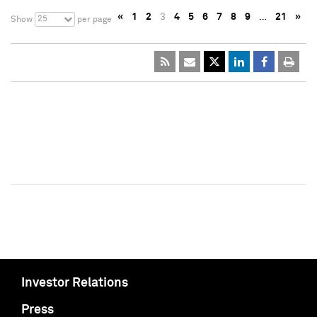
«
1
2
3
4
5
6
7
8
9
…
21
»
25
Show
per page
Investor Relations
Press