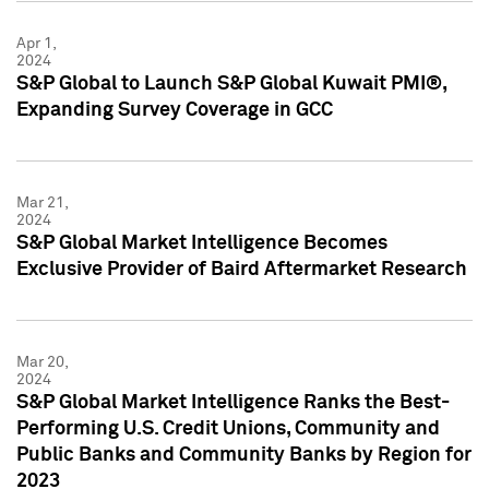
Apr 1,
2024
S&P Global to Launch S&P Global Kuwait PMI®,
Expanding Survey Coverage in GCC
Mar 21,
2024
S&P Global Market Intelligence Becomes
Exclusive Provider of Baird Aftermarket Research
Mar 20,
2024
S&P Global Market Intelligence Ranks the Best-
Performing U.S. Credit Unions, Community and
Public Banks and Community Banks by Region for
2023