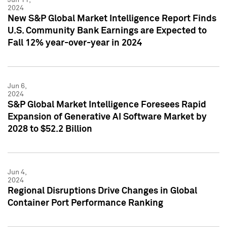
2024
New S&P Global Market Intelligence Report Finds
U.S. Community Bank Earnings are Expected to
Fall 12% year-over-year in 2024
Jun 6,
2024
S&P Global Market Intelligence Foresees Rapid
Expansion of Generative AI Software Market by
2028 to $52.2 Billion
Jun 4,
2024
Regional Disruptions Drive Changes in Global
Container Port Performance Ranking