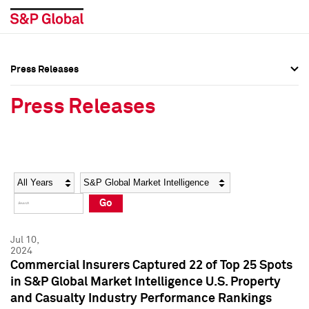
Press Releases
Press Overview
Press Overview
Press Releases
Press Releases
Press Releases
Media Contacts
Media Contacts
Year
Category
Keywords
Social Media Directory
Social Media Directory
Go
Press Kit
Press Kit
Jul 10,
2024
Commercial Insurers Captured 22 of Top 25 Spots
in S&P Global Market Intelligence U.S. Property
and Casualty Industry Performance Rankings