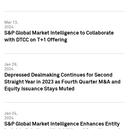
Mar 13,
2024
S&P Global Market Intelligence to Collaborate
with DTCC on T+1 Offering
Jan 29,
2024
Depressed Dealmaking Continues for Second
Straight Year in 2023 as Fourth Quarter M&A and
Equity Issuance Stays Muted
Jan 24,
2024
S&P Global Market Intelligence Enhances Entity