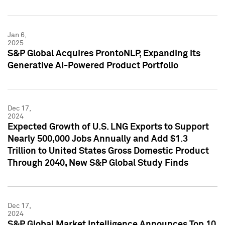
Jan 6,
2025
S&P Global Acquires ProntoNLP, Expanding its
Generative AI-Powered Product Portfolio
Dec 17,
2024
Expected Growth of U.S. LNG Exports to Support
Nearly 500,000 Jobs Annually and Add $1.3
Trillion to United States Gross Domestic Product
Through 2040, New S&P Global Study Finds
Dec 17,
2024
S&P Global Market Intelligence Announces Top 10