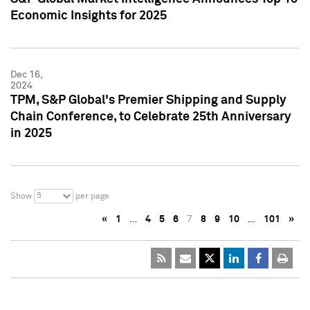
Economic Insights for 2025
Dec 16,
2024
TPM, S&P Global's Premier Shipping and Supply
Chain Conference, to Celebrate 25th Anniversary
in 2025
5
Show
per page
«
1
…
4
5
6
7
8
9
10
…
101
»