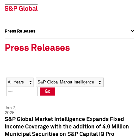
Press Releases
Press Overview
Press Overview
Press Releases
Press Releases
Press Releases
Media Contacts
Media Contacts
Year
Category
Keywords
Social Media Directory
Social Media Directory
Go
Press Kit
Press Kit
Jan 7,
2025
S&P Global Market Intelligence Expands Fixed
Income Coverage with the addition of 4.6 Million
Municipal Securities on S&P Capital IQ Pro