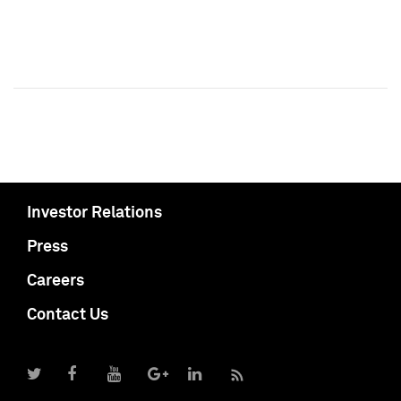
Investor Relations
Press
Careers
Contact Us