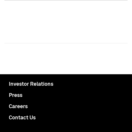
Investor Relations
Press
Careers
Contact Us