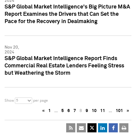
2024
S&P Global Market Intelligence's Big Picture M&A
Report Examines the Drivers that Can Set the
Pace for the Recovery in Dealmaking
Nov 20,
2024
S&P Global Market Intelligence Report Finds
Commercial Real Estate Lenders Feeling Stress
but Weathering the Storm
5
Show
per page
«
1
…
5
6
7
8
9
10
11
…
101
»