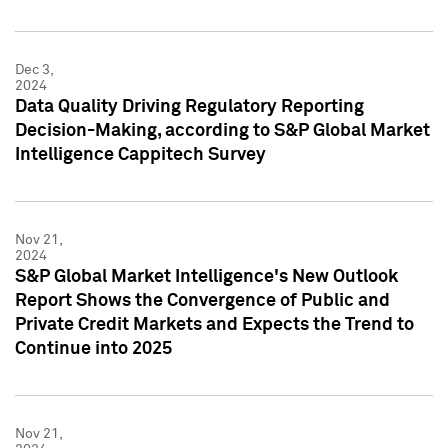
Dec 3,
2024
Data Quality Driving Regulatory Reporting
Decision-Making, according to S&P Global Market
Intelligence Cappitech Survey
Nov 21,
2024
S&P Global Market Intelligence's New Outlook
Report Shows the Convergence of Public and
Private Credit Markets and Expects the Trend to
Continue into 2025
Nov 21,