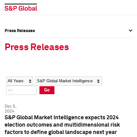
Press Releases
Press Overview
Press Overview
Press Releases
Press Releases
Press Releases
Media Contacts
Media Contacts
Year
Category
Keywords
Social Media Directory
Social Media Directory
Go
Press Kit
Press Kit
Dec 5,
2024
S&P Global Market Intelligence expects 2024
election outcomes and multidimensional risk
factors to define global landscape next year