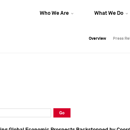
Who We Are
What We Do
Overview
Overview
Press Re
Press Re
Overview
Press Re
Go