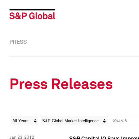
PRESS
Press Releases
Year
Category
Keywords
Jan 23, 2012