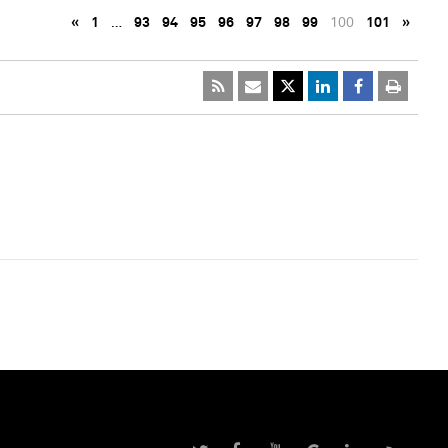
«
1
…
93
94
95
96
97
98
99
100
101
»