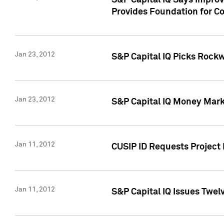
S&P Capital IQ Says Impro
Provides Foundation for Co
Jan 23, 2012
S&P Capital IQ Picks Rock
Jan 23, 2012
S&P Capital IQ Money Marke
Jan 11, 2012
CUSIP ID Requests Project 
Jan 11, 2012
S&P Capital IQ Issues Twelv