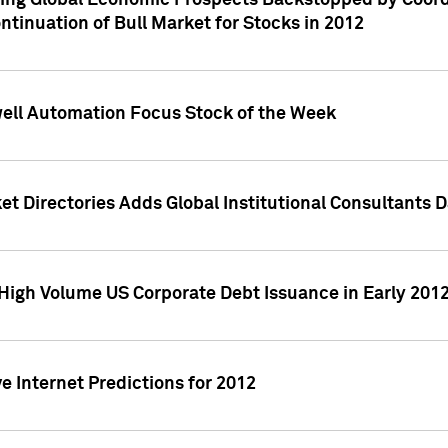
ving Global Economic Prospects Backstopped by Coord
ntinuation of Bull Market for Stocks in 2012
well Automation Focus Stock of the Week
t Directories Adds Global Institutional Consultants 
High Volume US Corporate Debt Issuance in Early 201
e Internet Predictions for 2012