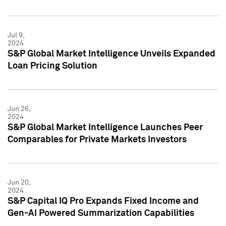
Jul 9,
2024
S&P Global Market Intelligence Unveils Expanded
Loan Pricing Solution
Jun 26,
2024
S&P Global Market Intelligence Launches Peer
Comparables for Private Markets Investors
Jun 20,
2024
S&P Capital IQ Pro Expands Fixed Income and
Gen-AI Powered Summarization Capabilities