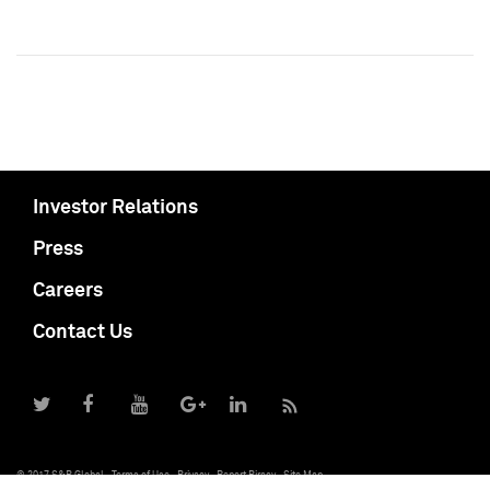
Investor Relations
Press
Careers
Contact Us
© 2017 S&P Global
Terms of Use
Privacy
Report Piracy
Site Map