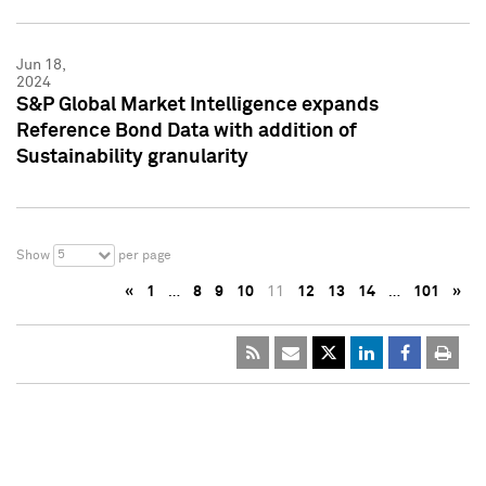
Jun 18,
2024
S&P Global Market Intelligence expands
Reference Bond Data with addition of
Sustainability granularity
5
Show
per page
«
1
…
8
9
10
11
12
13
14
…
101
»