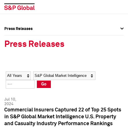
Press Releases
Press Overview
Press Overview
Press Releases
Press Releases
Press Releases
Media Contacts
Media Contacts
Year
Category
Keywords
Social Media Directory
Social Media Directory
Go
Press Kit
Press Kit
Jul 10,
2024
Commercial Insurers Captured 22 of Top 25 Spots
in S&P Global Market Intelligence U.S. Property
and Casualty Industry Performance Rankings