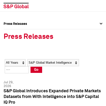
Press Releases
Press Overview
Press Overview
Press Releases
Press Releases
Press Releases
Media Contacts
Media Contacts
Year
Category
Keywords
Social Media Directory
Social Media Directory
Go
Press Kit
Press Kit
Jul 29,
2026
S&P Global Introduces Expanded Private Markets
Datasets from With Intelligence into S&P Capital
IQ Pro