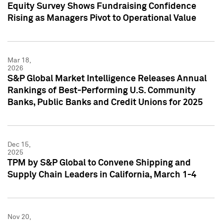
Equity Survey Shows Fundraising Confidence
Rising as Managers Pivot to Operational Value
Mar 18,
2026
S&P Global Market Intelligence Releases Annual
Rankings of Best-Performing U.S. Community
Banks, Public Banks and Credit Unions for 2025
Dec 15,
2025
TPM by S&P Global to Convene Shipping and
Supply Chain Leaders in California, March 1-4
Nov 20,