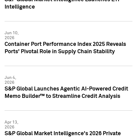
Intelligence
Jun 10,
2026
Container Port Performance Index 2025 Reveals
Ports' Pivotal Role in Supply Chain Stability
Jun 4,
2026
S&P Global Launches Agentic AI-Powered Credit
Memo Builder™ to Streamline Credit Analysis
Apr 13,
2026
S&P Global Market Intelligence's 2026 Private