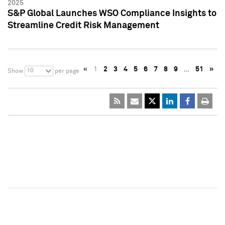
2025
S&P Global Launches WSO Compliance Insights to
Streamline Credit Risk Management
«
1
2
3
4
5
6
7
8
9
…
51
»
10
Show
per page