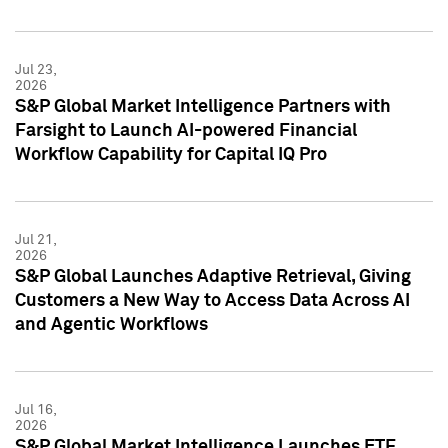
Jul 23,
2026
S&P Global Market Intelligence Partners with
Farsight to Launch AI-powered Financial
Workflow Capability for Capital IQ Pro
Jul 21,
2026
S&P Global Launches Adaptive Retrieval, Giving
Customers a New Way to Access Data Across AI
and Agentic Workflows
Jul 16,
2026
S&P Global Market Intelligence Launches ETF