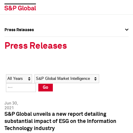
Press Releases
Press Overview
Press Overview
Press Releases
Press Releases
Press Releases
Media Contacts
Media Contacts
Year
Category
Keywords
Social Media Directory
Social Media Directory
Go
Press Kit
Press Kit
Jun 30,
2021
S&P Global unveils a new report detailing
substantial impact of ESG on the Information
Technology industry