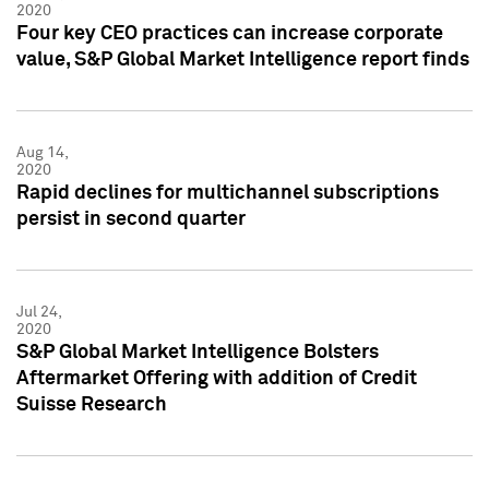
2020
Four key CEO practices can increase corporate
value, S&P Global Market Intelligence report finds
Aug 14,
2020
Rapid declines for multichannel subscriptions
persist in second quarter
Jul 24,
2020
S&P Global Market Intelligence Bolsters
Aftermarket Offering with addition of Credit
Suisse Research