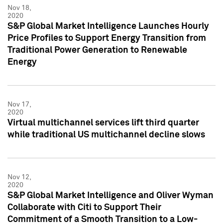
Nov 18,
2020
S&P Global Market Intelligence Launches Hourly
Price Profiles to Support Energy Transition from
Traditional Power Generation to Renewable
Energy
Nov 17,
2020
Virtual multichannel services lift third quarter
while traditional US multichannel decline slows
Nov 12,
2020
S&P Global Market Intelligence and Oliver Wyman
Collaborate with Citi to Support Their
Commitment of a Smooth Transition to a Low-