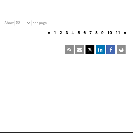
50
Show
per page
«
1
2
3
4
5
6
7
8
9
10
11
»