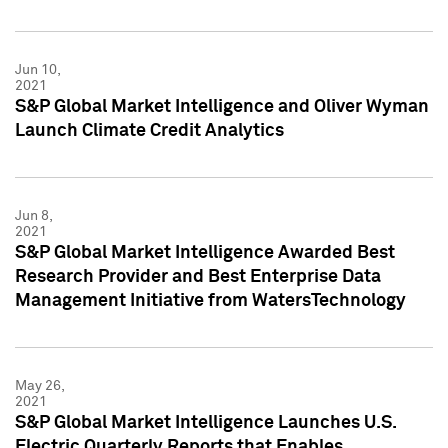
Jun 10,
2021
S&P Global Market Intelligence and Oliver Wyman
Launch Climate Credit Analytics
Jun 8,
2021
S&P Global Market Intelligence Awarded Best
Research Provider and Best Enterprise Data
Management Initiative from WatersTechnology
May 26,
2021
S&P Global Market Intelligence Launches U.S.
Electric Quarterly Reports that Enables