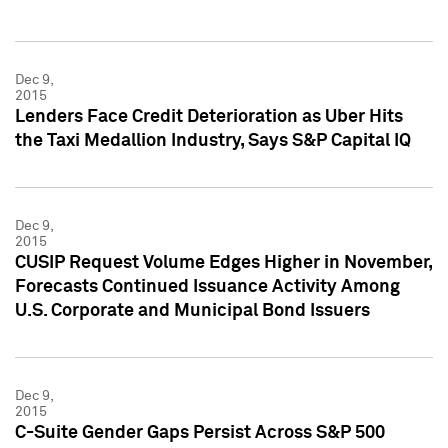
Dec 9,
2015
Lenders Face Credit Deterioration as Uber Hits
the Taxi Medallion Industry, Says S&P Capital IQ
Dec 9,
2015
CUSIP Request Volume Edges Higher in November,
Forecasts Continued Issuance Activity Among
U.S. Corporate and Municipal Bond Issuers
Dec 9,
2015
C-Suite Gender Gaps Persist Across S&P 500