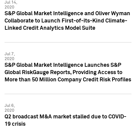
Jul 14,
2020
S&P Global Market Intelligence and Oliver Wyman
Collaborate to Launch First-of-its-Kind Climate-
Linked Credit Analytics Model Suite
Jul 7,
2020
S&P Global Market Intelligence Launches S&P
Global RiskGauge Reports, Providing Access to
More than 50 Million Company Credit Risk Profiles
Jul 6,
2020
Q2 broadcast M&A market stalled due to COVID-
19 crisis