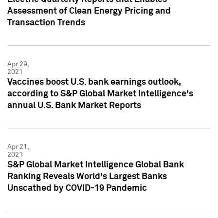
Assessment of Clean Energy Pricing and
Transaction Trends
Apr 29,
2021
Vaccines boost U.S. bank earnings outlook,
according to S&P Global Market Intelligence's
annual U.S. Bank Market Reports
Apr 21,
2021
S&P Global Market Intelligence Global Bank
Ranking Reveals World's Largest Banks
Unscathed by COVID-19 Pandemic