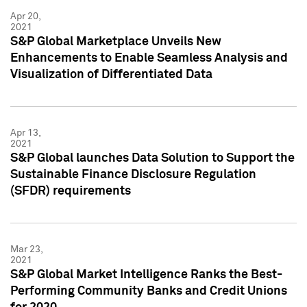
Apr 20,
2021
S&P Global Marketplace Unveils New
Enhancements to Enable Seamless Analysis and
Visualization of Differentiated Data
Apr 13,
2021
S&P Global launches Data Solution to Support the
Sustainable Finance Disclosure Regulation
(SFDR) requirements
Mar 23,
2021
S&P Global Market Intelligence Ranks the Best-
Performing Community Banks and Credit Unions