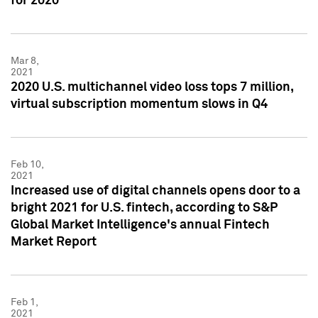
for 2020
Mar 8,
2021
2020 U.S. multichannel video loss tops 7 million,
virtual subscription momentum slows in Q4
Feb 10,
2021
Increased use of digital channels opens door to a
bright 2021 for U.S. fintech, according to S&P
Global Market Intelligence's annual Fintech
Market Report
Feb 1,
2021