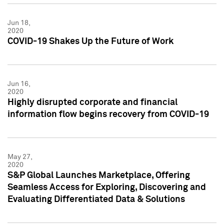
Jun 18,
2020
COVID-19 Shakes Up the Future of Work
Jun 16,
2020
Highly disrupted corporate and financial
information flow begins recovery from COVID-19
May 27,
2020
S&P Global Launches Marketplace, Offering
Seamless Access for Exploring, Discovering and
Evaluating Differentiated Data & Solutions