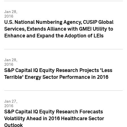
Jan 28,
2016
U.S. National Numbering Agency, CUSIP Global
Services, Extends Alliance with GMEI Utility to
Enhance and Expand the Adoption of LEIs
Jan 28,
2016
S&P Capital IQ Equity Research Projects 'Less
Terrible' Energy Sector Performance in 2016
Jan 27,
2016
S&P Capital IQ Equity Research Forecasts
Volatility Ahead in 2016 Healthcare Sector
Outlook