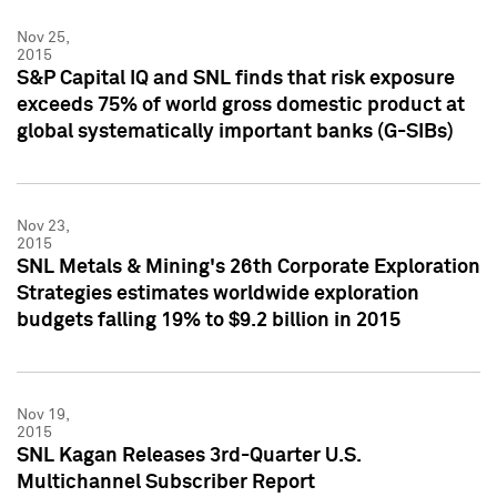
Nov 25,
2015
S&P Capital IQ and SNL finds that risk exposure
exceeds 75% of world gross domestic product at
global systematically important banks (G-SIBs)
Nov 23,
2015
SNL Metals & Mining's 26th Corporate Exploration
Strategies estimates worldwide exploration
budgets falling 19% to $9.2 billion in 2015
Nov 19,
2015
SNL Kagan Releases 3rd-Quarter U.S.
Multichannel Subscriber Report