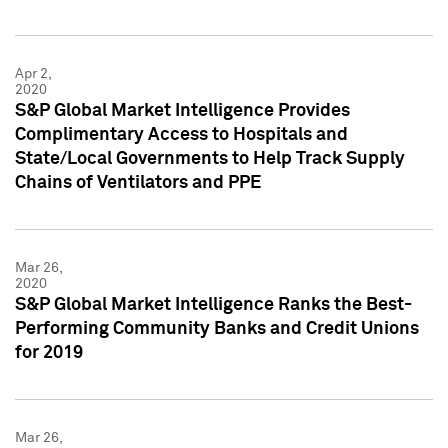
Apr 2,
2020
S&P Global Market Intelligence Provides
Complimentary Access to Hospitals and
State/Local Governments to Help Track Supply
Chains of Ventilators and PPE
Mar 26,
2020
S&P Global Market Intelligence Ranks the Best-
Performing Community Banks and Credit Unions
for 2019
Mar 26,