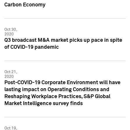
Carbon Economy
Oct 30,
2020
Q3 broadcast M&A market picks up pace in spite
of COVID-19 pandemic
Oct 21,
2020
Post-COVID-19 Corporate Environment will have
lasting impact on Operating Conditions and
Reshaping Workplace Practices, S&P Global
Market Intelligence survey finds
Oct 19,