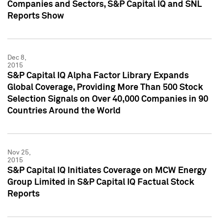
Companies and Sectors, S&P Capital IQ and SNL
Reports Show
Dec 8,
2015
S&P Capital IQ Alpha Factor Library Expands
Global Coverage, Providing More Than 500 Stock
Selection Signals on Over 40,000 Companies in 90
Countries Around the World
Nov 25,
2015
S&P Capital IQ Initiates Coverage on MCW Energy
Group Limited in S&P Capital IQ Factual Stock
Reports