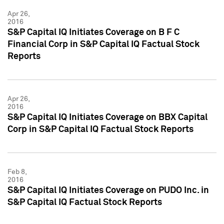
Apr 26,
2016
S&P Capital IQ Initiates Coverage on B F C
Financial Corp in S&P Capital IQ Factual Stock
Reports
Apr 26,
2016
S&P Capital IQ Initiates Coverage on BBX Capital
Corp in S&P Capital IQ Factual Stock Reports
Feb 8,
2016
S&P Capital IQ Initiates Coverage on PUDO Inc. in
S&P Capital IQ Factual Stock Reports