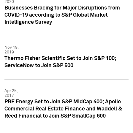
2020
Businesses Bracing for Major Disruptions from
COVID-19 according to S&P Global Market
Intelligence Survey
Nov 19,
2019
Thermo Fisher Scientific Set to Join S&P 100;
ServiceNow to Join S&P 500
Apr 25,
2017
PBF Energy Set to Join S&P MidCap 400; Apollo
Commercial Real Estate Finance and Waddell &
Reed Financial to Join S&P SmallCap 600