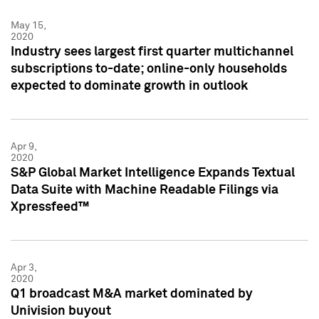
May 15,
2020
Industry sees largest first quarter multichannel
subscriptions to-date; online-only households
expected to dominate growth in outlook
Apr 9,
2020
S&P Global Market Intelligence Expands Textual
Data Suite with Machine Readable Filings via
Xpressfeed™
Apr 3,
2020
Q1 broadcast M&A market dominated by
Univision buyout