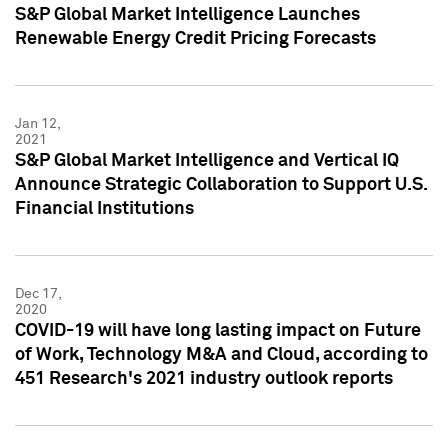
S&P Global Market Intelligence Launches
Renewable Energy Credit Pricing Forecasts
Jan 12,
2021
S&P Global Market Intelligence and Vertical IQ
Announce Strategic Collaboration to Support U.S.
Financial Institutions
Dec 17,
2020
COVID-19 will have long lasting impact on Future
of Work, Technology M&A and Cloud, according to
451 Research's 2021 industry outlook reports