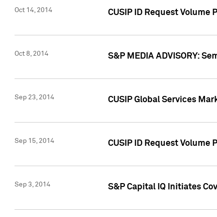
Oct 14, 2014
CUSIP ID Request Volume P
Oct 8, 2014
S&P MEDIA ADVISORY: Semin
Sep 23, 2014
CUSIP Global Services Mar
Sep 15, 2014
CUSIP ID Request Volume Pr
Sep 3, 2014
S&P Capital IQ Initiates C