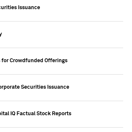
urities Issuance
y
s for Crowdfunded Offerings
orporate Securities Issuance
ital IQ Factual Stock Reports