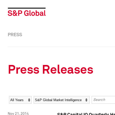
PRESS
Press Releases
Year
Category
Keywords
Nov 21, 2014