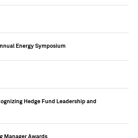
h Annual Energy Symposium
cognizing Hedge Fund Leadership and
ing Manager Awards