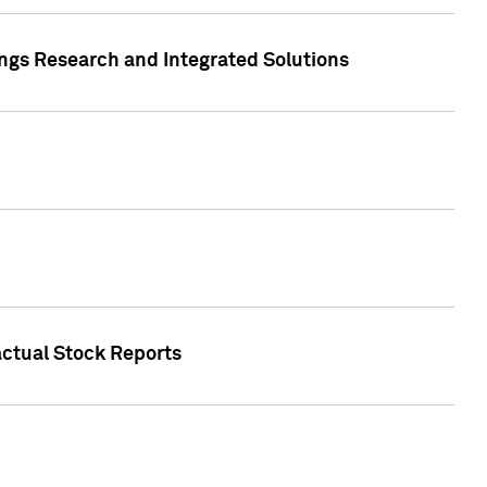
ngs Research and Integrated Solutions
actual Stock Reports