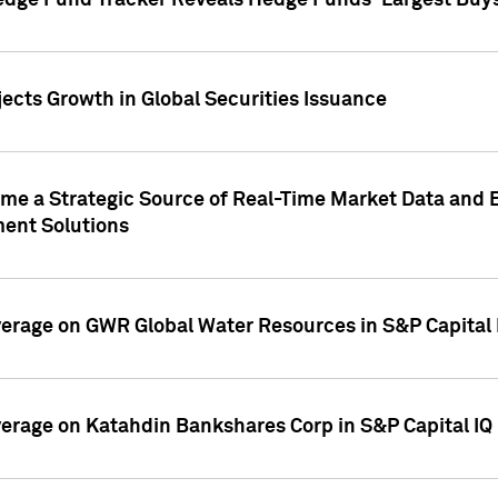
edge Fund Tracker Reveals Hedge Funds' Largest Buys a
ects Growth in Global Securities Issuance
me a Strategic Source of Real-Time Market Data and 
ent Solutions
overage on GWR Global Water Resources in S&P Capital
overage on Katahdin Bankshares Corp in S&P Capital IQ