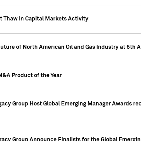
 Thaw in Capital Markets Activity
Future of North American Oil and Gas Industry at 6t
M&A Product of the Year
egacy Group Host Global Emerging Manager Awards re
gacy Group Announce Finalists for the Global Emerg