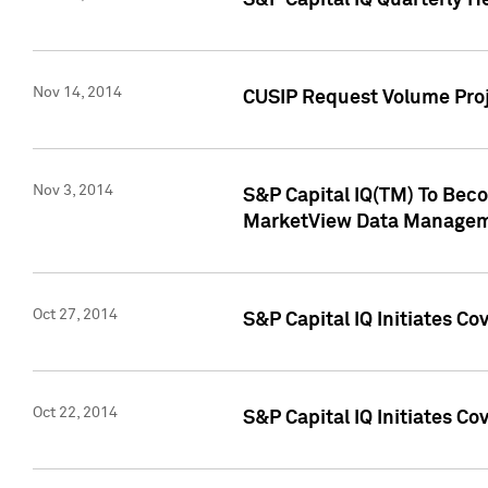
S&P Capital IQ Quarterly H
Nov 14, 2014
CUSIP Request Volume Proj
Nov 3, 2014
S&P Capital IQ(TM) To Beco
MarketView Data Managem
Oct 27, 2014
S&P Capital IQ Initiates C
Oct 22, 2014
S&P Capital IQ Initiates C