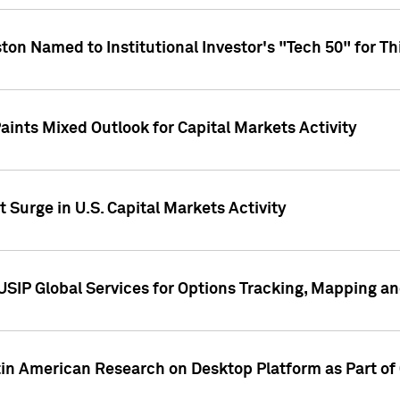
ton Named to Institutional Investor's "Tech 50" for Th
ints Mixed Outlook for Capital Markets Activity
 Surge in U.S. Capital Markets Activity
USIP Global Services for Options Tracking, Mapping a
tin American Research on Desktop Platform as Part o