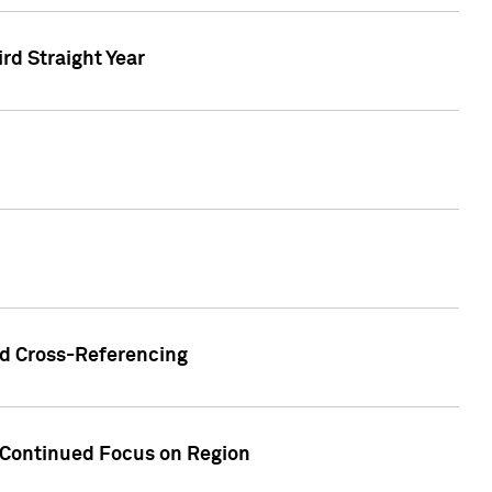
ird Straight Year
nd Cross-Referencing
f Continued Focus on Region