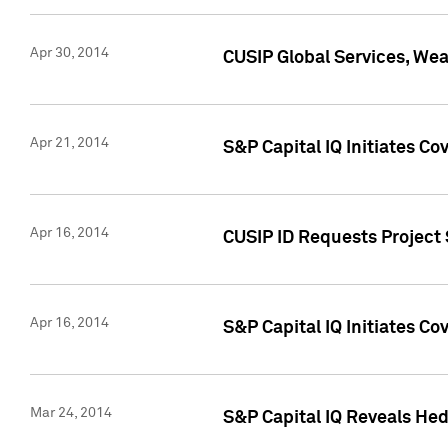
Apr 30, 2014
CUSIP Global Services, We
Apr 21, 2014
S&P Capital IQ Initiates C
Apr 16, 2014
CUSIP ID Requests Project 
Apr 16, 2014
S&P Capital IQ Initiates Co
Mar 24, 2014
S&P Capital IQ Reveals Hed