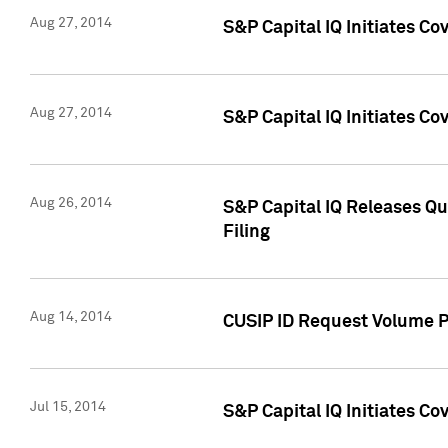
Aug 27, 2014
S&P Capital IQ Initiates C
Aug 27, 2014
S&P Capital IQ Initiates C
Aug 26, 2014
S&P Capital IQ Releases Qu
Filing
Aug 14, 2014
CUSIP ID Request Volume Pr
Jul 15, 2014
S&P Capital IQ Initiates C