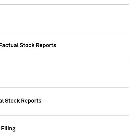
 Factual Stock Reports
ual Stock Reports
Filing