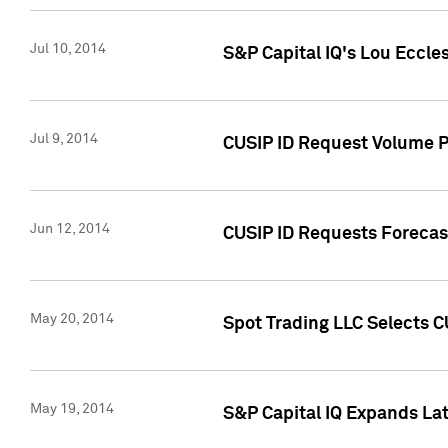
Jul 10, 2014
S&P Capital IQ's Lou Eccles
Jul 9, 2014
CUSIP ID Request Volume Pa
Jun 12, 2014
CUSIP ID Requests Forecast
May 20, 2014
Spot Trading LLC Selects C
May 19, 2014
S&P Capital IQ Expands La