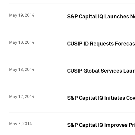
May 19, 2014
S&P Capital IQ Launches N
May 16, 2014
CUSIP ID Requests Forecast
May 13, 2014
CUSIP Global Services Lau
May 12, 2014
S&P Capital IQ Initiates C
May 7, 2014
S&P Capital IQ Improves P