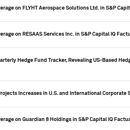
overage on FLYHT Aerospace Solutions Ltd. in S&P Capit
overage on RESAAS Services Inc. in S&P Capital IQ Fact
arterly Hedge Fund Tracker, Revealing US-Based Hedg
ojects Increases in U.S. and International Corporate 
overage on Guardian 8 Holdings in S&P Capital IQ Factu