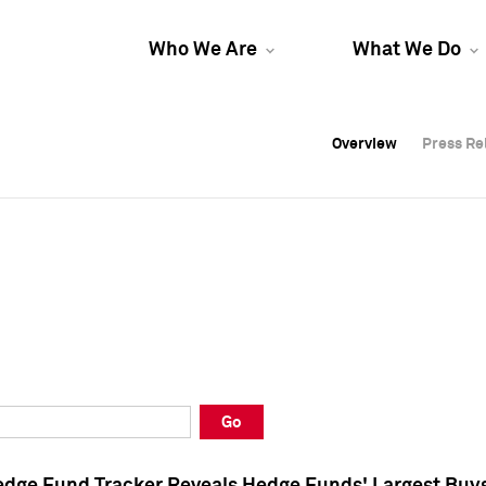
Who We Are
What We Do
Overview
Overview
Press Re
Press Re
Overview
Press Re
Go