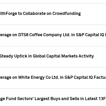
althForge to Collaborate on Crowdfunding
overage on DTS8 Coffee Company Ltd. in S&P Capital IQ
Steady Uptick in Global Capital Markets Activity
verage on White Energy Co Ltd. in S&P Capital IQ Fact
ge Fund Sectors' Largest Buys and Sells in Latest 13F 