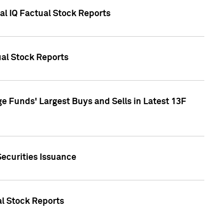
al IQ Factual Stock Reports
ual Stock Reports
e Funds' Largest Buys and Sells in Latest 13F
Securities Issuance
al Stock Reports