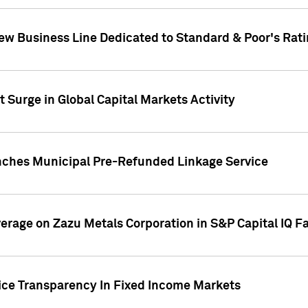
ew Business Line Dedicated to Standard & Poor's Rati
 Surge in Global Capital Markets Activity
nches Municipal Pre-Refunded Linkage Service
overage on Zazu Metals Corporation in S&P Capital IQ F
rice Transparency In Fixed Income Markets