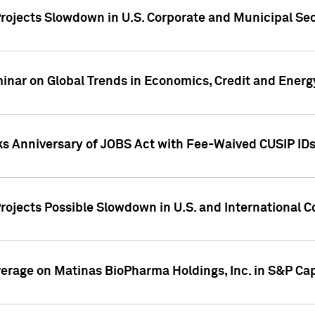
rojects Slowdown in U.S. Corporate and Municipal Sec
ar on Global Trends in Economics, Credit and Energ
ks Anniversary of JOBS Act with Fee-Waived CUSIP ID
ojects Possible Slowdown in U.S. and International C
overage on Matinas BioPharma Holdings, Inc. in S&P Cap