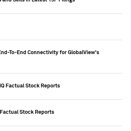
nd Sells in Latest 13F Filings
End-To-End Connectivity for GlobalView's
 IQ Factual Stock Reports
 Factual Stock Reports