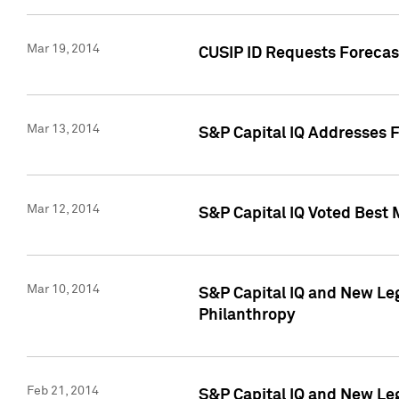
Mar 19, 2014
CUSIP ID Requests Forecast
Mar 13, 2014
S&P Capital IQ Addresses 
Mar 12, 2014
S&P Capital IQ Voted Best 
Mar 10, 2014
S&P Capital IQ and New L
Philanthropy
Feb 21, 2014
S&P Capital IQ and New Le