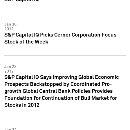
Jan 30,
2012
S&P Capital IQ Picks Cerner Corporation Focus
Stock of the Week
Jan 23,
2012
S&P Capital IQ Says Improving Global Economic
Prospects Backstopped by Coordinated Pro-
growth Global Central Bank Policies Provides
Foundation for Continuation of Bull Market for
Stocks in 2012
Jan 23,