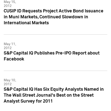
May 15,
2012
CUSIP ID Requests Project Active Bond Issuance
in Muni Markets, Continued Slowdown in
International Markets
May 11,
2012
S&P Capital IQ Publishes Pre-IPO Report about
Facebook
May 10,
2012
S&P Capital IQ Has Six Equity Analysts Named in
The Wall Street Journal's Best on the Street
Analyst Survey for 2011