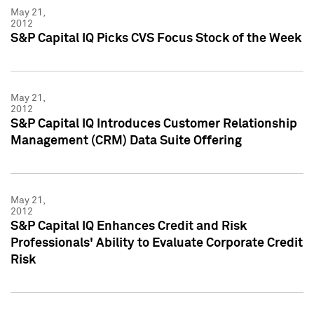
May 21,
2012
S&P Capital IQ Picks CVS Focus Stock of the Week
May 21,
2012
S&P Capital IQ Introduces Customer Relationship
Management (CRM) Data Suite Offering
May 21,
2012
S&P Capital IQ Enhances Credit and Risk
Professionals' Ability to Evaluate Corporate Credit
Risk