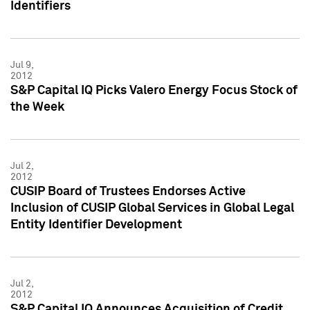
Identifiers
Jul 9,
2012
S&P Capital IQ Picks Valero Energy Focus Stock of
the Week
Jul 2,
2012
CUSIP Board of Trustees Endorses Active
Inclusion of CUSIP Global Services in Global Legal
Entity Identifier Development
Jul 2,
2012
S&P Capital IQ Announces Acquisition of Credit