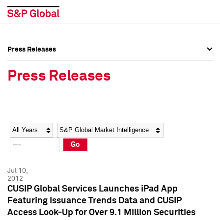
Press Releases
Press Overview
Press Overview
Press Releases
Press Releases
Press Releases
Media Contacts
Media Contacts
Year
Category
Keywords
Social Media Directory
Social Media Directory
Go
Press Kit
Press Kit
Jul 10,
2012
CUSIP Global Services Launches iPad App
Featuring Issuance Trends Data and CUSIP
Access Look-Up for Over 9.1 Million Securities