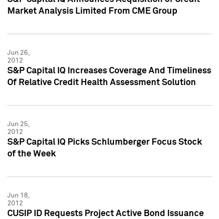
Market Analysis Limited From CME Group
Jun 26,
2012
S&P Capital IQ Increases Coverage And Timeliness
Of Relative Credit Health Assessment Solution
Jun 25,
2012
S&P Capital IQ Picks Schlumberger Focus Stock
of the Week
Jun 18,
2012
CUSIP ID Requests Project Active Bond Issuance