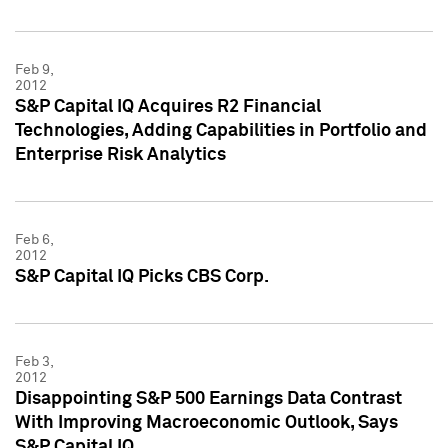
Feb 9,
2012
S&P Capital IQ Acquires R2 Financial
Technologies, Adding Capabilities in Portfolio and
Enterprise Risk Analytics
Feb 6,
2012
S&P Capital IQ Picks CBS Corp.
Feb 3,
2012
Disappointing S&P 500 Earnings Data Contrast
With Improving Macroeconomic Outlook, Says
S&P Capital IQ