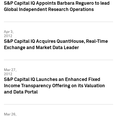
S&P Capital IQ Appoints Barbara Reguero to lead
Global Independent Research Operations
Apr 3,
2012
S&P Capital IQ Acquires QuantHouse, Real-Time
Exchange and Market Data Leader
Mar 27,
2012
S&P Capital IQ Launches an Enhanced Fixed
Income Transparency Offering on its Valuation
and Data Portal
Mar 26,