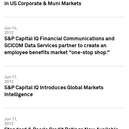
in US Corporate & Muni Markets
Jun 14,
2012
S&P Capital IQ Financial Communications and
SCICOM Data Services partner to create an
employee benefits market "one-stop shop."
Jun 11,
2012
S&P Capital IQ Introduces Global Markets
Intelligence
Jun 11,
2012