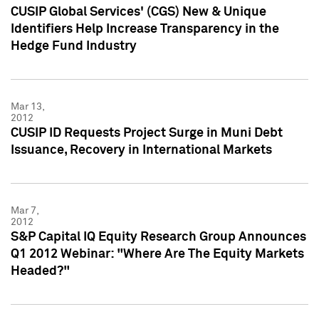
CUSIP Global Services' (CGS) New & Unique
Identifiers Help Increase Transparency in the
Hedge Fund Industry
Mar 13,
2012
CUSIP ID Requests Project Surge in Muni Debt
Issuance, Recovery in International Markets
Mar 7,
2012
S&P Capital IQ Equity Research Group Announces
Q1 2012 Webinar: "Where Are The Equity Markets
Headed?"