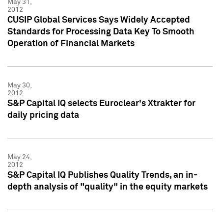
May 31,
2012
CUSIP Global Services Says Widely Accepted
Standards for Processing Data Key To Smooth
Operation of Financial Markets
May 30,
2012
S&P Capital IQ selects Euroclear's Xtrakter for
daily pricing data
May 24,
2012
S&P Capital IQ Publishes Quality Trends, an in-
depth analysis of "quality" in the equity markets