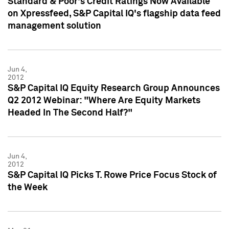
Standard & Poor's Credit Ratings Now Available
on Xpressfeed, S&P Capital IQ's flagship data feed
management solution
Jun 4,
2012
S&P Capital IQ Equity Research Group Announces
Q2 2012 Webinar: "Where Are Equity Markets
Headed In The Second Half?"
Jun 4,
2012
S&P Capital IQ Picks T. Rowe Price Focus Stock of
the Week