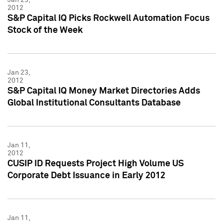
2012
S&P Capital IQ Picks Rockwell Automation Focus
Stock of the Week
Jan 23,
2012
S&P Capital IQ Money Market Directories Adds
Global Institutional Consultants Database
Jan 11,
2012
CUSIP ID Requests Project High Volume US
Corporate Debt Issuance in Early 2012
Jan 11,