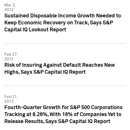
Mar 2,
2012
Sustained Disposable Income Growth Needed to
Keep Economic Recovery on Track, Says S&P
Capital IQ Lookout Report
Feb 27,
2012
Risk of Insuring Against Default Reaches New
Highs, Says S&P Capital IQ Report
Feb 21,
2012
Fourth-Quarter Growth for S&P 500 Corporations
Tracking at 8.26%, With 18% of Companies Yet to
Release Results, Says S&P Capital IQ Report