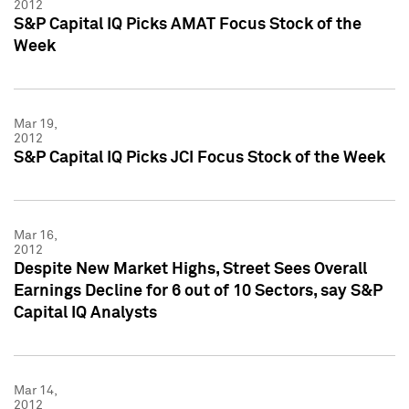
2012
S&P Capital IQ Picks AMAT Focus Stock of the
Week
Mar 19,
2012
S&P Capital IQ Picks JCI Focus Stock of the Week
Mar 16,
2012
Despite New Market Highs, Street Sees Overall
Earnings Decline for 6 out of 10 Sectors, say S&P
Capital IQ Analysts
Mar 14,
2012