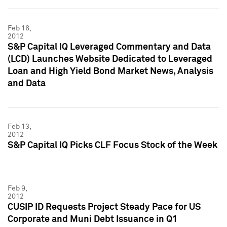
Feb 16,
2012
S&P Capital IQ Leveraged Commentary and Data
(LCD) Launches Website Dedicated to Leveraged
Loan and High Yield Bond Market News, Analysis
and Data
Feb 13,
2012
S&P Capital IQ Picks CLF Focus Stock of the Week
Feb 9,
2012
CUSIP ID Requests Project Steady Pace for US
Corporate and Muni Debt Issuance in Q1