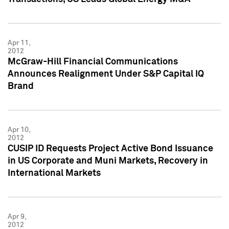
Apr 11,
2012
McGraw-Hill Financial Communications
Announces Realignment Under S&P Capital IQ
Brand
Apr 10,
2012
CUSIP ID Requests Project Active Bond Issuance
in US Corporate and Muni Markets, Recovery in
International Markets
Apr 9,
2012