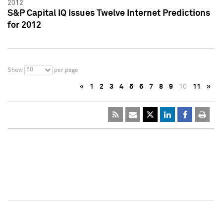
2012
S&P Capital IQ Issues Twelve Internet Predictions
for 2012
50
Show
per page
«
1
2
3
4
5
6
7
8
9
10
11
»