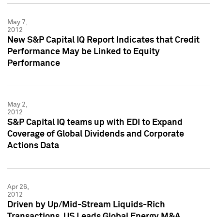
May 7,
2012
New S&P Capital IQ Report Indicates that Credit
Performance May be Linked to Equity
Performance
May 2,
2012
S&P Capital IQ teams up with EDI to Expand
Coverage of Global Dividends and Corporate
Actions Data
Apr 26,
2012
Driven by Up/Mid-Stream Liquids-Rich
Transactions, US Leads Global Energy M&A