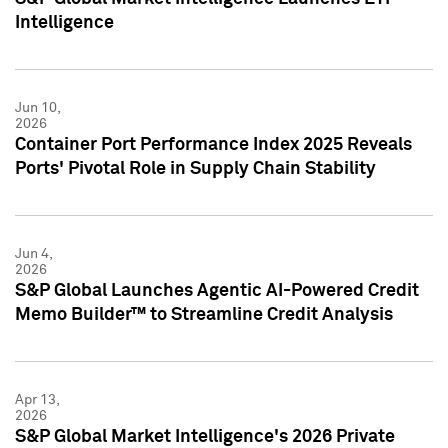
Intelligence
Jun 10,
2026
Container Port Performance Index 2025 Reveals
Ports' Pivotal Role in Supply Chain Stability
Jun 4,
2026
S&P Global Launches Agentic AI-Powered Credit
Memo Builder™ to Streamline Credit Analysis
Apr 13,
2026
S&P Global Market Intelligence's 2026 Private