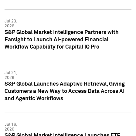
Jul 23,
2026
S&P Global Market Intelligence Partners with
Farsight to Launch AI-powered Financial
Workflow Capability for Capital IQ Pro
Jul 21,
2026
S&P Global Launches Adaptive Retrieval, Giving
Customers a New Way to Access Data Across AI
and Agentic Workflows
Jul 16,
2026
S&P Global Market Intelligence Launches ETF