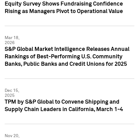
Equity Survey Shows Fundraising Confidence
Rising as Managers Pivot to Operational Value
Mar 18,
2026
S&P Global Market Intelligence Releases Annual
Rankings of Best-Performing U.S. Community
Banks, Public Banks and Credit Unions for 2025
Dec 15,
2025
TPM by S&P Global to Convene Shipping and
Supply Chain Leaders in California, March 1-4
Nov 20,