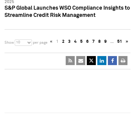
2025
S&P Global Launches WSO Compliance Insights to
Streamline Credit Risk Management
«
1
2
3
4
5
6
7
8
9
…
51
»
10
Show
per page