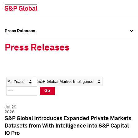
Press Releases
Press Overview
Press Overview
Press Releases
Press Releases
Press Releases
Media Contacts
Media Contacts
Year
Category
Keywords
Social Media Directory
Social Media Directory
Go
Press Kit
Press Kit
Jul 29,
2026
S&P Global Introduces Expanded Private Markets
Datasets from With Intelligence into S&P Capital
IQ Pro