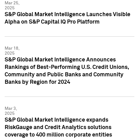
Mar 25,
2025
S&P Global Market Intelligence Launches Visible
Alpha on S&P Capital IQ Pro Platform
Mar 18,
2025
S&P Global Market Intelligence Announces
Rankings of Best-Performing U.S. Credit Unions,
Community and Public Banks and Community
Banks by Region for 2024
Mar 3,
2025
S&P Global Market Intelligence expands
RiskGauge and Credit Analytics solutions
coverage to 400 million corporate entities