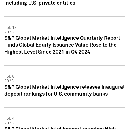
including U.S. private entities
Feb 13,
2025
S&P Global Market Intelligence Quarterly Report
Finds Global Equity Issuance Value Rose to the
Highest Level Since 2021 in Q4 2024
Feb 5,
2025
S&P Global Market Intelligence releases inaugural
deposit rankings for U.S. community banks
Feb 4,
2025