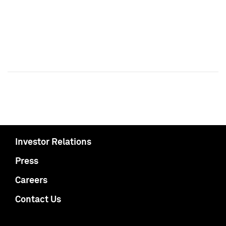
Investor Relations
Press
Careers
Contact Us