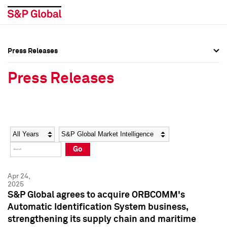
Press Releases
Press Overview
Press Overview
Press Releases
Press Releases
Press Releases
Media Contacts
Media Contacts
Year
Category
Keywords
Social Media Directory
Social Media Directory
Go
Press Kit
Press Kit
Apr 24,
2025
S&P Global agrees to acquire ORBCOMM's
Automatic Identification System business,
strengthening its supply chain and maritime