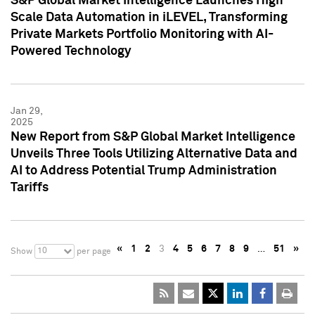
S&P Global Market Intelligence Launches High
Scale Data Automation in iLEVEL, Transforming
Private Markets Portfolio Monitoring with AI-
Powered Technology
Jan 29,
2025
New Report from S&P Global Market Intelligence
Unveils Three Tools Utilizing Alternative Data and
AI to Address Potential Trump Administration
Tariffs
«
1
2
3
4
5
6
7
8
9
…
51
»
10
Show
per page