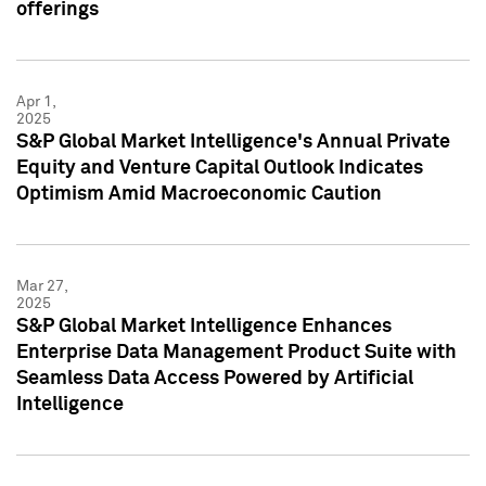
offerings
Apr 1,
2025
S&P Global Market Intelligence's Annual Private
Equity and Venture Capital Outlook Indicates
Optimism Amid Macroeconomic Caution
Mar 27,
2025
S&P Global Market Intelligence Enhances
Enterprise Data Management Product Suite with
Seamless Data Access Powered by Artificial
Intelligence