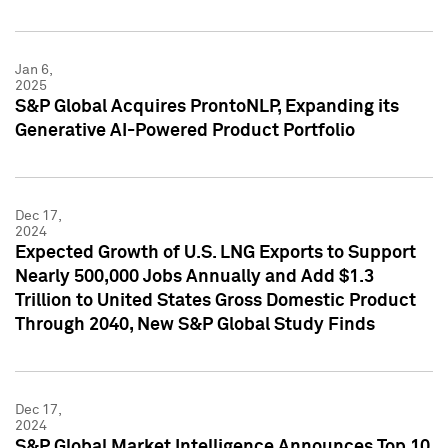
Jan 6,
2025
S&P Global Acquires ProntoNLP, Expanding its
Generative AI-Powered Product Portfolio
Dec 17,
2024
Expected Growth of U.S. LNG Exports to Support
Nearly 500,000 Jobs Annually and Add $1.3
Trillion to United States Gross Domestic Product
Through 2040, New S&P Global Study Finds
Dec 17,
2024
S&P Global Market Intelligence Announces Top 10