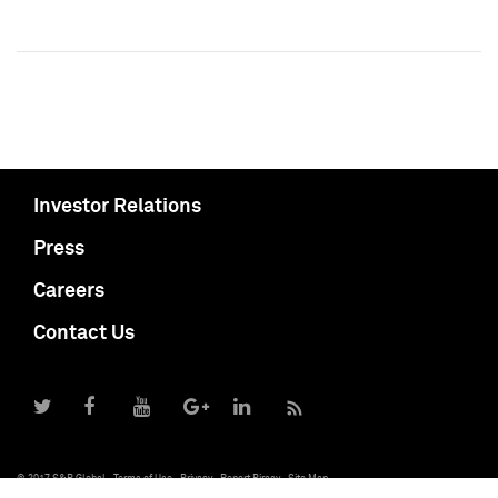
Investor Relations
Press
Careers
Contact Us
© 2017 S&P Global
Terms of Use
Privacy
Report Piracy
Site Map