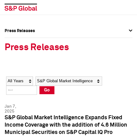
Press Releases
Press Overview
Press Overview
Press Releases
Press Releases
Press Releases
Media Contacts
Media Contacts
Year
Category
Keywords
Social Media Directory
Social Media Directory
Go
Press Kit
Press Kit
Jan 7,
2025
S&P Global Market Intelligence Expands Fixed
Income Coverage with the addition of 4.6 Million
Municipal Securities on S&P Capital IQ Pro