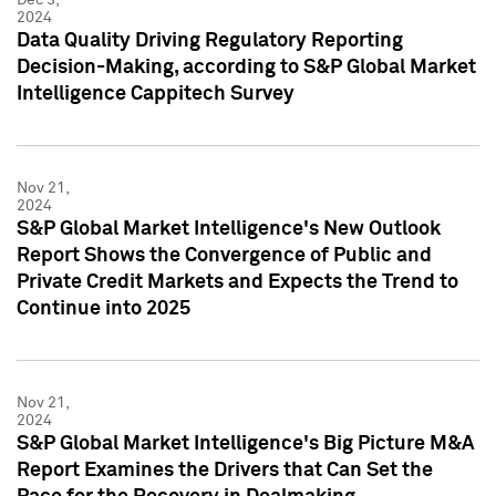
2024
Data Quality Driving Regulatory Reporting
Decision-Making, according to S&P Global Market
Intelligence Cappitech Survey
Nov 21,
2024
S&P Global Market Intelligence's New Outlook
Report Shows the Convergence of Public and
Private Credit Markets and Expects the Trend to
Continue into 2025
Nov 21,
2024
S&P Global Market Intelligence's Big Picture M&A
Report Examines the Drivers that Can Set the