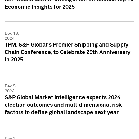
Economic Insights for 2025
Dec 16,
2024
TPM, S&P Global's Premier Shipping and Supply
Chain Conference, to Celebrate 25th Anniversary
in 2025
Dec 5,
2024
S&P Global Market Intelligence expects 2024
election outcomes and multidimensional risk
factors to define global landscape next year
Dec 3,