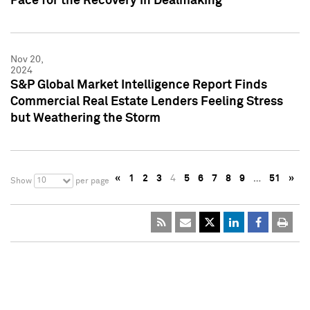
Pace for the Recovery in Dealmaking
Nov 20,
2024
S&P Global Market Intelligence Report Finds
Commercial Real Estate Lenders Feeling Stress
but Weathering the Storm
«
1
2
3
4
5
6
7
8
9
…
51
»
10
Show
per page