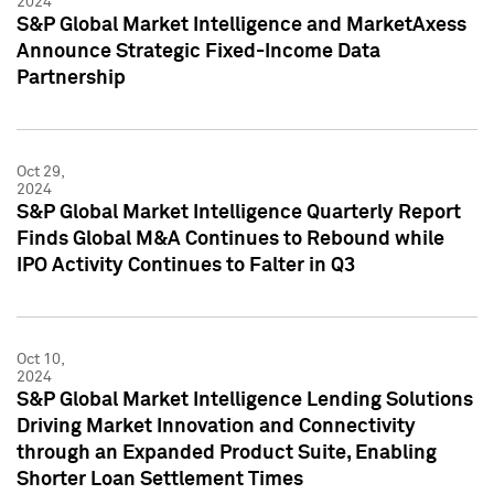
2024
S&P Global Market Intelligence and MarketAxess
Announce Strategic Fixed-Income Data
Partnership
Oct 29,
2024
S&P Global Market Intelligence Quarterly Report
Finds Global M&A Continues to Rebound while
IPO Activity Continues to Falter in Q3
Oct 10,
2024
S&P Global Market Intelligence Lending Solutions
Driving Market Innovation and Connectivity
through an Expanded Product Suite, Enabling
Shorter Loan Settlement Times