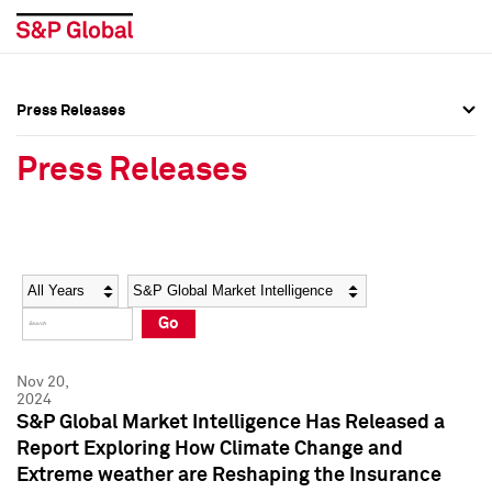
Press Releases
Press Overview
Press Overview
Press Releases
Press Releases
Press Releases
Media Contacts
Media Contacts
Year
Category
Keywords
Social Media Directory
Social Media Directory
Go
Press Kit
Press Kit
Nov 20,
2024
S&P Global Market Intelligence Has Released a
Report Exploring How Climate Change and
Extreme weather are Reshaping the Insurance