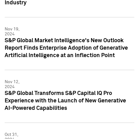
Industry
Nov 19,
2024
S&P Global Market Intelligence's New Outlook
Report Finds Enterprise Adoption of Generative
Artificial Intelligence at an Inflection Point
Nov 12,
2024
S&P Global Transforms S&P Capital IQ Pro
Experience with the Launch of New Generative
AI-Powered Capabilities
Oct 31,