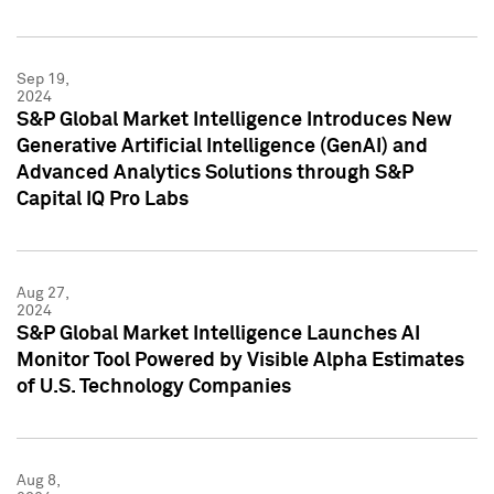
Sep 19,
2024
S&P Global Market Intelligence Introduces New
Generative Artificial Intelligence (GenAI) and
Advanced Analytics Solutions through S&P
Capital IQ Pro Labs
Aug 27,
2024
S&P Global Market Intelligence Launches AI
Monitor Tool Powered by Visible Alpha Estimates
of U.S. Technology Companies
Aug 8,