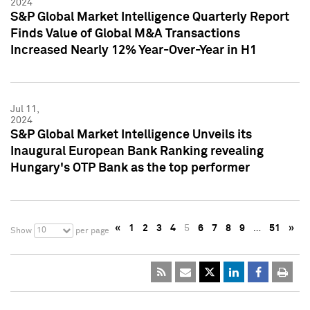
2024
S&P Global Market Intelligence Quarterly Report
Finds Value of Global M&A Transactions
Increased Nearly 12% Year-Over-Year in H1
Jul 11,
2024
S&P Global Market Intelligence Unveils its
Inaugural European Bank Ranking revealing
Hungary's OTP Bank as the top performer
«
1
2
3
4
5
6
7
8
9
…
51
»
10
Show
per page