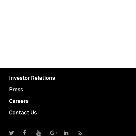
Investor Relations
Press
Careers
Contact Us