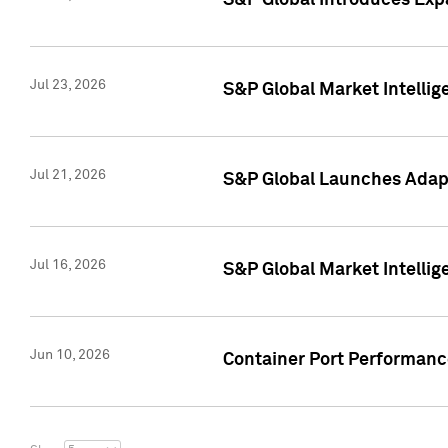
S&P Global Introduces Expa
Jul 23, 2026
S&P Global Market Intellig
Jul 21, 2026
S&P Global Launches Adapt
Jul 16, 2026
S&P Global Market Intellig
Jun 10, 2026
Container Port Performance