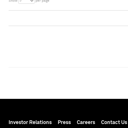
5
Show
per page
Investor Relations
Press
Careers
Contact Us