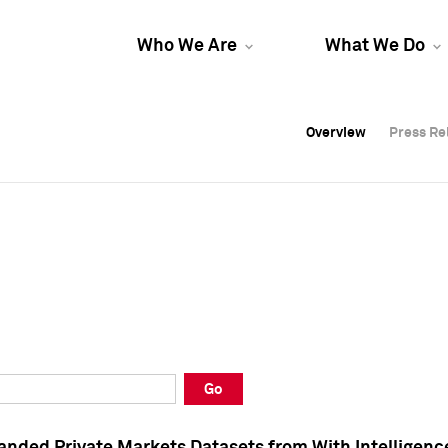
Who We Are
What We Do
Overview
Overview
Press Re
Press Re
Overview
Press Re
Go