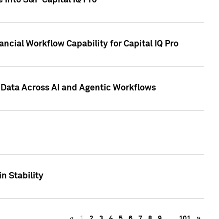
 into S&P Capital IQ Pro
ncial Workflow Capability for Capital IQ Pro
 Data Across AI and Agentic Workflows
n Stability
«
1
2
3
4
5
6
7
8
9
…
101
»