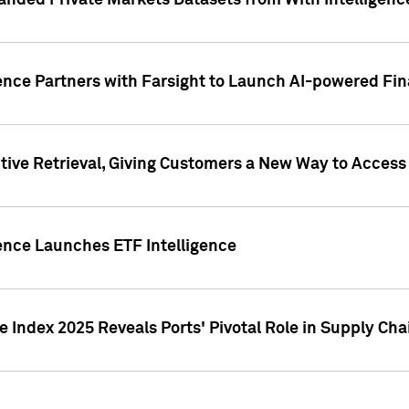
nded Private Markets Datasets from With Intelligence
ence Partners with Farsight to Launch AI-powered Fina
ive Retrieval, Giving Customers a New Way to Access
ence Launches ETF Intelligence
 Index 2025 Reveals Ports' Pivotal Role in Supply Chai