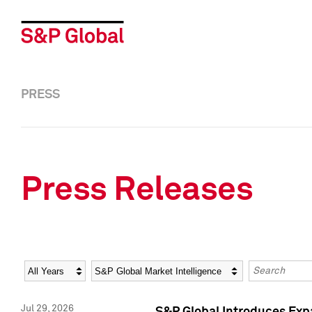
PRESS
Press Releases
Year
Category
Keywords
Jul 29, 2026