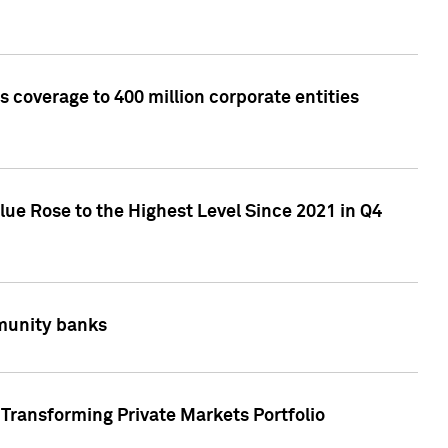
 coverage to 400 million corporate entities
lue Rose to the Highest Level Since 2021 in Q4
mmunity banks
Transforming Private Markets Portfolio