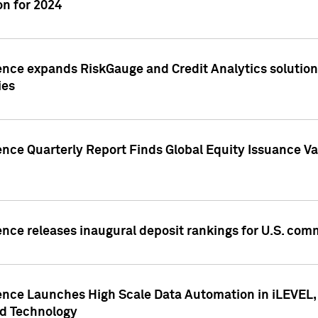
n for 2024
ence expands RiskGauge and Credit Analytics solutions
ies
ence Quarterly Report Finds Global Equity Issuance Va
ence releases inaugural deposit rankings for U.S. co
ence Launches High Scale Data Automation in iLEVEL, 
ed Technology