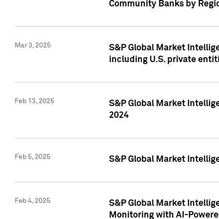
Community Banks by Regio
Mar 3, 2025
S&P Global Market Intellig
including U.S. private entit
Feb 13, 2025
S&P Global Market Intellig
2024
Feb 5, 2025
S&P Global Market Intellig
Feb 4, 2025
S&P Global Market Intellig
Monitoring with AI-Power