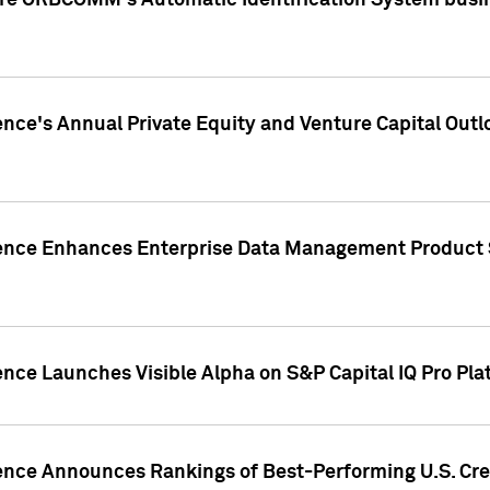
ire ORBCOMM's Automatic Identification System busin
gence's Annual Private Equity and Venture Capital O
gence Enhances Enterprise Data Management Product 
ence Launches Visible Alpha on S&P Capital IQ Pro Pla
gence Announces Rankings of Best-Performing U.S. Cr