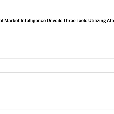
 Market Intelligence Unveils Three Tools Utilizing Al