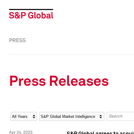
PRESS
Press Releases
Year
Category
Keywords
Apr 24, 2025