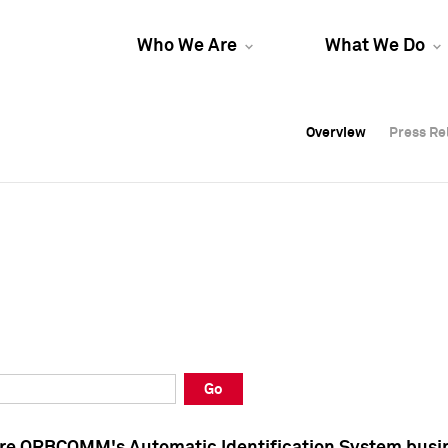
Who We Are
What We Do
Overview
Overview
Press Re
Press Re
Overview
Press Re
Go