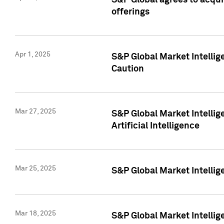
S&P Global agrees to acqu
offerings
Apr 1, 2025
S&P Global Market Intelli
Caution
Mar 27, 2025
S&P Global Market Intelli
Artificial Intelligence
Mar 25, 2025
S&P Global Market Intellig
Mar 18, 2025
S&P Global Market Intelli