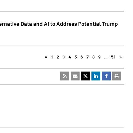
ternative Data and AI to Address Potential Trump
«
1
2
3
4
5
6
7
8
9
…
51
»