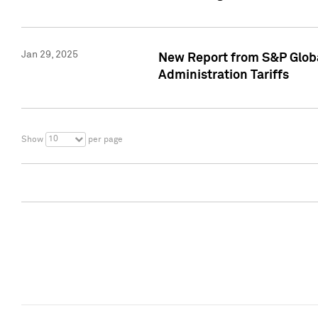
Jan 29, 2025
New Report from S&P Global
Administration Tariffs
10
Show
per page