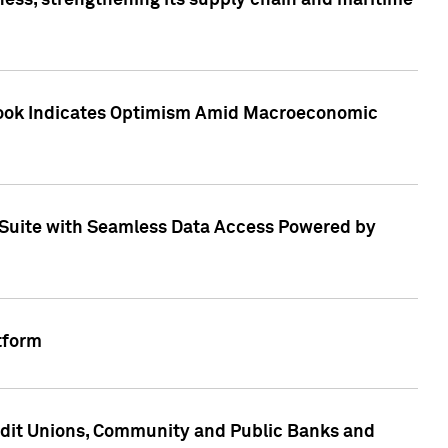
ess, strengthening its supply chain and maritime
utlook Indicates Optimism Amid Macroeconomic
Suite with Seamless Data Access Powered by
tform
edit Unions, Community and Public Banks and