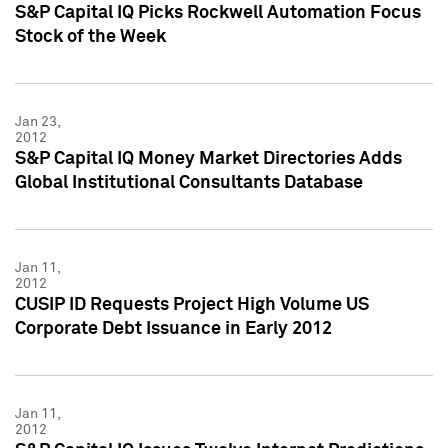
S&P Capital IQ Picks Rockwell Automation Focus
Stock of the Week
Jan 23,
2012
S&P Capital IQ Money Market Directories Adds
Global Institutional Consultants Database
Jan 11,
2012
CUSIP ID Requests Project High Volume US
Corporate Debt Issuance in Early 2012
Jan 11,
2012