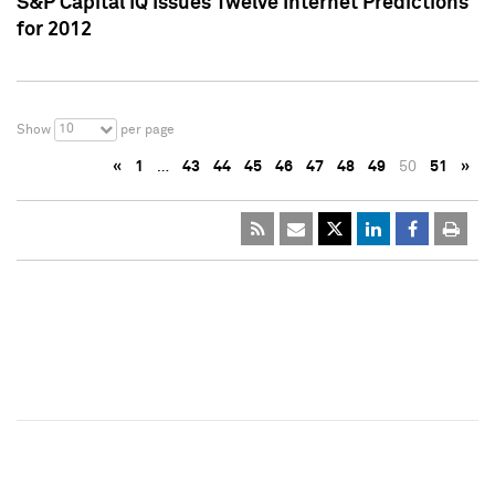
S&P Capital IQ Issues Twelve Internet Predictions
for 2012
10
Show
per page
«
1
…
43
44
45
46
47
48
49
50
51
»