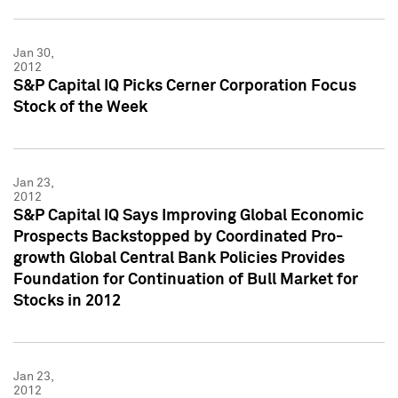
Jan 30,
2012
S&P Capital IQ Picks Cerner Corporation Focus
Stock of the Week
Jan 23,
2012
S&P Capital IQ Says Improving Global Economic
Prospects Backstopped by Coordinated Pro-
growth Global Central Bank Policies Provides
Foundation for Continuation of Bull Market for
Stocks in 2012
Jan 23,
2012