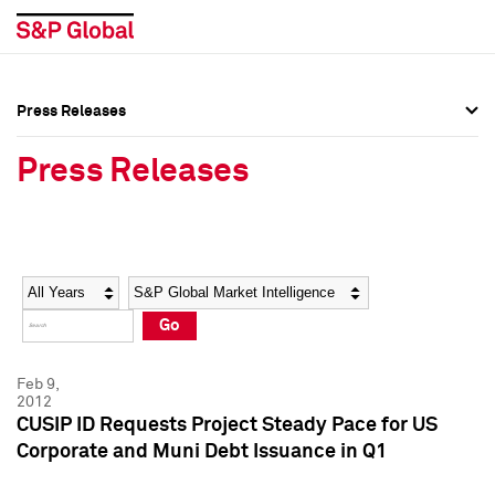
Press Releases
Press Overview
Press Overview
Press Releases
Press Releases
Press Releases
Media Contacts
Media Contacts
Year
Category
Keywords
Social Media Directory
Social Media Directory
Go
Press Kit
Press Kit
Feb 9,
2012
CUSIP ID Requests Project Steady Pace for US
Corporate and Muni Debt Issuance in Q1