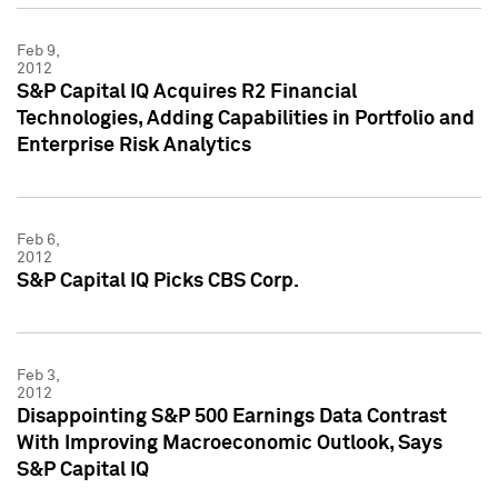
Feb 9,
2012
S&P Capital IQ Acquires R2 Financial
Technologies, Adding Capabilities in Portfolio and
Enterprise Risk Analytics
Feb 6,
2012
S&P Capital IQ Picks CBS Corp.
Feb 3,
2012
Disappointing S&P 500 Earnings Data Contrast
With Improving Macroeconomic Outlook, Says
S&P Capital IQ