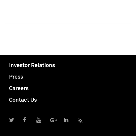
Investor Relations
Press
Careers
Contact Us