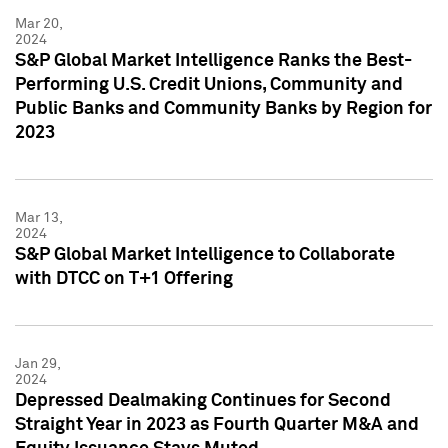
Mar 20,
2024
S&P Global Market Intelligence Ranks the Best-
Performing U.S. Credit Unions, Community and
Public Banks and Community Banks by Region for
2023
Mar 13,
2024
S&P Global Market Intelligence to Collaborate
with DTCC on T+1 Offering
Jan 29,
2024
Depressed Dealmaking Continues for Second
Straight Year in 2023 as Fourth Quarter M&A and