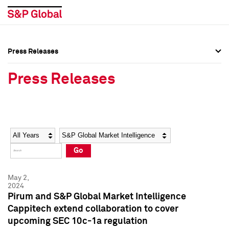
Press Releases
Press Overview
Press Overview
Press Releases
Press Releases
Press Releases
Media Contacts
Media Contacts
Year
Category
Keywords
Social Media Directory
Social Media Directory
Go
Press Kit
Press Kit
May 2,
2024
Pirum and S&P Global Market Intelligence
Cappitech extend collaboration to cover
upcoming SEC 10c-1a regulation