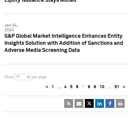
Equity Issuance Stays Muted
Jan 24,
2024
S&P Global Market Intelligence Enhances Entity
Insights Solution with Addition of Sanctions and
Adverse Media Screening Data
10
Show
per page
«
1
…
4
5
6
7
8
9
10
…
51
»