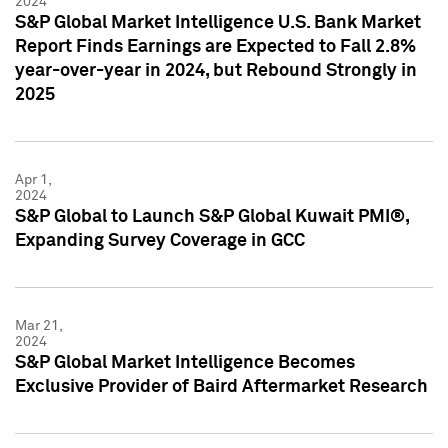
2024
S&P Global Market Intelligence U.S. Bank Market
Report Finds Earnings are Expected to Fall 2.8%
year-over-year in 2024, but Rebound Strongly in
2025
Apr 1,
2024
S&P Global to Launch S&P Global Kuwait PMI®,
Expanding Survey Coverage in GCC
Mar 21,
2024
S&P Global Market Intelligence Becomes
Exclusive Provider of Baird Aftermarket Research