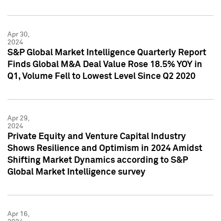
Apr 30,
2024
S&P Global Market Intelligence Quarterly Report
Finds Global M&A Deal Value Rose 18.5% YOY in
Q1, Volume Fell to Lowest Level Since Q2 2020
Apr 29,
2024
Private Equity and Venture Capital Industry
Shows Resilience and Optimism in 2024 Amidst
Shifting Market Dynamics according to S&P
Global Market Intelligence survey
Apr 16,