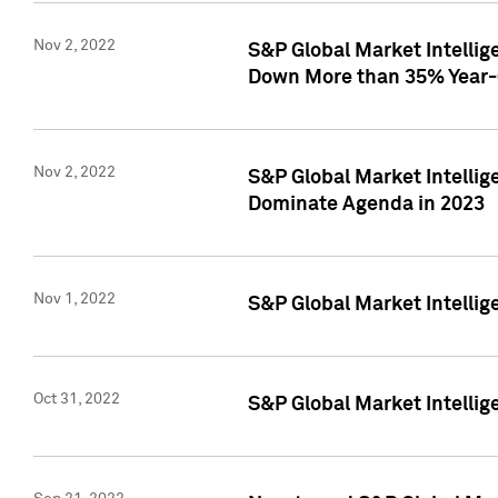
Nov 2, 2022
S&P Global Market Intelli
Down More than 35% Year-
Nov 2, 2022
S&P Global Market Intellig
Dominate Agenda in 2023
Nov 1, 2022
S&P Global Market Intellig
Oct 31, 2022
S&P Global Market Intellig