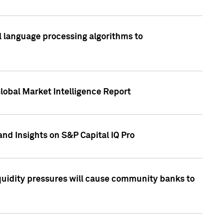
al language processing algorithms to
lobal Market Intelligence Report
nd Insights on S&P Capital IQ Pro
iquidity pressures will cause community banks to