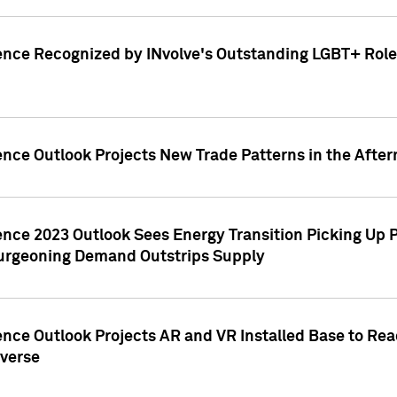
ence Recognized by INvolve's Outstanding LGBT+ Role 
ence Outlook Projects New Trade Patterns in the After
gence 2023 Outlook Sees Energy Transition Picking U
rgeoning Demand Outstrips Supply
ence Outlook Projects AR and VR Installed Base to Re
averse