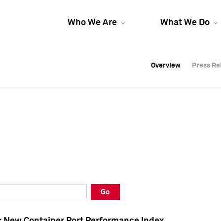
Who We Are
What We Do
Overview
Overview
Press Re
Press Re
Overview
Press Re
Go