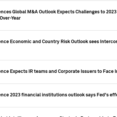
gences Global M&A Outlook Expects Challenges to 202
Over-Year
ence Economic and Country Risk Outlook sees Intercon
ence Expects IR teams and Corporate Issuers to Face I
ence 2023 financial institutions outlook says Fed's ef