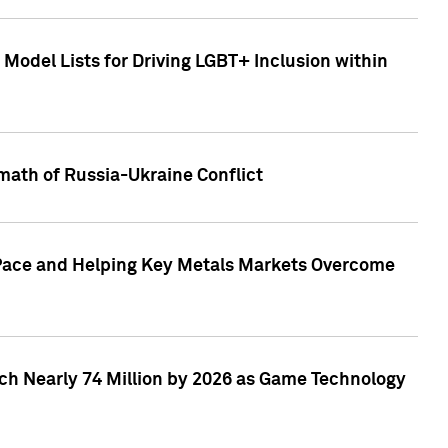
Model Lists for Driving LGBT+ Inclusion within
math of Russia-Ukraine Conflict
p Pace and Helping Key Metals Markets Overcome
ach Nearly 74 Million by 2026 as Game Technology