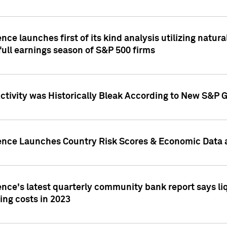
nce launches first of its kind analysis utilizing natur
ull earnings season of S&P 500 firms
tivity was Historically Bleak According to New S&P G
ence Launches Country Risk Scores & Economic Data a
ence's latest quarterly community bank report says l
ing costs in 2023