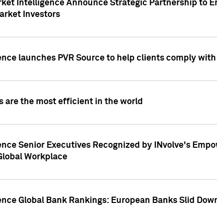
ket Intelligence Announce Strategic Partnership to E
arket Investors
ence launches PVR Source to help clients comply wit
 are the most efficient in the world
ence Senior Executives Recognized by INvolve's Empowe
 Global Workplace
gence Global Bank Rankings: European Banks Slid Down