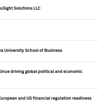
uSight Solutions LLC
a University School of Business
inue driving global political and economic
European and US financial regulation readiness