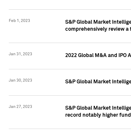
Feb 1, 2023
S&P Global Market Intellige
comprehensively review a f
Jan 31, 2023
2022 Global M&A and IPO Ac
Jan 30, 2023
S&P Global Market Intellig
Jan 27, 2023
S&P Global Market Intellig
record notably higher fund