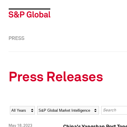
PRESS
Press Releases
Year
Category
Keywords
May 18, 2023