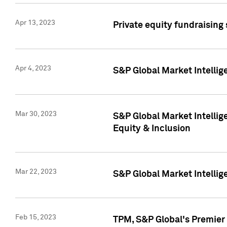
Apr 13, 2023
Private equity fundraising
Apr 4, 2023
S&P Global Market Intelli
Mar 30, 2023
S&P Global Market Intellig
Equity & Inclusion
Mar 22, 2023
S&P Global Market Intelli
Feb 15, 2023
TPM, S&P Global's Premier