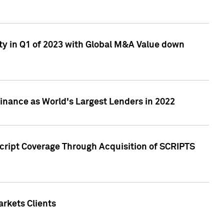
ty in Q1 of 2023 with Global M&A Value down
nance as World's Largest Lenders in 2022
cript Coverage Through Acquisition of SCRIPTS
rkets Clients