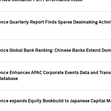
s New Container Port Performance Index
ence Quarterly Report Finds Sparse Dealmaking Activi
gence Global Bank Ranking: Chinese Banks Extend Domi
gence Enhances APAC Corporate Events Data and Trans
 Database
ence expands Equity Bookbuild to Japanese Capital Ma