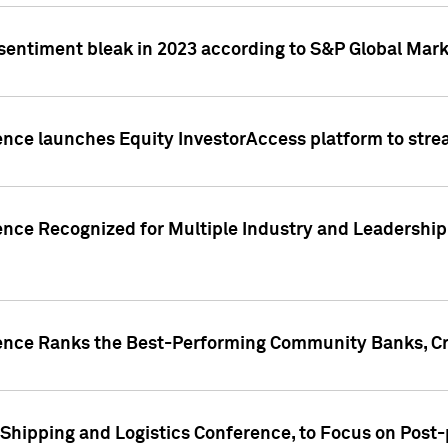
 sentiment bleak in 2023 according to S&P Global Mark
gence launches Equity InvestorAccess platform to str
ence Recognized for Multiple Industry and Leadership
gence Ranks the Best-Performing Community Banks, Cr
 Shipping and Logistics Conference, to Focus on Post