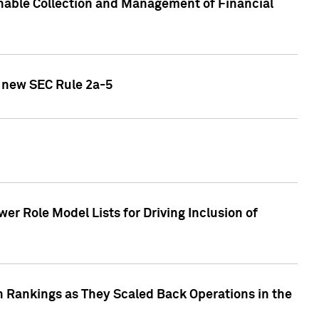
nable Collection and Management of Financial
h new SEC Rule 2a-5
r Role Model Lists for Driving Inclusion of
 Rankings as They Scaled Back Operations in the