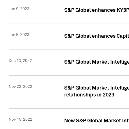
Jan 9, 2023
S&P Global enhances KY3P®
Jan 5, 2023
S&P Global enhances Capita
Dec 13, 2022
S&P Global Market Intellig
Nov 22, 2022
S&P Global Market Intellig
relationships in 2023
Nov 15, 2022
New S&P Global Market Inte