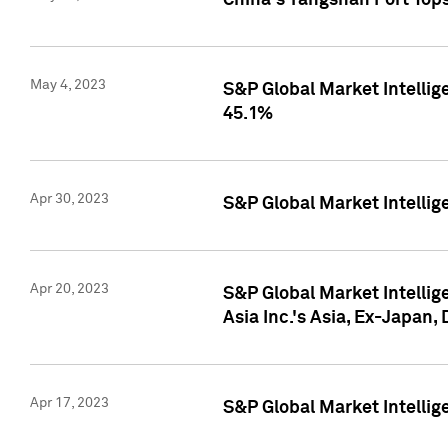
China's Yangshan Port Top
May 4, 2023
S&P Global Market Intellig
45.1%
Apr 30, 2023
S&P Global Market Intelli
Apr 20, 2023
S&P Global Market Intelli
Asia Inc.'s Asia, Ex-Japan,
Apr 17, 2023
S&P Global Market Intellig