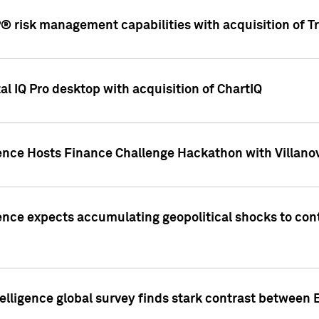
 risk management capabilities with acquisition of Tr
l IQ Pro desktop with acquisition of ChartIQ
ence Hosts Finance Challenge Hackathon with Villanov
ence expects accumulating geopolitical shocks to cont
lligence global survey finds stark contrast between 