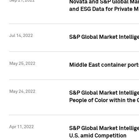
Sep 21, 2022
Novata and S&P Global Mar
and ESG Data for Private M
Jul 14, 2022
S&P Global Market Intellig
May 25, 2022
Middle East container ports
May 24, 2022
S&P Global Market Intellig
People of Color within the
Apr 11, 2022
S&P Global Market Intelli
U.S. amid Competition