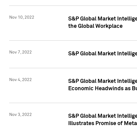
Nov 10, 2022
S&P Global Market Intellig
the Global Workplace
Nov 7, 2022
S&P Global Market Intellig
Nov 4, 2022
S&P Global Market Intelli
Economic Headwinds as Bu
Nov 3, 2022
S&P Global Market Intellig
Illustrates Promise of Met