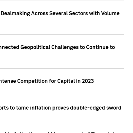
3 Dealmaking Across Several Sectors with Volume
nected Geopolitical Challenges to Continue to
ntense Competition for Capital in 2023
forts to tame inflation proves double-edged sword