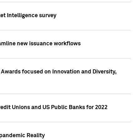
et Intelligence survey
eamline new issuance workflows
 Awards focused on Innovation and Diversity,
edit Unions and US Public Banks for 2022
-pandemic Reality