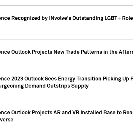
ence Recognized by INvolve's Outstanding LGBT+ Role 
ence Outlook Projects New Trade Patterns in the After
gence 2023 Outlook Sees Energy Transition Picking U
rgeoning Demand Outstrips Supply
ence Outlook Projects AR and VR Installed Base to Re
averse