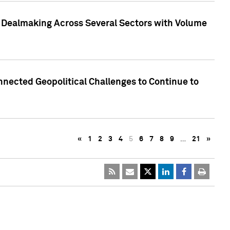
3 Dealmaking Across Several Sectors with Volume
nected Geopolitical Challenges to Continue to
«
1
2
3
4
5
6
7
8
9
…
21
»