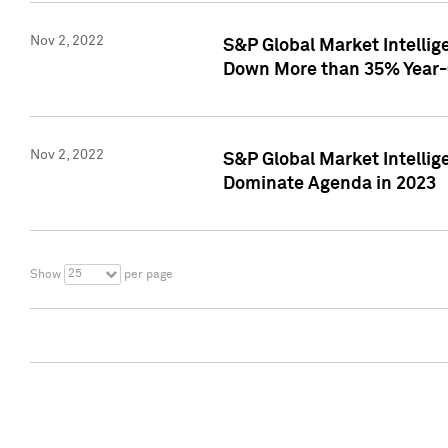
Nov 2, 2022
S&P Global Market Intelli
Down More than 35% Year-
Nov 2, 2022
S&P Global Market Intellig
Dominate Agenda in 2023
25
Show
per page