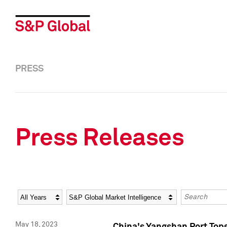
PRESS
Press Releases
Year
Category
Keywords
May 18, 2023