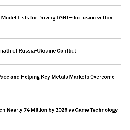
Model Lists for Driving LGBT+ Inclusion within
math of Russia-Ukraine Conflict
p Pace and Helping Key Metals Markets Overcome
ach Nearly 74 Million by 2026 as Game Technology