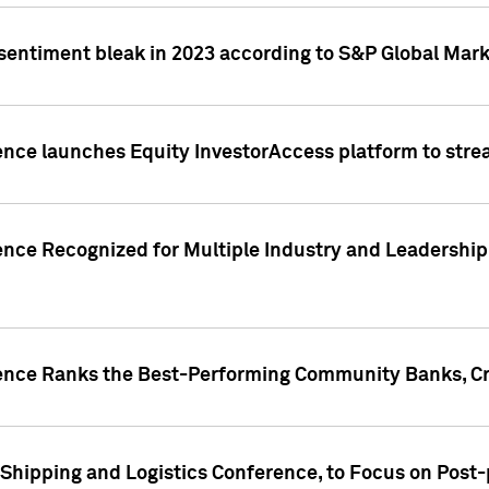
 sentiment bleak in 2023 according to S&P Global Mark
gence launches Equity InvestorAccess platform to str
ence Recognized for Multiple Industry and Leadership
gence Ranks the Best-Performing Community Banks, Cr
 Shipping and Logistics Conference, to Focus on Post