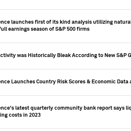
nce launches first of its kind analysis utilizing natur
ull earnings season of S&P 500 firms
tivity was Historically Bleak According to New S&P G
ence Launches Country Risk Scores & Economic Data a
ence's latest quarterly community bank report says l
ing costs in 2023