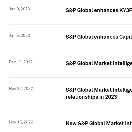
Jan 9, 2023
S&P Global enhances KY3P®
Jan 5, 2023
S&P Global enhances Capita
Dec 13, 2022
S&P Global Market Intellig
Nov 22, 2022
S&P Global Market Intellig
relationships in 2023
Nov 15, 2022
New S&P Global Market Inte