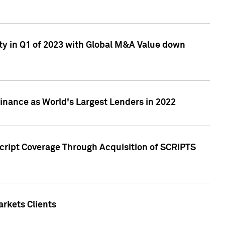
ty in Q1 of 2023 with Global M&A Value down
nance as World's Largest Lenders in 2022
cript Coverage Through Acquisition of SCRIPTS
rkets Clients