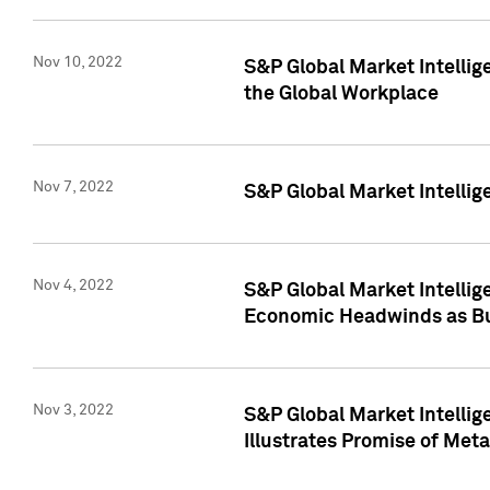
Nov 10, 2022
S&P Global Market Intellig
the Global Workplace
Nov 7, 2022
S&P Global Market Intellig
Nov 4, 2022
S&P Global Market Intelli
Economic Headwinds as Bu
Nov 3, 2022
S&P Global Market Intellig
Illustrates Promise of Met