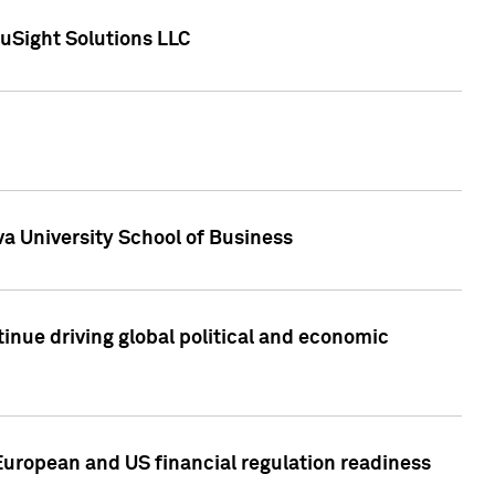
uSight Solutions LLC
a University School of Business
inue driving global political and economic
European and US financial regulation readiness