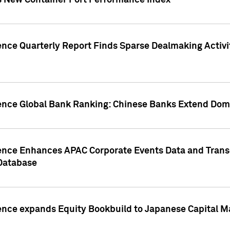
s New Container Port Performance Index
ence Quarterly Report Finds Sparse Dealmaking Activi
gence Global Bank Ranking: Chinese Banks Extend Domi
gence Enhances APAC Corporate Events Data and Trans
 Database
ence expands Equity Bookbuild to Japanese Capital Ma