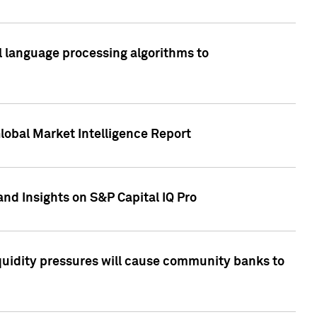
al language processing algorithms to
lobal Market Intelligence Report
nd Insights on S&P Capital IQ Pro
iquidity pressures will cause community banks to