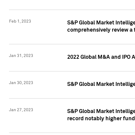
Feb 1, 2023
S&P Global Market Intellige
comprehensively review a f
Jan 31, 2023
2022 Global M&A and IPO Ac
Jan 30, 2023
S&P Global Market Intellig
Jan 27, 2023
S&P Global Market Intellig
record notably higher fund