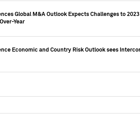
gences Global M&A Outlook Expects Challenges to 202
Over-Year
ence Economic and Country Risk Outlook sees Intercon