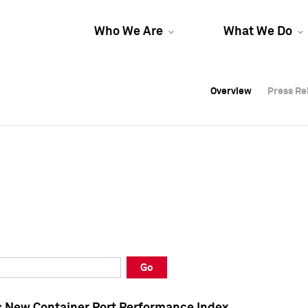
Who We Are
What We Do
Overview
Overview
Press Re
Press Re
Overview
Press Re
Go