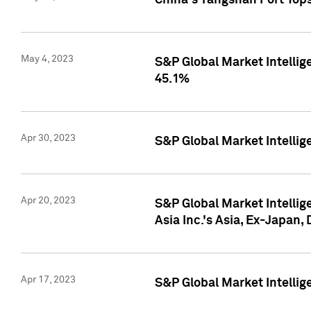
China's Yangshan Port Top
May 4, 2023
S&P Global Market Intellig
45.1%
Apr 30, 2023
S&P Global Market Intelli
Apr 20, 2023
S&P Global Market Intelli
Asia Inc.'s Asia, Ex-Japan,
Apr 17, 2023
S&P Global Market Intellig