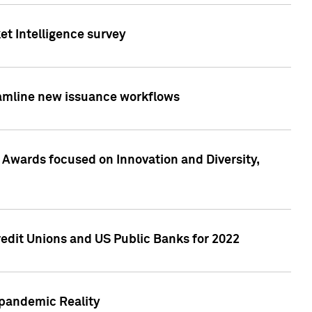
et Intelligence survey
eamline new issuance workflows
 Awards focused on Innovation and Diversity,
edit Unions and US Public Banks for 2022
-pandemic Reality