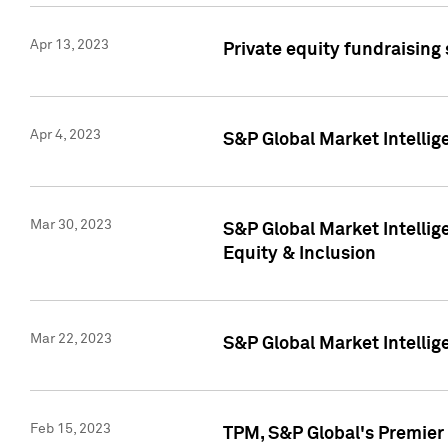
Apr 13, 2023
Private equity fundraising
Apr 4, 2023
S&P Global Market Intelli
Mar 30, 2023
S&P Global Market Intellig
Equity & Inclusion
Mar 22, 2023
S&P Global Market Intelli
Feb 15, 2023
TPM, S&P Global's Premier