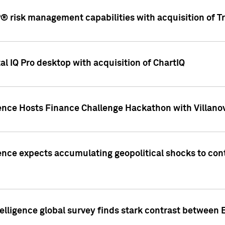
 risk management capabilities with acquisition of Tr
l IQ Pro desktop with acquisition of ChartIQ
ence Hosts Finance Challenge Hackathon with Villanov
ence expects accumulating geopolitical shocks to cont
lligence global survey finds stark contrast between 