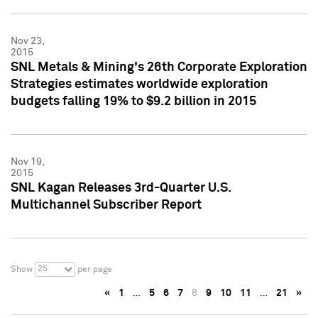
Nov 23,
2015
SNL Metals & Mining's 26th Corporate Exploration
Strategies estimates worldwide exploration
budgets falling 19% to $9.2 billion in 2015
Nov 19,
2015
SNL Kagan Releases 3rd-Quarter U.S.
Multichannel Subscriber Report
25
Show
per page
«
1
…
5
6
7
8
9
10
11
…
21
»