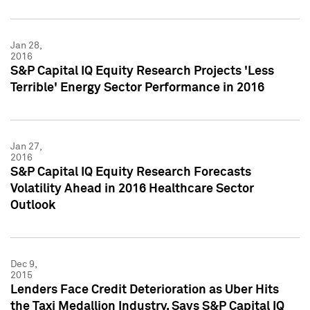
Jan 28,
2016
S&P Capital IQ Equity Research Projects 'Less
Terrible' Energy Sector Performance in 2016
Jan 27,
2016
S&P Capital IQ Equity Research Forecasts
Volatility Ahead in 2016 Healthcare Sector
Outlook
Dec 9,
2015
Lenders Face Credit Deterioration as Uber Hits
the Taxi Medallion Industry, Says S&P Capital IQ