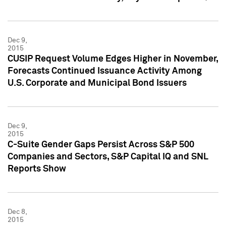
Dec 9,
2015
CUSIP Request Volume Edges Higher in November,
Forecasts Continued Issuance Activity Among
U.S. Corporate and Municipal Bond Issuers
Dec 9,
2015
C-Suite Gender Gaps Persist Across S&P 500
Companies and Sectors, S&P Capital IQ and SNL
Reports Show
Dec 8,
2015