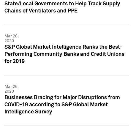
State/Local Governments to Help Track Supply
Chains of Ventilators and PPE
Mar 26,
2020
S&P Global Market Intelligence Ranks the Best-
Performing Community Banks and Credit Unions
for 2019
Mar 26,
2020
Businesses Bracing for Major Disruptions from
COVID-19 according to S&P Global Market
Intelligence Survey