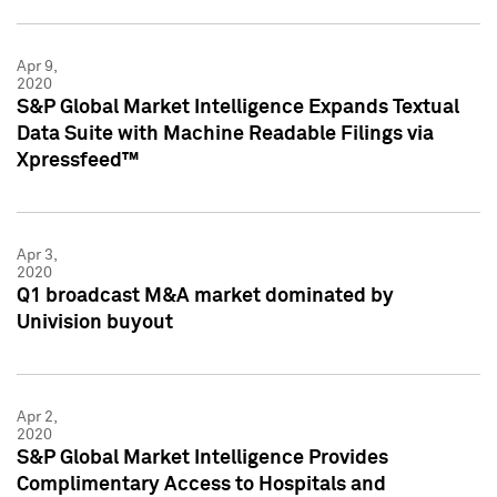
Apr 9,
2020
S&P Global Market Intelligence Expands Textual
Data Suite with Machine Readable Filings via
Xpressfeed™
Apr 3,
2020
Q1 broadcast M&A market dominated by
Univision buyout
Apr 2,
2020
S&P Global Market Intelligence Provides
Complimentary Access to Hospitals and