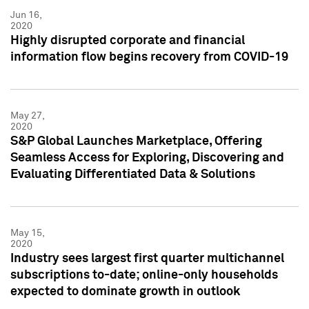
Jun 16,
2020
Highly disrupted corporate and financial
information flow begins recovery from COVID-19
May 27,
2020
S&P Global Launches Marketplace, Offering
Seamless Access for Exploring, Discovering and
Evaluating Differentiated Data & Solutions
May 15,
2020
Industry sees largest first quarter multichannel
subscriptions to-date; online-only households
expected to dominate growth in outlook