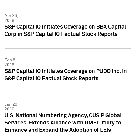
Apr 26,
2016
S&P Capital IQ Initiates Coverage on BBX Capital
Corp in S&P Capital IQ Factual Stock Reports
Feb 8,
2016
S&P Capital IQ Initiates Coverage on PUDO Inc. in
S&P Capital IQ Factual Stock Reports
Jan 28,
2016
U.S. National Numbering Agency, CUSIP Global
Services, Extends Alliance with GMEI Utility to
Enhance and Expand the Adoption of LEIs