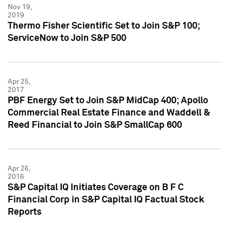
Nov 19,
2019
Thermo Fisher Scientific Set to Join S&P 100;
ServiceNow to Join S&P 500
Apr 25,
2017
PBF Energy Set to Join S&P MidCap 400; Apollo
Commercial Real Estate Finance and Waddell &
Reed Financial to Join S&P SmallCap 600
Apr 26,
2016
S&P Capital IQ Initiates Coverage on B F C
Financial Corp in S&P Capital IQ Factual Stock
Reports