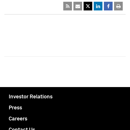
Investor Relations
Press
Careers
Contact Us