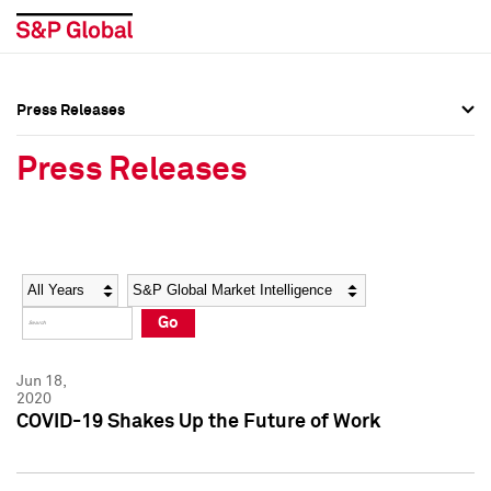
Press Releases
Press Overview
Press Overview
Press Releases
Press Releases
Press Releases
Media Contacts
Media Contacts
Year
Category
Keywords
Social Media Directory
Social Media Directory
Go
Press Kit
Press Kit
Jun 18,
2020
COVID-19 Shakes Up the Future of Work