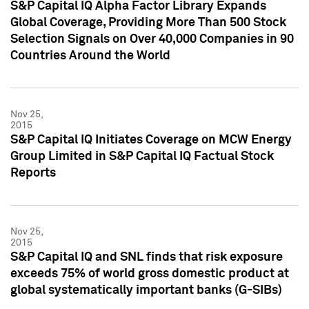
S&P Capital IQ Alpha Factor Library Expands
Global Coverage, Providing More Than 500 Stock
Selection Signals on Over 40,000 Companies in 90
Countries Around the World
Nov 25,
2015
S&P Capital IQ Initiates Coverage on MCW Energy
Group Limited in S&P Capital IQ Factual Stock
Reports
Nov 25,
2015
S&P Capital IQ and SNL finds that risk exposure
exceeds 75% of world gross domestic product at
global systematically important banks (G-SIBs)