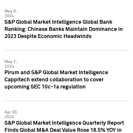
May 8,
2024
S&P Global Market Intelligence Global Bank
Ranking: Chinese Banks Maintain Dominance in
2023 Despite Economic Headwinds
May 2,
2024
Pirum and S&P Global Market Intelligence
Cappitech extend collaboration to cover
upcoming SEC 10c-1a regulation
Apr 30,
2024
S&P Global Market Intelligence Quarterly Report
Finds Global M&A Deal Value Rose 18.5% YOY in