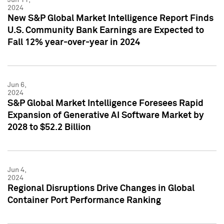
2024
New S&P Global Market Intelligence Report Finds
U.S. Community Bank Earnings are Expected to
Fall 12% year-over-year in 2024
Jun 6,
2024
S&P Global Market Intelligence Foresees Rapid
Expansion of Generative AI Software Market by
2028 to $52.2 Billion
Jun 4,
2024
Regional Disruptions Drive Changes in Global
Container Port Performance Ranking