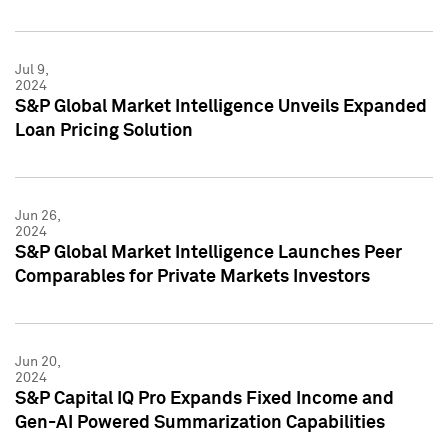
Jul 9,
2024
S&P Global Market Intelligence Unveils Expanded
Loan Pricing Solution
Jun 26,
2024
S&P Global Market Intelligence Launches Peer
Comparables for Private Markets Investors
Jun 20,
2024
S&P Capital IQ Pro Expands Fixed Income and
Gen-AI Powered Summarization Capabilities