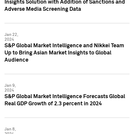
Insights Solution with Addition of Sanctions and
Adverse Media Screening Data
Jan 22,
2024
S&P Global Market Intelligence and Nikkei Team
Up to Bring Asian Market Insights to Global
Audience
Jan 9,
2024
S&P Global Market Intelligence Forecasts Global
Real GDP Growth of 2.3 percent in 2024
Jan 8,
2024