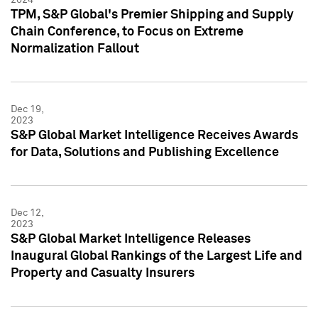
TPM, S&P Global's Premier Shipping and Supply
Chain Conference, to Focus on Extreme
Normalization Fallout
Dec 19,
2023
S&P Global Market Intelligence Receives Awards
for Data, Solutions and Publishing Excellence
Dec 12,
2023
S&P Global Market Intelligence Releases
Inaugural Global Rankings of the Largest Life and
Property and Casualty Insurers