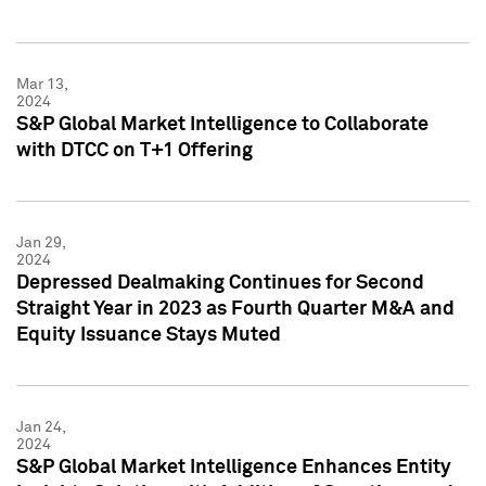
Mar 13,
2024
S&P Global Market Intelligence to Collaborate
with DTCC on T+1 Offering
Jan 29,
2024
Depressed Dealmaking Continues for Second
Straight Year in 2023 as Fourth Quarter M&A and
Equity Issuance Stays Muted
Jan 24,
2024
S&P Global Market Intelligence Enhances Entity