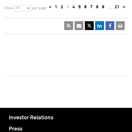
«
1
2
3
4
5
6
7
8
9
…
21
»
25
Show
per page
Investor Relations
Press