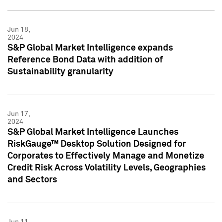
Jun 18,
2024
S&P Global Market Intelligence expands
Reference Bond Data with addition of
Sustainability granularity
Jun 17,
2024
S&P Global Market Intelligence Launches
RiskGauge™ Desktop Solution Designed for
Corporates to Effectively Manage and Monetize
Credit Risk Across Volatility Levels, Geographies
and Sectors
Jun 11,