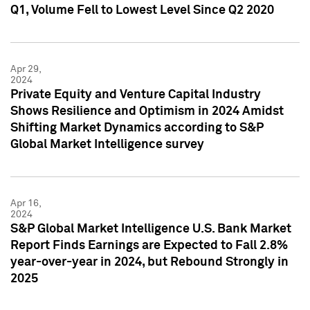
Q1, Volume Fell to Lowest Level Since Q2 2020
Apr 29,
2024
Private Equity and Venture Capital Industry
Shows Resilience and Optimism in 2024 Amidst
Shifting Market Dynamics according to S&P
Global Market Intelligence survey
Apr 16,
2024
S&P Global Market Intelligence U.S. Bank Market
Report Finds Earnings are Expected to Fall 2.8%
year-over-year in 2024, but Rebound Strongly in
2025