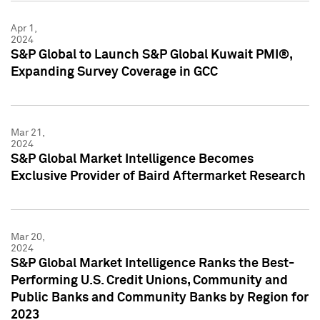
Apr 1,
2024
S&P Global to Launch S&P Global Kuwait PMI®,
Expanding Survey Coverage in GCC
Mar 21,
2024
S&P Global Market Intelligence Becomes
Exclusive Provider of Baird Aftermarket Research
Mar 20,
2024
S&P Global Market Intelligence Ranks the Best-
Performing U.S. Credit Unions, Community and
Public Banks and Community Banks by Region for
2023