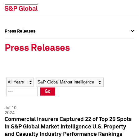
Press Releases
Press Overview
Press Overview
Press Releases
Press Releases
Press Releases
Media Contacts
Media Contacts
Year
Category
Keywords
Social Media Directory
Social Media Directory
Go
Press Kit
Press Kit
Jul 10,
2024
Commercial Insurers Captured 22 of Top 25 Spots
in S&P Global Market Intelligence U.S. Property
and Casualty Industry Performance Rankings