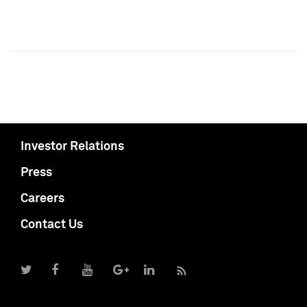
Investor Relations
Press
Careers
Contact Us