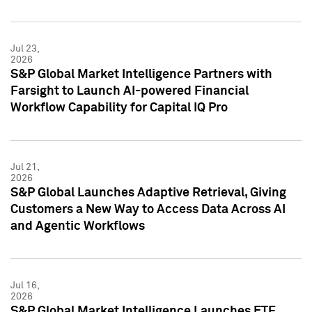
Jul 23,
2026
S&P Global Market Intelligence Partners with
Farsight to Launch AI-powered Financial
Workflow Capability for Capital IQ Pro
Jul 21,
2026
S&P Global Launches Adaptive Retrieval, Giving
Customers a New Way to Access Data Across AI
and Agentic Workflows
Jul 16,
2026
S&P Global Market Intelligence Launches ETF