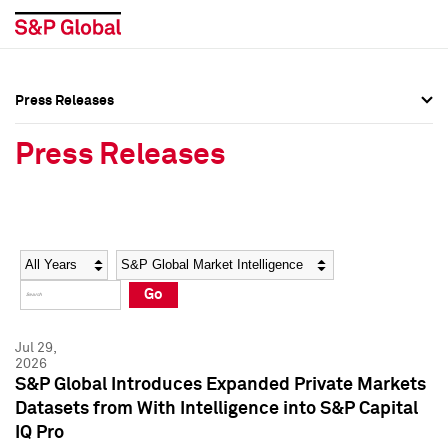
Press Releases
Press Overview
Press Overview
Press Releases
Press Releases
Press Releases
Media Contacts
Media Contacts
Year
Category
Keywords
Social Media Directory
Social Media Directory
Go
Press Kit
Press Kit
Jul 29,
2026
S&P Global Introduces Expanded Private Markets
Datasets from With Intelligence into S&P Capital
IQ Pro