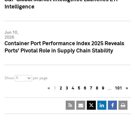
Intelligence
Jun 10,
2026
Container Port Performance Index 2025 Reveals
Ports' Pivotal Role in Supply Chain Stability
5
Show
per page
«
1
2
3
4
5
6
7
8
9
…
101
»