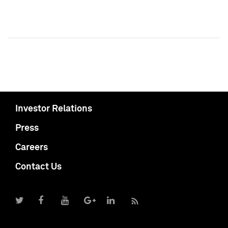
Investor Relations
Press
Careers
Contact Us