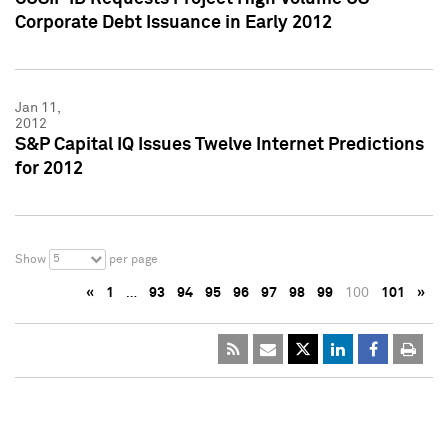
Corporate Debt Issuance in Early 2012
Jan 11,
2012
S&P Capital IQ Issues Twelve Internet Predictions
for 2012
5
Show
per page
«
1
…
93
94
95
96
97
98
99
100
101
»