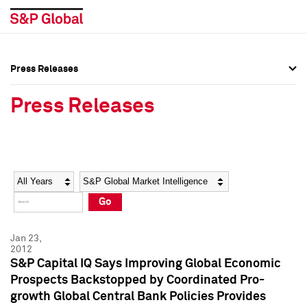
Press Releases
Press Overview
Press Overview
Press Releases
Press Releases
Press Releases
Media Contacts
Media Contacts
Year
Category
Keywords
Social Media Directory
Social Media Directory
Go
Press Kit
Press Kit
Jan 23,
2012
S&P Capital IQ Says Improving Global Economic
Prospects Backstopped by Coordinated Pro-
growth Global Central Bank Policies Provides