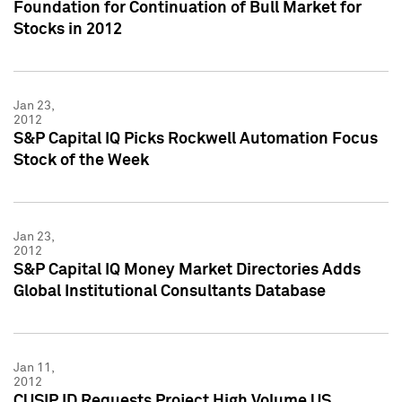
Foundation for Continuation of Bull Market for
Stocks in 2012
Jan 23,
2012
S&P Capital IQ Picks Rockwell Automation Focus
Stock of the Week
Jan 23,
2012
S&P Capital IQ Money Market Directories Adds
Global Institutional Consultants Database
Jan 11,
2012
CUSIP ID Requests Project High Volume US