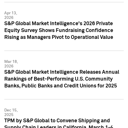
Apr 13,
2026
S&P Global Market Intelligence's 2026 Private
Equity Survey Shows Fundraising Confidence
Rising as Managers Pivot to Operational Value
Mar 18,
2026
S&P Global Market Intelligence Releases Annual
Rankings of Best-Performing U.S. Community
Banks, Public Banks and Credit Unions for 2025
Dec 15,
2025
TPM by S&P Global to Convene Shipping and
Supply Chain Leaders in California, March 1-4