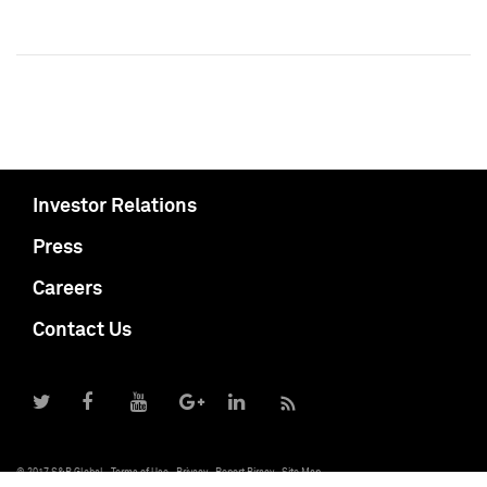
Investor Relations
Press
Careers
Contact Us
© 2017 S&P Global
Terms of Use
Privacy
Report Piracy
Site Map