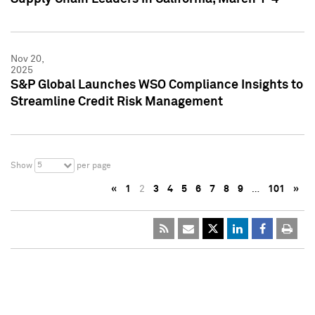
Nov 20,
2025
S&P Global Launches WSO Compliance Insights to
Streamline Credit Risk Management
5
Show
per page
«
1
2
3
4
5
6
7
8
9
…
101
»