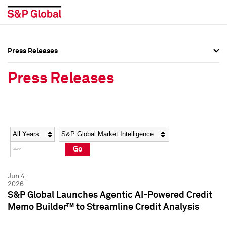
Press Releases
Press Overview
Press Overview
Press Releases
Press Releases
Press Releases
Media Contacts
Media Contacts
Year
Category
Keywords
Social Media Directory
Social Media Directory
Go
Press Kit
Press Kit
Jun 4,
2026
S&P Global Launches Agentic AI-Powered Credit
Memo Builder™ to Streamline Credit Analysis