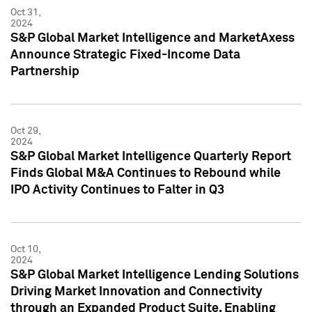
Oct 31,
2024
S&P Global Market Intelligence and MarketAxess
Announce Strategic Fixed-Income Data
Partnership
Oct 29,
2024
S&P Global Market Intelligence Quarterly Report
Finds Global M&A Continues to Rebound while
IPO Activity Continues to Falter in Q3
Oct 10,
2024
S&P Global Market Intelligence Lending Solutions
Driving Market Innovation and Connectivity
through an Expanded Product Suite, Enabling