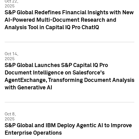
Oct 22,
2025
S&P Global Redefines Financial Insights with New
AI-Powered Multi-Document Research and
Analysis Tool in Capital IQ Pro ChatIQ
Oct 14,
2025
S&P Global Launches S&P Capital IQ Pro
Document Intelligence on Salesforce's
AgentExchange, Transforming Document Analysis
with Generative AI
Oct 8,
2025
S&P Global and IBM Deploy Agentic AI to Improve
Enterprise Operations