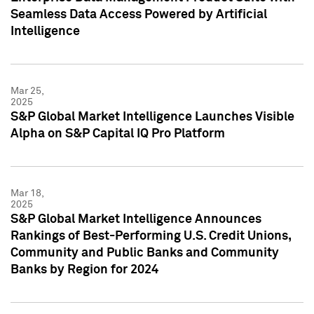
Seamless Data Access Powered by Artificial
Intelligence
Mar 25,
2025
S&P Global Market Intelligence Launches Visible
Alpha on S&P Capital IQ Pro Platform
Mar 18,
2025
S&P Global Market Intelligence Announces
Rankings of Best-Performing U.S. Credit Unions,
Community and Public Banks and Community
Banks by Region for 2024