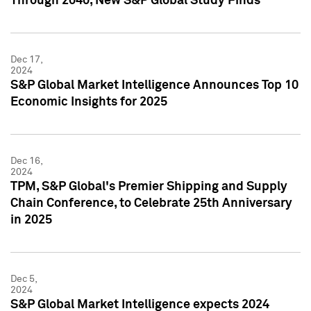
Through 2040, New S&P Global Study Finds
Dec 17,
2024
S&P Global Market Intelligence Announces Top 10
Economic Insights for 2025
Dec 16,
2024
TPM, S&P Global's Premier Shipping and Supply
Chain Conference, to Celebrate 25th Anniversary
in 2025
Dec 5,
2024
S&P Global Market Intelligence expects 2024