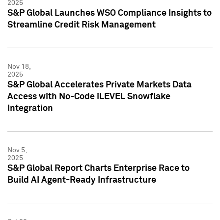
2025
S&P Global Launches WSO Compliance Insights to
Streamline Credit Risk Management
Nov 18,
2025
S&P Global Accelerates Private Markets Data
Access with No-Code iLEVEL Snowflake
Integration
Nov 5,
2025
S&P Global Report Charts Enterprise Race to
Build AI Agent-Ready Infrastructure