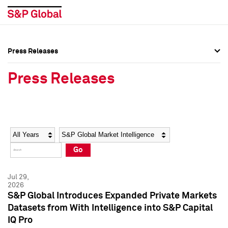
Press Releases
Press Overview
Press Overview
Press Releases
Press Releases
Press Releases
Media Contacts
Media Contacts
Year
Category
Keywords
Social Media Directory
Social Media Directory
Go
Press Kit
Press Kit
Jul 29,
2026
S&P Global Introduces Expanded Private Markets
Datasets from With Intelligence into S&P Capital
IQ Pro