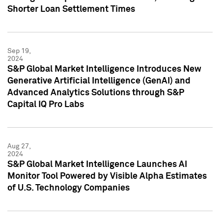
Shorter Loan Settlement Times
Sep 19,
2024
S&P Global Market Intelligence Introduces New
Generative Artificial Intelligence (GenAI) and
Advanced Analytics Solutions through S&P
Capital IQ Pro Labs
Aug 27,
2024
S&P Global Market Intelligence Launches AI
Monitor Tool Powered by Visible Alpha Estimates
of U.S. Technology Companies