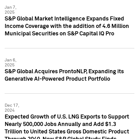
Jan 7,
2025
S&P Global Market Intelligence Expands Fixed
Income Coverage with the addition of 4.6 Million
Municipal Securities on S&P Capital IQ Pro
Jan 6,
2025
S&P Global Acquires ProntoNLP, Expanding its
Generative AI-Powered Product Portfolio
Dec 17,
2024
Expected Growth of U.S. LNG Exports to Support
Nearly 500,000 Jobs Annually and Add $1.3
Trillion to United States Gross Domestic Product