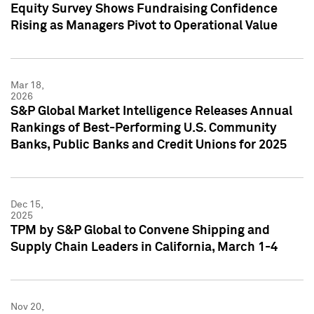
Equity Survey Shows Fundraising Confidence
Rising as Managers Pivot to Operational Value
Mar 18,
2026
S&P Global Market Intelligence Releases Annual
Rankings of Best-Performing U.S. Community
Banks, Public Banks and Credit Unions for 2025
Dec 15,
2025
TPM by S&P Global to Convene Shipping and
Supply Chain Leaders in California, March 1-4
Nov 20,