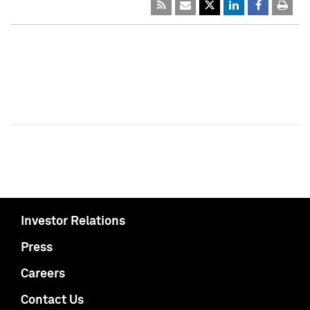
Investor Relations
Press
Careers
Contact Us