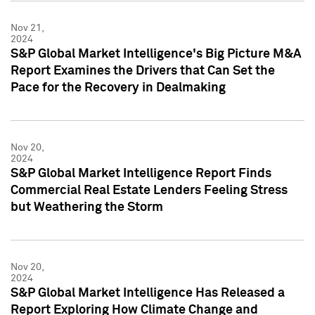
Nov 21,
2024
S&P Global Market Intelligence's Big Picture M&A
Report Examines the Drivers that Can Set the
Pace for the Recovery in Dealmaking
Nov 20,
2024
S&P Global Market Intelligence Report Finds
Commercial Real Estate Lenders Feeling Stress
but Weathering the Storm
Nov 20,
2024
S&P Global Market Intelligence Has Released a
Report Exploring How Climate Change and