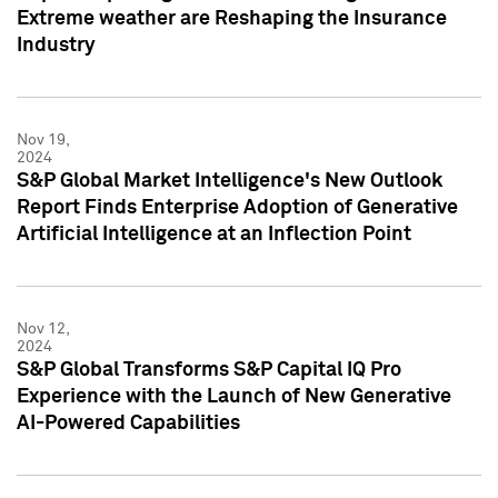
Extreme weather are Reshaping the Insurance
Industry
Nov 19,
2024
S&P Global Market Intelligence's New Outlook
Report Finds Enterprise Adoption of Generative
Artificial Intelligence at an Inflection Point
Nov 12,
2024
S&P Global Transforms S&P Capital IQ Pro
Experience with the Launch of New Generative
AI-Powered Capabilities