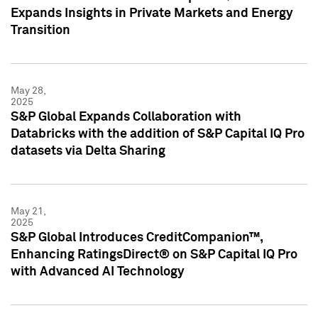
Expands Insights in Private Markets and Energy
Transition
May 28,
2025
S&P Global Expands Collaboration with
Databricks with the addition of S&P Capital IQ Pro
datasets via Delta Sharing
May 21,
2025
S&P Global Introduces CreditCompanion™,
Enhancing RatingsDirect® on S&P Capital IQ Pro
with Advanced AI Technology