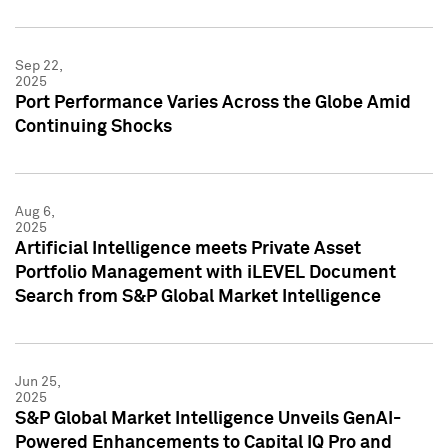
Sep 22,
2025
Port Performance Varies Across the Globe Amid
Continuing Shocks
Aug 6,
2025
Artificial Intelligence meets Private Asset
Portfolio Management with iLEVEL Document
Search from S&P Global Market Intelligence
Jun 25,
2025
S&P Global Market Intelligence Unveils GenAI-
Powered Enhancements to Capital IQ Pro and