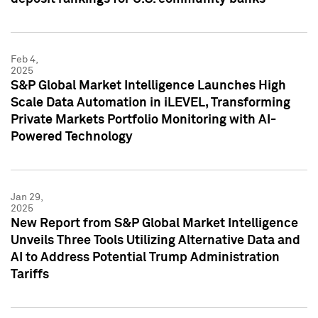
Feb 4,
2025
S&P Global Market Intelligence Launches High
Scale Data Automation in iLEVEL, Transforming
Private Markets Portfolio Monitoring with AI-
Powered Technology
Jan 29,
2025
New Report from S&P Global Market Intelligence
Unveils Three Tools Utilizing Alternative Data and
AI to Address Potential Trump Administration
Tariffs