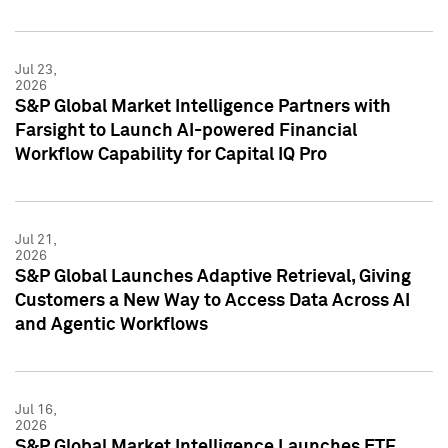
Jul 23,
2026
S&P Global Market Intelligence Partners with
Farsight to Launch AI-powered Financial
Workflow Capability for Capital IQ Pro
Jul 21,
2026
S&P Global Launches Adaptive Retrieval, Giving
Customers a New Way to Access Data Across AI
and Agentic Workflows
Jul 16,
2026
S&P Global Market Intelligence Launches ETF