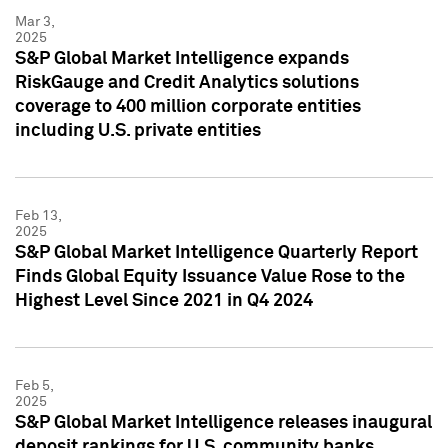
Mar 3,
2025
S&P Global Market Intelligence expands
RiskGauge and Credit Analytics solutions
coverage to 400 million corporate entities
including U.S. private entities
Feb 13,
2025
S&P Global Market Intelligence Quarterly Report
Finds Global Equity Issuance Value Rose to the
Highest Level Since 2021 in Q4 2024
Feb 5,
2025
S&P Global Market Intelligence releases inaugural
deposit rankings for U.S. community banks