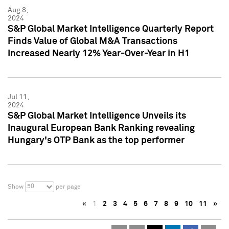
Aug 8,
2024
S&P Global Market Intelligence Quarterly Report
Finds Value of Global M&A Transactions
Increased Nearly 12% Year-Over-Year in H1
Jul 11,
2024
S&P Global Market Intelligence Unveils its
Inaugural European Bank Ranking revealing
Hungary's OTP Bank as the top performer
50
Show
per page
«
1
2
3
4
5
6
7
8
9
10
11
»