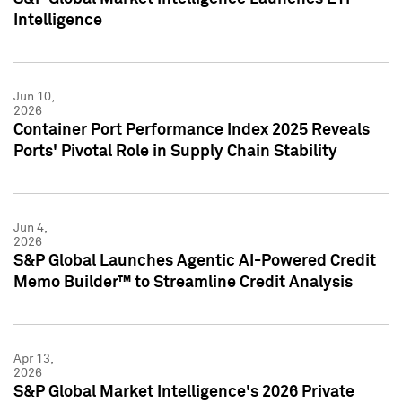
Intelligence
Jun 10,
2026
Container Port Performance Index 2025 Reveals
Ports' Pivotal Role in Supply Chain Stability
Jun 4,
2026
S&P Global Launches Agentic AI-Powered Credit
Memo Builder™ to Streamline Credit Analysis
Apr 13,
2026
S&P Global Market Intelligence's 2026 Private