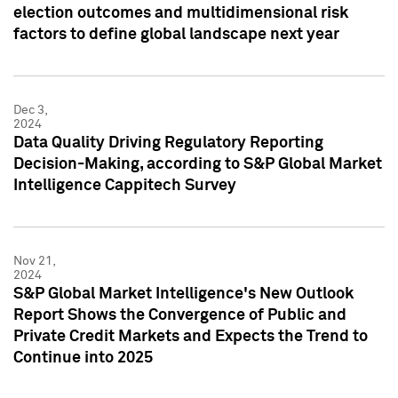
election outcomes and multidimensional risk
factors to define global landscape next year
Dec 3,
2024
Data Quality Driving Regulatory Reporting
Decision-Making, according to S&P Global Market
Intelligence Cappitech Survey
Nov 21,
2024
S&P Global Market Intelligence's New Outlook
Report Shows the Convergence of Public and
Private Credit Markets and Expects the Trend to
Continue into 2025