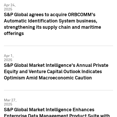
Apr 24,
2025
S&P Global agrees to acquire ORBCOMM's
Automatic Identification System business,
strengthening its supply chain and maritime
offerings
Apr 1,
2025
S&P Global Market Intelligence's Annual Private
Equity and Venture Capital Outlook Indicates
Optimism Amid Macroeconomic Caution
Mar 27,
2025
S&P Global Market Intelligence Enhances
Enterprise Data Management Product Suite with