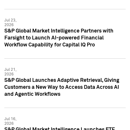
Jul 23,
2026
S&P Global Market Intelligence Partners with
Farsight to Launch AI-powered Financial
Workflow Capability for Capital IQ Pro
Jul 21,
2026
S&P Global Launches Adaptive Retrieval, Giving
Customers a New Way to Access Data Across AI
and Agentic Workflows
Jul 16,
2026
S&P Global Market Intelligence Launches ETF