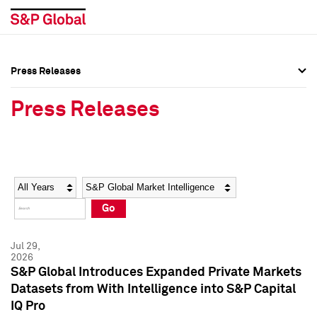
Press Releases
Press Overview
Press Overview
Press Releases
Press Releases
Press Releases
Media Contacts
Media Contacts
Year
Category
Keywords
Social Media Directory
Social Media Directory
Go
Press Kit
Press Kit
Jul 29,
2026
S&P Global Introduces Expanded Private Markets
Datasets from With Intelligence into S&P Capital
IQ Pro