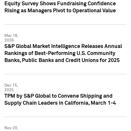
Equity Survey Shows Fundraising Confidence
Rising as Managers Pivot to Operational Value
Mar 18,
2026
S&P Global Market Intelligence Releases Annual
Rankings of Best-Performing U.S. Community
Banks, Public Banks and Credit Unions for 2025
Dec 15,
2025
TPM by S&P Global to Convene Shipping and
Supply Chain Leaders in California, March 1-4
Nov 20,