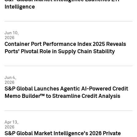
Intelligence
Jun 10,
2026
Container Port Performance Index 2025 Reveals
Ports' Pivotal Role in Supply Chain Stability
Jun 4,
2026
S&P Global Launches Agentic AI-Powered Credit
Memo Builder™ to Streamline Credit Analysis
Apr 13,
2026
S&P Global Market Intelligence's 2026 Private