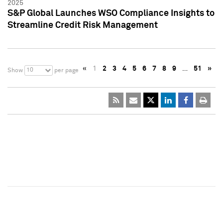
2025
S&P Global Launches WSO Compliance Insights to
Streamline Credit Risk Management
«
1
2
3
4
5
6
7
8
9
…
51
»
10
Show
per page