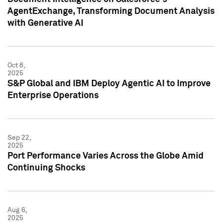
AgentExchange, Transforming Document Analysis
with Generative AI
Oct 8,
2025
S&P Global and IBM Deploy Agentic AI to Improve
Enterprise Operations
Sep 22,
2025
Port Performance Varies Across the Globe Amid
Continuing Shocks
Aug 6,
2025