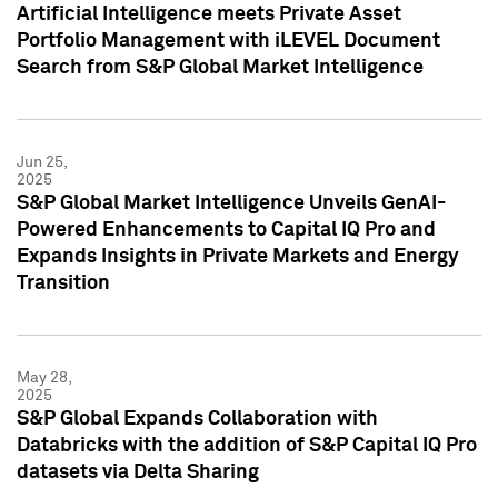
Artificial Intelligence meets Private Asset
Portfolio Management with iLEVEL Document
Search from S&P Global Market Intelligence
Jun 25,
2025
S&P Global Market Intelligence Unveils GenAI-
Powered Enhancements to Capital IQ Pro and
Expands Insights in Private Markets and Energy
Transition
May 28,
2025
S&P Global Expands Collaboration with
Databricks with the addition of S&P Capital IQ Pro
datasets via Delta Sharing