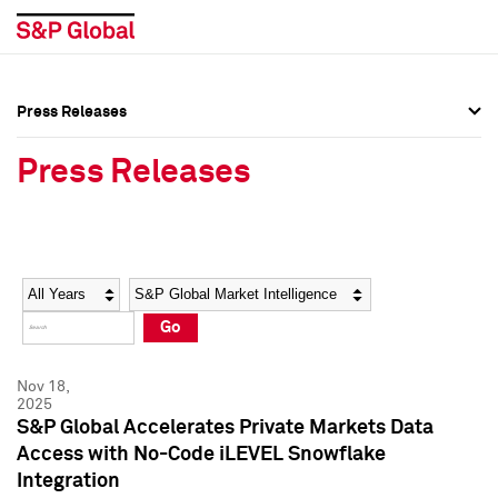
Press Releases
Press Overview
Press Overview
Press Releases
Press Releases
Press Releases
Media Contacts
Media Contacts
Year
Category
Keywords
Social Media Directory
Social Media Directory
Go
Press Kit
Press Kit
Nov 18,
2025
S&P Global Accelerates Private Markets Data
Access with No-Code iLEVEL Snowflake
Integration