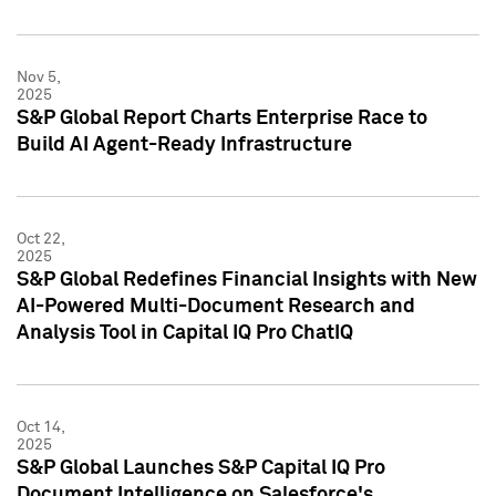
Nov 5,
2025
S&P Global Report Charts Enterprise Race to
Build AI Agent-Ready Infrastructure
Oct 22,
2025
S&P Global Redefines Financial Insights with New
AI-Powered Multi-Document Research and
Analysis Tool in Capital IQ Pro ChatIQ
Oct 14,
2025
S&P Global Launches S&P Capital IQ Pro
Document Intelligence on Salesforce's