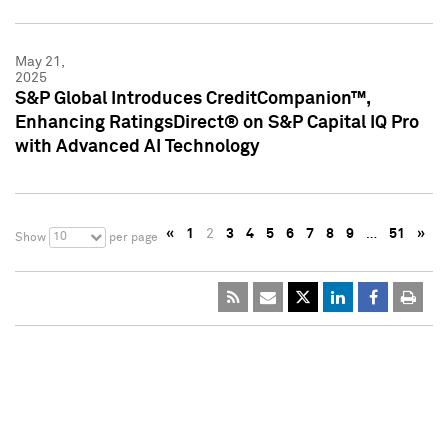
May 21,
2025
S&P Global Introduces CreditCompanion™,
Enhancing RatingsDirect® on S&P Capital IQ Pro
with Advanced AI Technology
«
1
2
3
4
5
6
7
8
9
…
51
»
10
Show
per page