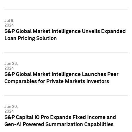
Jul 9,
2024
S&P Global Market Intelligence Unveils Expanded
Loan Pricing Solution
Jun 26,
2024
S&P Global Market Intelligence Launches Peer
Comparables for Private Markets Investors
Jun 20,
2024
S&P Capital IQ Pro Expands Fixed Income and
Gen-AI Powered Summarization Capabilities