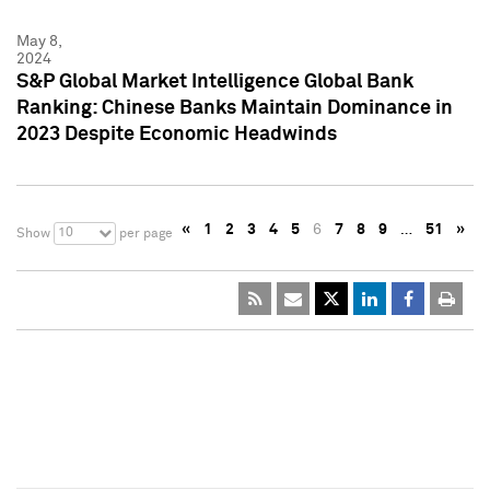
May 8,
2024
S&P Global Market Intelligence Global Bank
Ranking: Chinese Banks Maintain Dominance in
2023 Despite Economic Headwinds
«
1
2
3
4
5
6
7
8
9
…
51
»
10
Show
per page