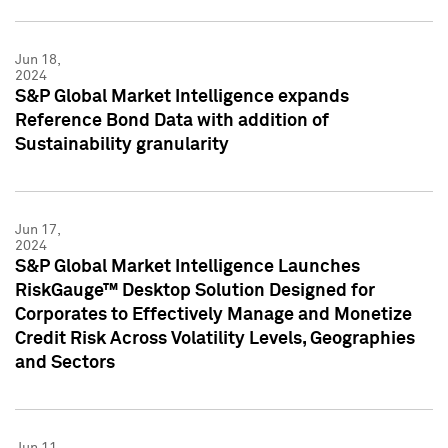
Jun 18,
2024
S&P Global Market Intelligence expands
Reference Bond Data with addition of
Sustainability granularity
Jun 17,
2024
S&P Global Market Intelligence Launches
RiskGauge™ Desktop Solution Designed for
Corporates to Effectively Manage and Monetize
Credit Risk Across Volatility Levels, Geographies
and Sectors
Jun 11,