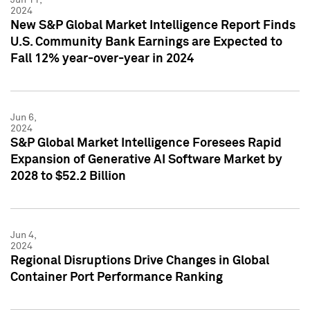
2024
New S&P Global Market Intelligence Report Finds
U.S. Community Bank Earnings are Expected to
Fall 12% year-over-year in 2024
Jun 6,
2024
S&P Global Market Intelligence Foresees Rapid
Expansion of Generative AI Software Market by
2028 to $52.2 Billion
Jun 4,
2024
Regional Disruptions Drive Changes in Global
Container Port Performance Ranking