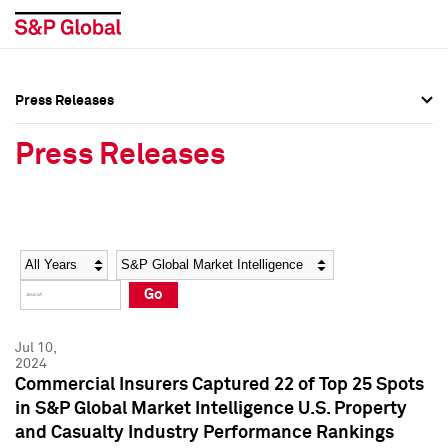
Press Releases
Press Overview
Press Overview
Press Releases
Press Releases
Press Releases
Media Contacts
Media Contacts
Year
Category
Keywords
Social Media Directory
Social Media Directory
Go
Press Kit
Press Kit
Jul 10,
2024
Commercial Insurers Captured 22 of Top 25 Spots
in S&P Global Market Intelligence U.S. Property
and Casualty Industry Performance Rankings