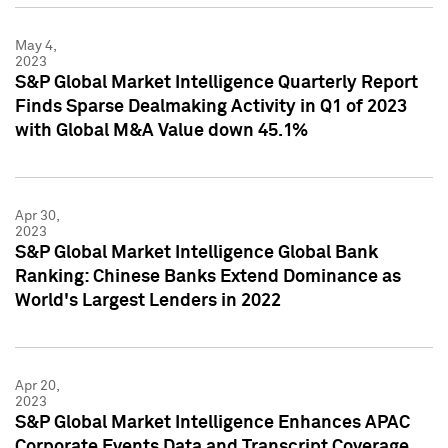
May 4,
2023
S&P Global Market Intelligence Quarterly Report
Finds Sparse Dealmaking Activity in Q1 of 2023
with Global M&A Value down 45.1%
Apr 30,
2023
S&P Global Market Intelligence Global Bank
Ranking: Chinese Banks Extend Dominance as
World's Largest Lenders in 2022
Apr 20,
2023
S&P Global Market Intelligence Enhances APAC
Corporate Events Data and Transcript Coverage