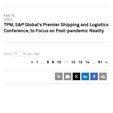
Feb 15,
2023
TPM, S&P Global's Premier Shipping and Logistics
Conference, to Focus on Post-pandemic Reality
10
Show
per page
«
1
…
8
9
10
11
12
13
14
…
51
»