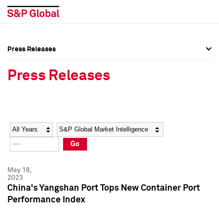
Press Releases
Press Overview
Press Overview
Press Releases
Press Releases
Press Releases
Media Contacts
Media Contacts
Year
Category
Keywords
Social Media Directory
Social Media Directory
Go
Press Kit
Press Kit
May 18,
2023
China's Yangshan Port Tops New Container Port
Performance Index