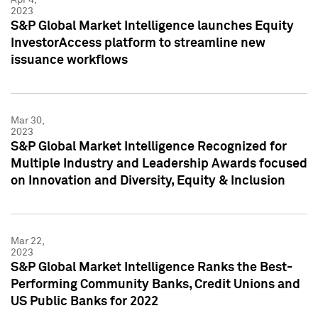
2023
S&P Global Market Intelligence launches Equity
InvestorAccess platform to streamline new
issuance workflows
Mar 30,
2023
S&P Global Market Intelligence Recognized for
Multiple Industry and Leadership Awards focused
on Innovation and Diversity, Equity & Inclusion
Mar 22,
2023
S&P Global Market Intelligence Ranks the Best-
Performing Community Banks, Credit Unions and
US Public Banks for 2022