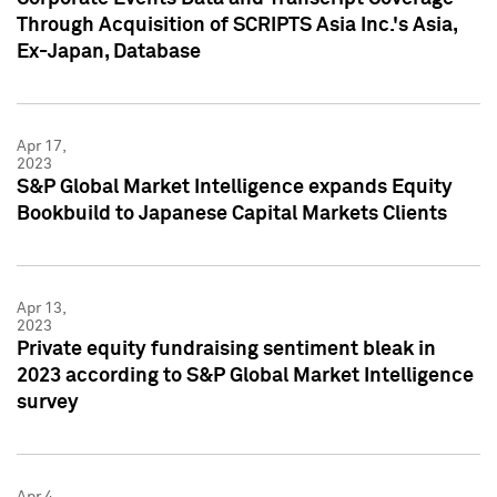
Through Acquisition of SCRIPTS Asia Inc.'s Asia,
Ex-Japan, Database
Apr 17,
2023
S&P Global Market Intelligence expands Equity
Bookbuild to Japanese Capital Markets Clients
Apr 13,
2023
Private equity fundraising sentiment bleak in
2023 according to S&P Global Market Intelligence
survey
Apr 4,