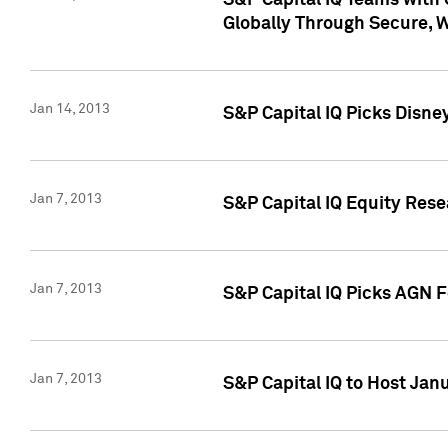
S&P Capital IQ Teams with 
Globally Through Secure, 
Jan 14, 2013
S&P Capital IQ Picks Disne
Jan 7, 2013
S&P Capital IQ Equity Rese
Jan 7, 2013
S&P Capital IQ Picks AGN 
Jan 7, 2013
S&P Capital IQ to Host Jan