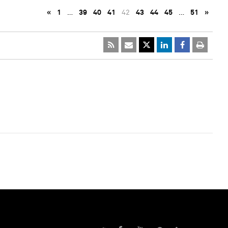
«
1
…
39
40
41
42
43
44
45
…
51
»