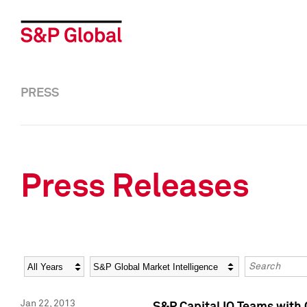
PRESS
Press Releases
Year
Category
Keywords
Jan 22, 2013