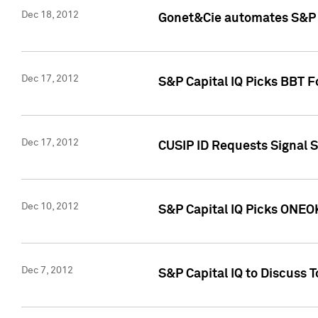
Dec 18, 2012
Gonet&Cie automates S&P R
Dec 17, 2012
S&P Capital IQ Picks BBT F
Dec 17, 2012
CUSIP ID Requests Signal 
Dec 10, 2012
S&P Capital IQ Picks ONEOK
Dec 7, 2012
S&P Capital IQ to Discuss 