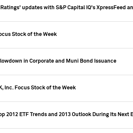
atings' updates with S&P Capital IQ's XpressFeed a
ocus Stock of the Week
Slowdown in Corporate and Muni Bond Issuance
, Inc. Focus Stock of the Week
Top 2012 ETF Trends and 2013 Outlook During Its Next