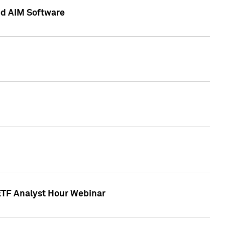
nd AIM Software
 ETF Analyst Hour Webinar