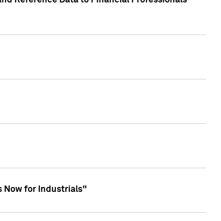
and Reference Data to Financial Professionals
 Now for Industrials"