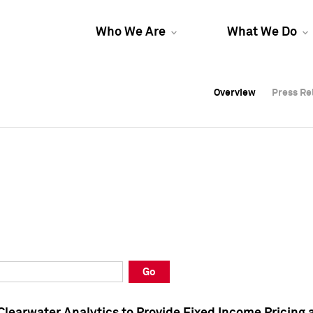
Who We Are
What We Do
Overview
Overview
Press Re
Press Re
Overview
Press Re
Go