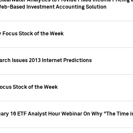
Clearwater Analytics to Provide Fixed Income Pricing 
Web-Based Investment Accounting Solution
y Focus Stock of the Week
arch Issues 2013 Internet Predictions
Focus Stock of the Week
uary 16 ETF Analyst Hour Webinar On Why "The Time is