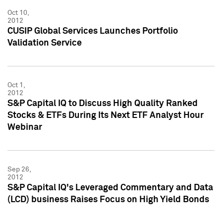
Oct 10,
2012
CUSIP Global Services Launches Portfolio
Validation Service
Oct 1,
2012
S&P Capital IQ to Discuss High Quality Ranked
Stocks & ETFs During Its Next ETF Analyst Hour
Webinar
Sep 26,
2012
S&P Capital IQ's Leveraged Commentary and Data
(LCD) business Raises Focus on High Yield Bonds