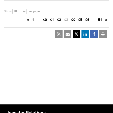
10
Show
per page
«
1
…
40
41
42
43
44
45
46
…
51
»
Investor Relations