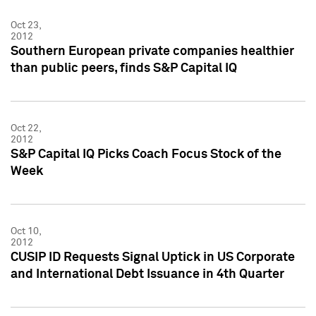
Oct 23,
2012
Southern European private companies healthier
than public peers, finds S&P Capital IQ
Oct 22,
2012
S&P Capital IQ Picks Coach Focus Stock of the
Week
Oct 10,
2012
CUSIP ID Requests Signal Uptick in US Corporate
and International Debt Issuance in 4th Quarter