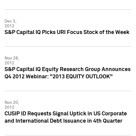
Dec 3,
2012
S&P Capital IQ Picks URI Focus Stock of the Week
Nov 28,
2012
S&P Capital IQ Equity Research Group Announces
Q4 2012 Webinar: "2013 EQUITY OUTLOOK"
Nov 20,
2012
CUSIP ID Requests Signal Uptick in US Corporate
and International Debt Issuance in 4th Quarter