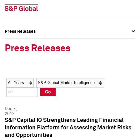
Press Releases
Press Overview
Press Overview
Press Releases
Press Releases
Press Releases
Media Contacts
Media Contacts
Year
Category
Keywords
Social Media Directory
Social Media Directory
Go
Press Kit
Press Kit
Dec 7,
2012
S&P Capital IQ Strengthens Leading Financial
Information Platform for Assessing Market Risks
and Opportunities