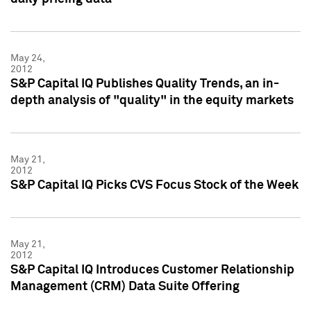
May 24,
2012
S&P Capital IQ Publishes Quality Trends, an in-
depth analysis of "quality" in the equity markets
May 21,
2012
S&P Capital IQ Picks CVS Focus Stock of the Week
May 21,
2012
S&P Capital IQ Introduces Customer Relationship
Management (CRM) Data Suite Offering