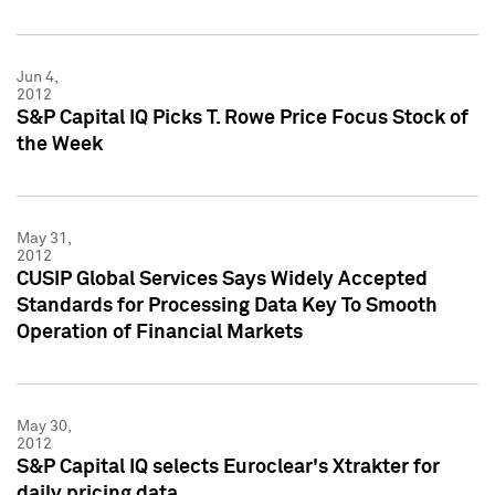
Jun 4,
2012
S&P Capital IQ Picks T. Rowe Price Focus Stock of
the Week
May 31,
2012
CUSIP Global Services Says Widely Accepted
Standards for Processing Data Key To Smooth
Operation of Financial Markets
May 30,
2012
S&P Capital IQ selects Euroclear's Xtrakter for
daily pricing data