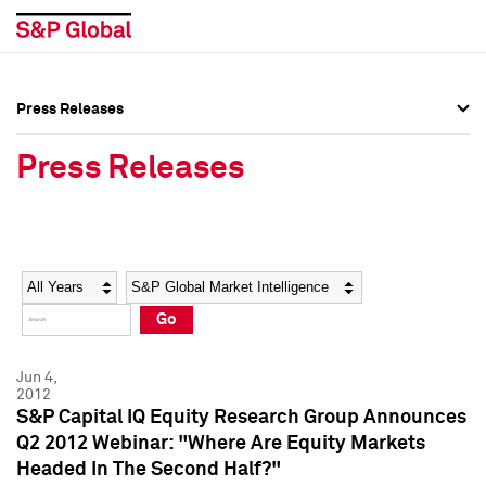
Press Releases
Press Overview
Press Overview
Press Releases
Press Releases
Press Releases
Media Contacts
Media Contacts
Year
Category
Keywords
Social Media Directory
Social Media Directory
Go
Press Kit
Press Kit
Jun 4,
2012
S&P Capital IQ Equity Research Group Announces
Q2 2012 Webinar: "Where Are Equity Markets
Headed In The Second Half?"