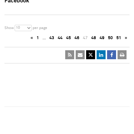
Facebook
10
Show
per page
«
1
…
43
44
45
46
47
48
49
50
51
»