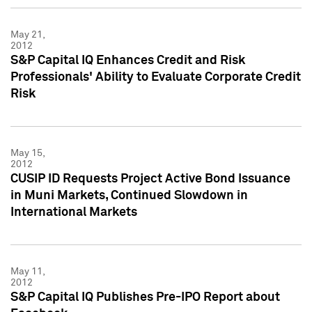
May 21,
2012
S&P Capital IQ Enhances Credit and Risk
Professionals' Ability to Evaluate Corporate Credit
Risk
May 15,
2012
CUSIP ID Requests Project Active Bond Issuance
in Muni Markets, Continued Slowdown in
International Markets
May 11,
2012
S&P Capital IQ Publishes Pre-IPO Report about