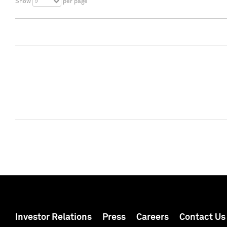
5
Show
per page
Investor Relations
Press
Careers
Contact Us