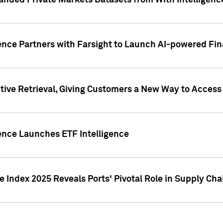
nded Private Markets Datasets from With Intelligence
ence Partners with Farsight to Launch AI-powered Fina
ive Retrieval, Giving Customers a New Way to Access
ence Launches ETF Intelligence
 Index 2025 Reveals Ports' Pivotal Role in Supply Chai