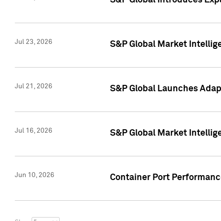
S&P Global Introduces Expa
Jul 23, 2026
S&P Global Market Intellig
Jul 21, 2026
S&P Global Launches Adapt
Jul 16, 2026
S&P Global Market Intellig
Jun 10, 2026
Container Port Performance