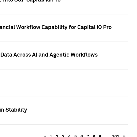
 into S&P Capital IQ Pro
ncial Workflow Capability for Capital IQ Pro
 Data Across AI and Agentic Workflows
n Stability
«
1
2
3
4
5
6
7
8
9
…
101
»