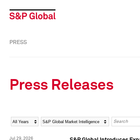
PRESS
Press Releases
Year
Category
Keywords
Jul 29, 2026