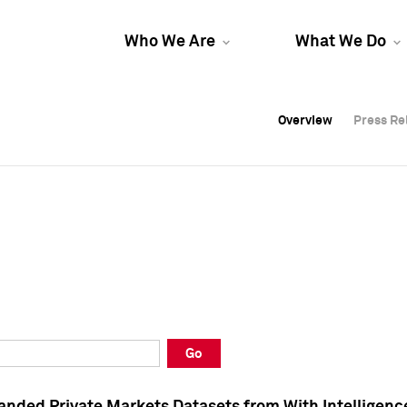
Who We Are
What We Do
Overview
Overview
Press Re
Press Re
Overview
Press Re
Go